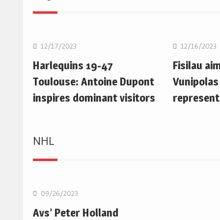
Rugby Union
Rugby Uni
12/17/2023
12/16/2023
Harlequins 19-47
Fisilau ai
Toulouse: Antoine Dupont
Vunipolas
inspires dominant visitors
represent
NHL
NHL
09/26/2023
Avs’ Peter Holland