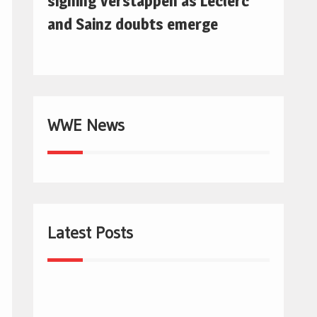
signing Verstappen as Leclerc
and Sainz doubts emerge
WWE News
Latest Posts