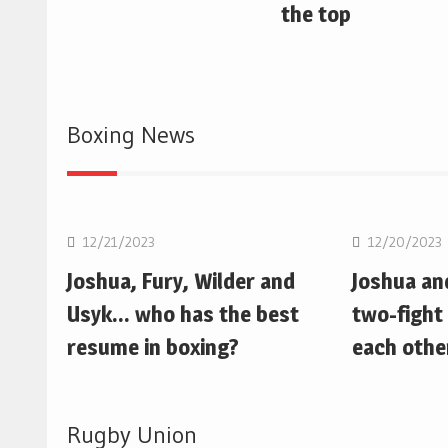
the top
Boxing News
Boxing
Boxing
12/21/2023
12/20/2023
Joshua, Fury, Wilder and
Joshua an
Usyk… who has the best
two-fight 
resume in boxing?
each othe
Rugby Union