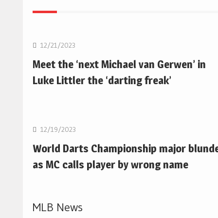
NBA
12/21/2023
Meet the ‘next Michael van Gerwen’ in
Luke Littler the ‘darting freak’
NBA
12/19/2023
World Darts Championship major blund
as MC calls player by wrong name
MLB News