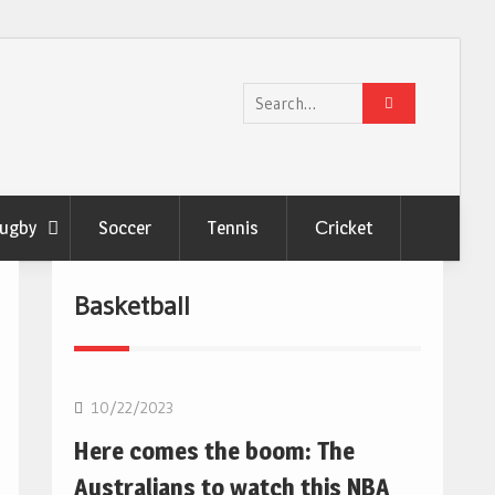
Search
for:
ugby
Soccer
Tennis
Сricket
Basketball
10/22/2023
Here comes the boom: The
Australians to watch this NBA