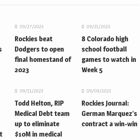
MLB
MLB
09/27/2023
09/21/2023
Rockies beat
8 Colorado high
s
Dodgers to open
school football
final homestand of
games to watch in
2023
Week 5
MLB
MLB
09/11/2023
09/09/2023
Todd Helton, RIP
Rockies Journal:
Medical Debt team
German Marquez’s
up to eliminate
contract a win-win
t
$10M in medical