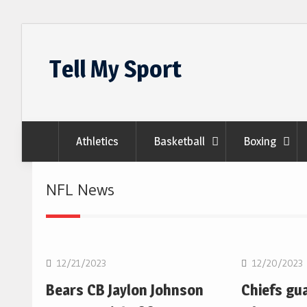
Skip
to
Tell My Sport
content
Athletics
Basketball
Boxing
NFL News
NFL
NFL
12/21/2023
12/20/2023
Bears CB Jaylon Johnson
Chiefs gu