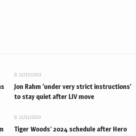
Golf
12/15/2023
as
Jon Rahm 'under very strict instructions'
to stay quiet after LIV move
Golf
12/12/2023
om
Tiger Woods’ 2024 schedule after Hero