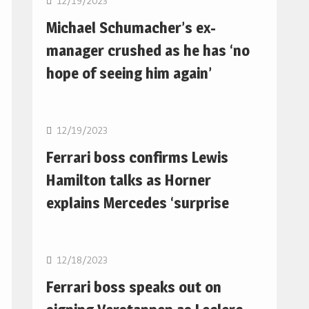
12/19/2023
Michael Schumacher’s ex-
manager crushed as he has ‘no
hope of seeing him again’
F1
12/19/2023
Ferrari boss confirms Lewis
Hamilton talks as Horner
explains Mercedes ‘surprise
F1
12/18/2023
Ferrari boss speaks out on