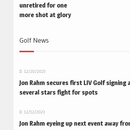
unretired for one
more shot at glory
Golf News
Golf
12/20/2023
Jon Rahm secures first LIV Golf signing 
several stars fight for spots
Golf
12/12/2023
Jon Rahm eyeing up next event away fr