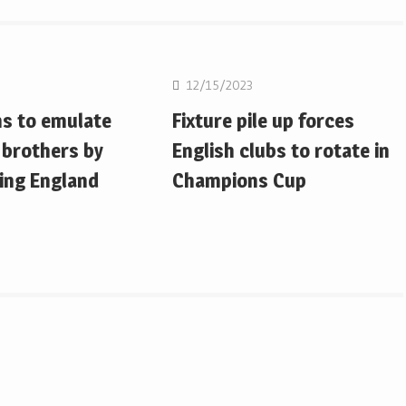
on
Rugby Union
12/15/2023
ms to emulate
Fixture pile up forces
 brothers by
English clubs to rotate in
ing England
Champions Cup