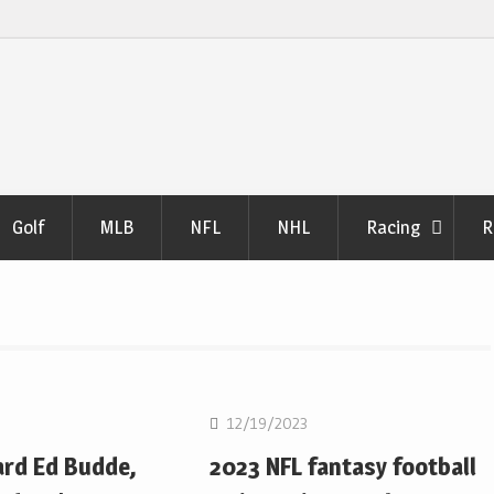
Golf
MLB
NFL
NHL
Racing
R
NFL
12/19/2023
ard Ed Budde,
2023 NFL fantasy football