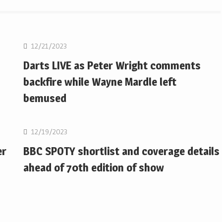
NBA
12/21/2023
Darts LIVE as Peter Wright comments
backfire while Wayne Mardle left
bemused
NBA
12/19/2023
er
BBC SPOTY shortlist and coverage details
ahead of 70th edition of show