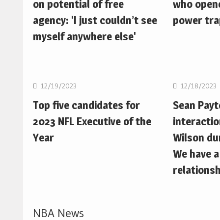
on potential of free
who opene
agency: 'I just couldn’t see
power trap
myself anywhere else'
NFL
NFL
12/19/2023
12/18/2023
Top five candidates for
Sean Pay
2023 NFL Executive of the
interactio
Year
Wilson du
We have a
relationsh
NBA News