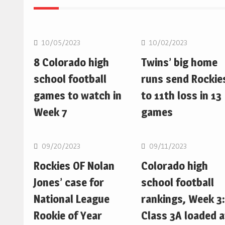
MLB
MLB
10/05/2023
10/02/2023
8 Colorado high
Twins’ big home
school football
runs send Rockie
games to watch in
to 11th loss in 13
Week 7
games
MLB
MLB
09/20/2023
09/11/2023
Rockies OF Nolan
Colorado high
Jones’ case for
school football
National League
rankings, Week 3:
Rookie of Year
Class 3A loaded a