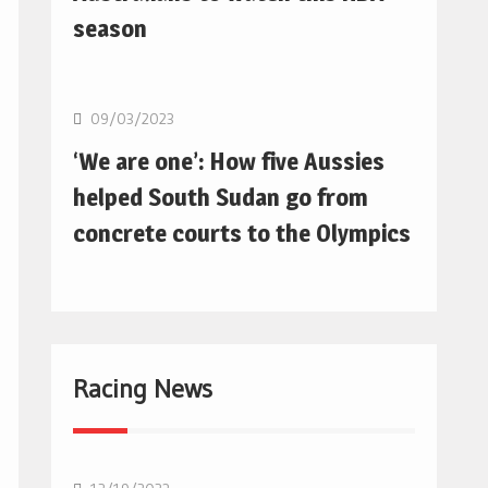
season
Basketball
09/03/2023
‘We are one’: How five Aussies
helped South Sudan go from
concrete courts to the Olympics
Racing News
F1