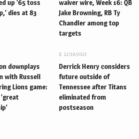
d up '65 toss
waiver wire, Week 16: QB
,' dies at 83
Jake Browning, RB Ty
Chandler among top
targets
NFL
12/18/2023
ton downplays
Derrick Henry considers
n with Russell
future outside of
ring Lions game:
Tennessee after Titans
 'great
eliminated from
ip'
postseason