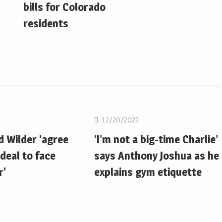
bills for Colorado
residents
Boxing
12/20/2023
d Wilder 'agree
‘I’m not a big-time Charlie’
deal to face
says Anthony Joshua as he
r'
explains gym etiquette