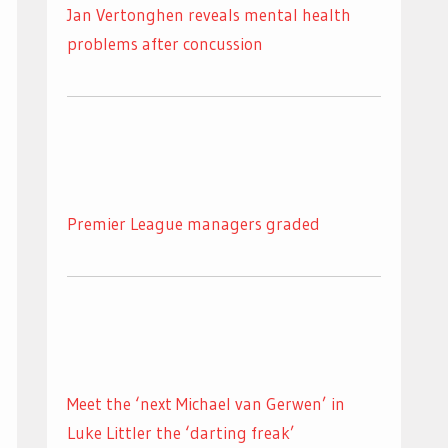
Jan Vertonghen reveals mental health
problems after concussion
Premier League managers graded
Meet the ‘next Michael van Gerwen’ in
Luke Littler the ‘darting freak’