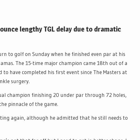
ounce lengthy TGL delay due to dramatic
urn to golf on Sunday when he finished even par at his
hamas. The 15-time major champion came 18th out of a
d to have completed his first event since The Masters at
nkle surgery.
tual champion finishing 20 under par through 72 holes,
the pinnacle of the game.
ing again, although he admitted that he still needs to