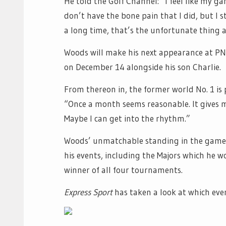
He told the Golf Channel: “I feel like my gam
don’t have the bone pain that I did, but I s
a long time, that’s the unfortunate thing 
Woods will make his next appearance at P
on December 14 alongside his son Charlie.
From thereon in, the former world No. 1 is
“Once a month seems reasonable. It gives m
Maybe I can get into the rhythm.”
Woods’ unmatchable standing in the game g
his events, including the Majors which he w
winner of all four tournaments.
Express Sport
has taken a look at which event