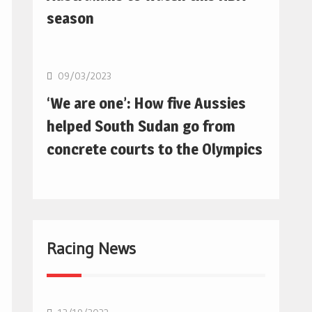
season
Basketball
09/03/2023
‘We are one’: How five Aussies
helped South Sudan go from
concrete courts to the Olympics
Racing News
F1