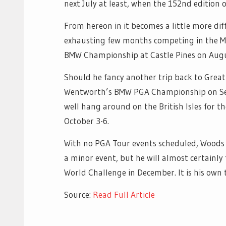
next July at least, when the 152nd edition o
From hereon in it becomes a little more dif
exhausting few months competing in the Maj
BMW Championship at Castle Pines on Augu
Should he fancy another trip back to Great
Wentworth’s BMW PGA Championship on Sept
well hang around on the British Isles for 
October 3-6.
With no PGA Tour events scheduled, Woods m
a minor event, but he will almost certainly
World Challenge in December. It is his own 
Source:
Read Full Article