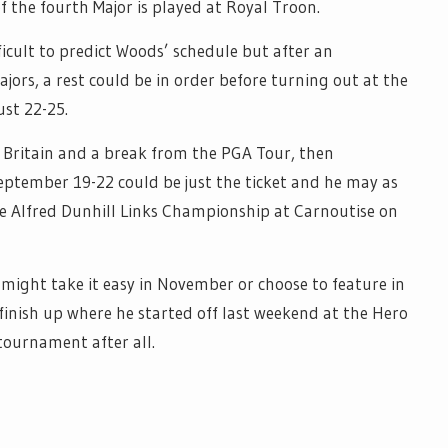
f the fourth Major is played at Royal Troon.
ficult to predict Woods’ schedule but after an
ors, a rest could be in order before turning out at the
st 22-25.
 Britain and a break from the PGA Tour, then
ember 19-22 could be just the ticket and he may as
the Alfred Dunhill Links Championship at Carnoutise on
ight take it easy in November or choose to feature in
 finish up where he started off last weekend at the Hero
tournament after all.