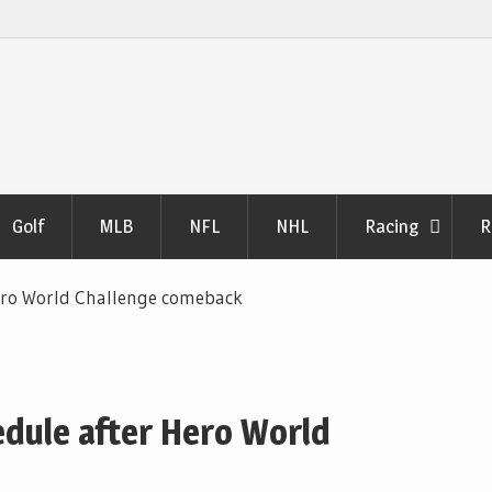
Golf
MLB
NFL
NHL
Racing
R
ero World Challenge comeback
dule after Hero World