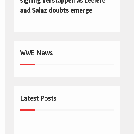
signing Verstappen as Leclerc
and Sainz doubts emerge
WWE News
Latest Posts