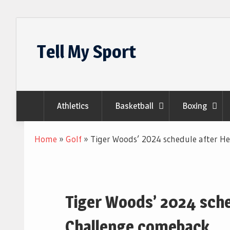
Skip
to
Tell My Sport
content
Athletics
Basketball
Boxing
Home
»
Golf
»
Tiger Woods’ 2024 schedule after H
Tiger Woods’ 2024 sche
Challenge comeback