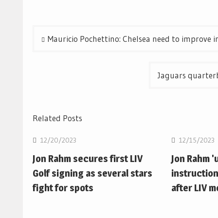
Post
Mauricio Pochettino: Chelsea need to improve i
navigation
Jaguars quarterb
Related Posts
12/20/2023
12/15/2023
Jon Rahm secures first LIV
Jon Rahm 'u
Golf signing as several stars
instruction
fight for spots
after LIV 