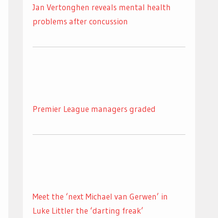
Jan Vertonghen reveals mental health
problems after concussion
Premier League managers graded
Meet the ‘next Michael van Gerwen’ in
Luke Littler the ‘darting freak’