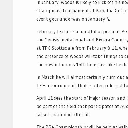
In January, Woods is likely to kick off hi
Champions) tournament at Kapalua Golf on
event gets underway on January 4.
February features a handful of popular PG
the Genisis Invitational and Riviera Countr
at TPC Scottsdale from February 8-11, wh
the presence of Woods will take things to a
the now-infamous 16th hole, just like he di
In March he will almost certainly turn out
17 – a tournament that is often referred to 
April 11 sees the start of Major season and
be part of the field that participates at Au
Jacket champion after all.
The PGA Championship will be held at Valha