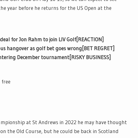
the year before he returns for the US Open at the
deal for Jon Rahm to join LIV Golf[REACTION]
rous hangover as golf bet goes wrong[BET REGRET]
 entering December tournament[RISKY BUSINESS]
 free
ampionship at St Andrews in 2022 he may have thought
t on the Old Course, but he could be back in Scotland