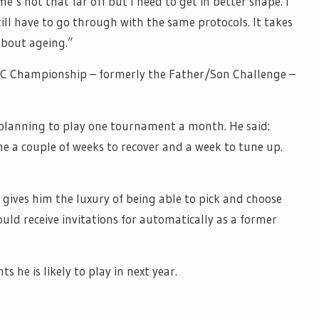
e’s not that far off but I need to get in better shape. I
till have to go through with the same protocols. It takes
about ageing.”
NC Championship – formerly the Father/Son Challenge –
 planning to play one tournament a month. He said:
e a couple of weeks to recover and a week to tune up.
ives him the luxury of being able to pick and choose
ould receive invitations for automatically as a former
s he is likely to play in next year.