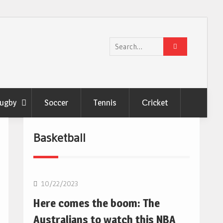
Search
for:
ugby
Soccer
Tennis
Сricket
Basketball
10/22/2023
Here comes the boom: The
Australians to watch this NBA