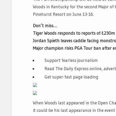
Woods in Kentucky for the second Major of 
Pinehurst Resort on June 13-16.
Don’t miss…
Tiger Woods responds to reports of £230m 
Jordan Spieth leaves caddie facing monst
Major champion risks PGA Tour ban after
Support fearless journalism
Read The Daily Express online, advert
Get super-fast page loading
When Woods last appeared in the Open Ch
it could be his last appearance in the even