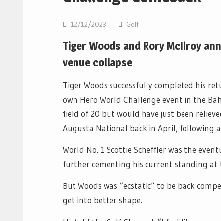
12/12/2023
Golf
Tiger Woods and Rory McIlroy ann
venue collapse
Tiger Woods successfully completed his ret
own Hero World Challenge event in the Ba
field of 20 but would have just been relieve
Augusta National back in April, following a
World No. 1 Scottie Scheffler was the even
further cementing his current standing at 
But Woods was “ecstatic” to be back compet
get into better shape.