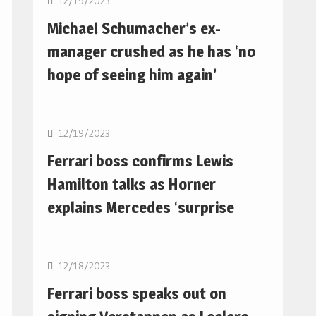
12/19/2023
Michael Schumacher’s ex-
manager crushed as he has ‘no
hope of seeing him again’
F1
12/19/2023
Ferrari boss confirms Lewis
Hamilton talks as Horner
explains Mercedes ‘surprise
F1
12/18/2023
Ferrari boss speaks out on