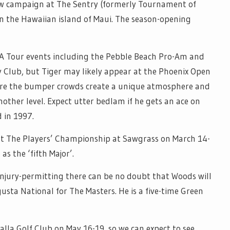
s new campaign at The Sentry (formerly Tournament of
 the Hawaiian island of Maui. The season-opening
A Tour events including the Pebble Beach Pro-Am and
y Club, but Tiger may likely appear at the Phoenix Open
ere the bumper crowds create a unique atmosphere and
nother level. Expect utter bedlam if he gets an ace on
d in 1997.
 at The Players’ Championship at Sawgrass on March 14-
as the ‘fifth Major’.
 injury-permitting there can be no doubt that Woods will
gusta National for The Masters. He is a five-time Green
lla Golf Club on May 16-19, so we can expect to see