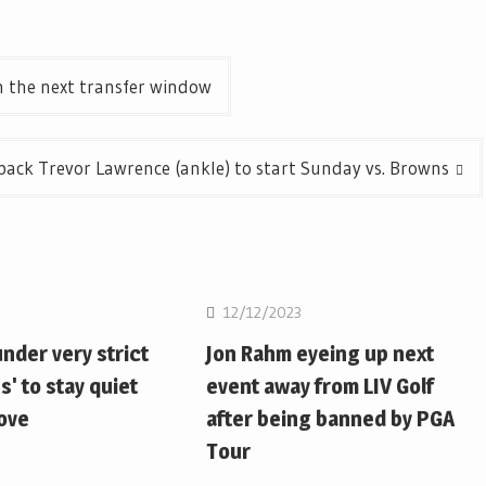
n the next transfer window
ack Trevor Lawrence (ankle) to start Sunday vs. Browns
12/12/2023
nder very strict
Jon Rahm eyeing up next
s' to stay quiet
event away from LIV Golf
move
after being banned by PGA
Tour