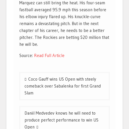
Marquez can still bring the heat. His four-seam
fastball averaged 95.9 mph this season before
his elbow injury flared up. His knuckle-curve
remains a devastating pitch. But in the next
chapter of his career, he needs to be a better
pitcher. The Rockies are betting $20 million that
he will be.
Source:
Read Full Article
Post
Coco Gauff wins US Open with steely
navigation
comeback over Sabalenka for first Grand
Slam
Daniil Medvedev knows he will need to
produce perfect performance to win US
Open