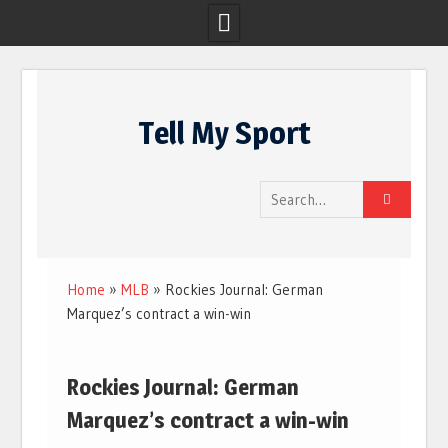
Skip
to
Tell My Sport
content
Search
for:
Home
»
MLB
»
Rockies Journal: German
Marquez’s contract a win-win
Rockies Journal: German
Marquez’s contract a win-win