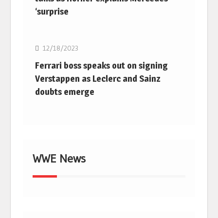
‘surprise
F1
12/18/2023
Ferrari boss speaks out on signing
Verstappen as Leclerc and Sainz
doubts emerge
WWE News