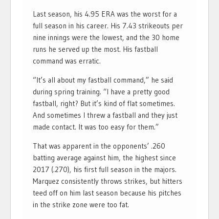
Last season, his 4.95 ERA was the worst for a
full season in his career. His 7.43 strikeouts per
nine innings were the lowest, and the 30 home
runs he served up the most. His fastball
command was erratic.
“It’s all about my fastball command,” he said
during spring training. “I have a pretty good
fastball, right? But it’s kind of flat sometimes.
And sometimes I threw a fastball and they just
made contact. It was too easy for them.”
That was apparent in the opponents’ .260
batting average against him, the highest since
2017 (.270), his first full season in the majors.
Marquez consistently throws strikes, but hitters
teed off on him last season because his pitches
in the strike zone were too fat.