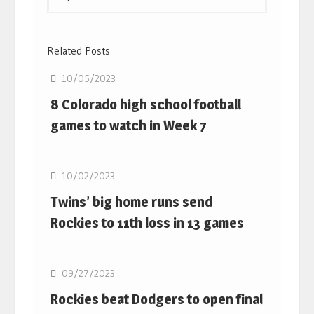
Related Posts
10/05/2023
8 Colorado high school football
games to watch in Week 7
10/02/2023
Twins’ big home runs send
Rockies to 11th loss in 13 games
09/27/2023
Rockies beat Dodgers to open final