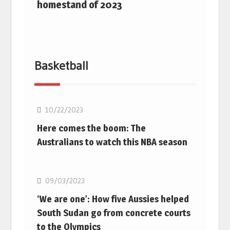
homestand of 2023
Basketball
10/22/2023
Here comes the boom: The
Australians to watch this NBA season
Basketball
09/03/2023
‘We are one’: How five Aussies helped
South Sudan go from concrete courts
to the Olympics