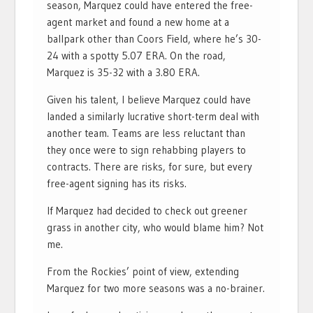
season, Marquez could have entered the free-
agent market and found a new home at a
ballpark other than Coors Field, where he’s 30-
24 with a spotty 5.07 ERA. On the road,
Marquez is 35-32 with a 3.80 ERA.
Given his talent, I believe Marquez could have
landed a similarly lucrative short-term deal with
another team. Teams are less reluctant than
they once were to sign rehabbing players to
contracts. There are risks, for sure, but every
free-agent signing has its risks.
If Marquez had decided to check out greener
grass in another city, who would blame him? Not
me.
From the Rockies’ point of view, extending
Marquez for two more seasons was a no-brainer.