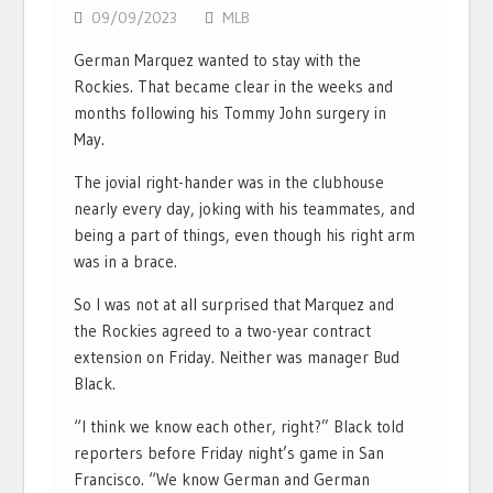
09/09/2023
MLB
German Marquez wanted to stay with the
Rockies. That became clear in the weeks and
months following his Tommy John surgery in
May.
The jovial right-hander was in the clubhouse
nearly every day, joking with his teammates, and
being a part of things, even though his right arm
was in a brace.
So I was not at all surprised that Marquez and
the Rockies agreed to a two-year contract
extension on Friday. Neither was manager Bud
Black.
“I think we know each other, right?” Black told
reporters before Friday night’s game in San
Francisco. “We know German and German