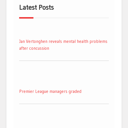
Latest Posts
Jan Vertonghen reveals mental health problems
after concussion
Premier League managers graded