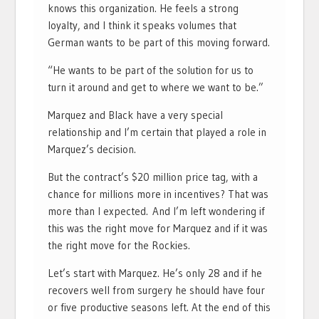
knows this organization. He feels a strong
loyalty, and I think it speaks volumes that
German wants to be part of this moving forward.
“He wants to be part of the solution for us to
turn it around and get to where we want to be.”
Marquez and Black have a very special
relationship and I’m certain that played a role in
Marquez’s decision.
But the contract’s $20 million price tag, with a
chance for millions more in incentives? That was
more than I expected. And I’m left wondering if
this was the right move for Marquez and if it was
the right move for the Rockies.
Let’s start with Marquez. He’s only 28 and if he
recovers well from surgery he should have four
or five productive seasons left. At the end of this