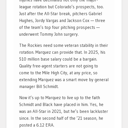
league rotation but Colorado’s prospects, too.
Just after the All-Star break, pitchers Gabriel
Hughes, Jordy Vargas and Jackson Cox — three
of the team’s top four pitching prospects —
underwent Tommy John surgery.
The Rockies need some veteran stability in their
rotation. Marquez can provide that. In 2025, his
$10 million base salary could be a bargain.
Quality free-agent starters are not going to
come to the Mile High City, at any price, so
extending Marquez was a smart move by general
manager Bill Schmidt.
Now it’s up to Marquez to live up to the faith
Schmidt and Black have placed in him. Yes, he
was an All-Star in 2021, but he’s been lackluster
since. In the second half of the ’21 season, he
posted a 6.12 ERA.