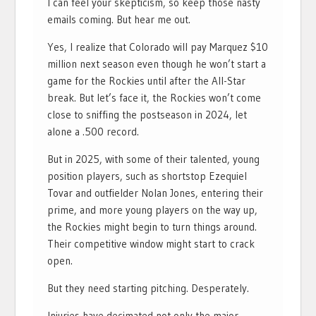
I can feel your skepticism, so keep those nasty
emails coming. But hear me out.
Yes, I realize that Colorado will pay Marquez $10
million next season even though he won’t start a
game for the Rockies until after the All-Star
break. But let’s face it, the Rockies won’t come
close to sniffing the postseason in 2024, let
alone a .500 record.
But in 2025, with some of their talented, young
position players, such as shortstop Ezequiel
Tovar and outfielder Nolan Jones, entering their
prime, and more young players on the way up,
the Rockies might begin to turn things around.
Their competitive window might start to crack
open.
But they need starting pitching. Desperately.
Injuries have decimated not only the major-