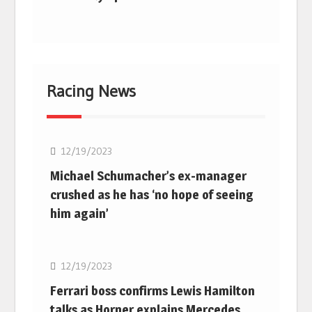
Racing News
F1
12/19/2023
Michael Schumacher’s ex-manager
crushed as he has ‘no hope of seeing
him again’
F1
12/19/2023
Ferrari boss confirms Lewis Hamilton
talks as Horner explains Mercedes