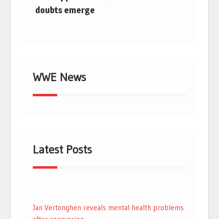
doubts emerge
WWE News
Latest Posts
Jan Vertonghen reveals mental health problems