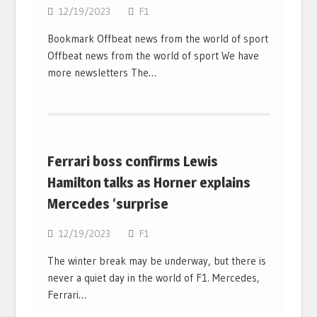
12/19/2023
F1
Bookmark Offbeat news from the world of sport
Offbeat news from the world of sport We have
more newsletters The…
Ferrari boss confirms Lewis
Hamilton talks as Horner explains
Mercedes ‘surprise
12/19/2023
F1
The winter break may be underway, but there is
never a quiet day in the world of F1. Mercedes,
Ferrari…