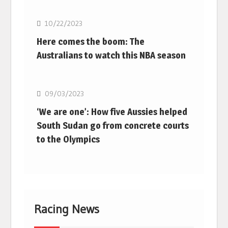
10/22/2023
Here comes the boom: The
Australians to watch this NBA season
Basketball
09/03/2023
‘We are one’: How five Aussies helped
South Sudan go from concrete courts
to the Olympics
Racing News
F1