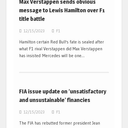
Max Verstappen sends obvious
message to Lewis Hamilton over F1
title battle
12/15/2023
F1
Hamilton certain Red Bull's fate is sealed after
what F1 rival Verstappen did Max Verstappen
has insisted Mercedes will be one…
FIA issue update on ‘unsatisfactory
and unsustainable’ financies
12/15/2023
F1
The FIA has rebutted former president Jean