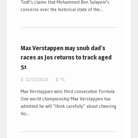
Todt’s claims that Mohammed Ben Sulayem’s
concerns over the historical state of the…
Max Verstappen may snub dad’s
races as Jos returns to track aged
51
12/15/2023
F1
Max Verstappen wins third consecutive Formula
One world championship Max Verstappen has
admitted he will “think carefully” about cheering
his…