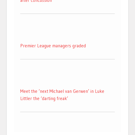
after concussion
Premier League managers graded
Meet the ‘next Michael van Gerwen’ in Luke
Littler the ‘darting freak’