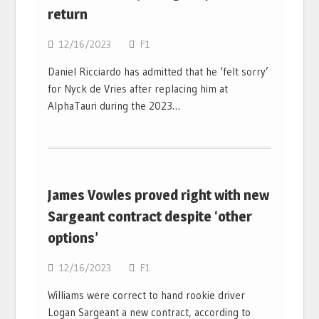
return
12/16/2023
F1
Daniel Ricciardo has admitted that he ‘felt sorry’
for Nyck de Vries after replacing him at
AlphaTauri during the 2023…
James Vowles proved right with new
Sargeant contract despite ‘other
options’
12/16/2023
F1
Williams were correct to hand rookie driver
Logan Sargeant a new contract, according to