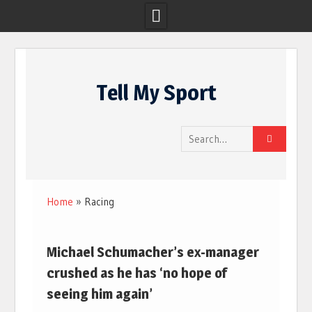
Skip
to
Tell My Sport
content
Search
for:
Home
»
Racing
Michael Schumacher’s ex-manager
crushed as he has ‘no hope of
seeing him again’