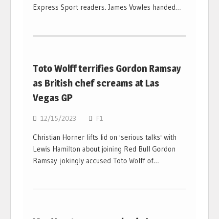
Express Sport readers. James Vowles handed…
Toto Wolff terrifies Gordon Ramsay
as British chef screams at Las
Vegas GP
12/15/2023
F1
Christian Horner lifts lid on 'serious talks' with
Lewis Hamilton about joining Red Bull Gordon
Ramsay jokingly accused Toto Wolff of…