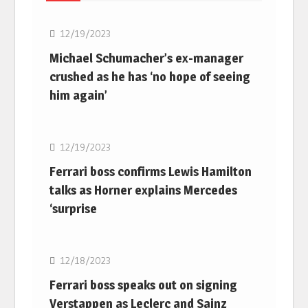
12/19/2023
Michael Schumacher’s ex-manager
crushed as he has ‘no hope of seeing
him again’
F1
12/19/2023
Ferrari boss confirms Lewis Hamilton
talks as Horner explains Mercedes
‘surprise
F1
12/18/2023
Ferrari boss speaks out on signing
Verstappen as Leclerc and Sainz