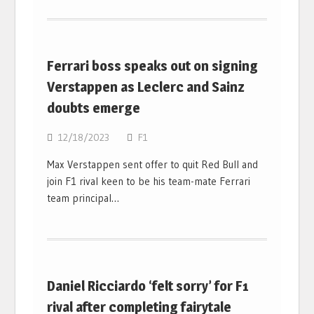
Ferrari boss speaks out on signing
Verstappen as Leclerc and Sainz
doubts emerge
12/18/2023
F1
Max Verstappen sent offer to quit Red Bull and
join F1 rival keen to be his team-mate Ferrari
team principal…
Daniel Ricciardo ‘felt sorry’ for F1
rival after completing fairytale