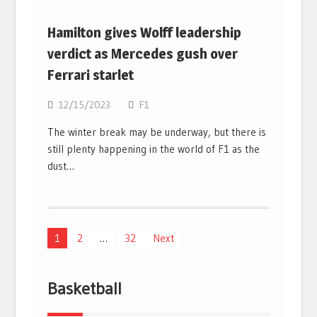
Hamilton gives Wolff leadership
verdict as Mercedes gush over
Ferrari starlet
12/15/2023
F1
The winter break may be underway, but there is
still plenty happening in the world of F1 as the
dust…
Posts
1
2
…
32
Next
navigation
Basketball