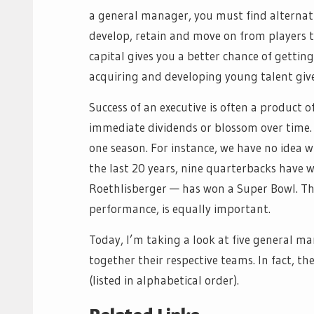
a general manager, you must find alternativ
develop, retain and move on from players 
capital gives you a better chance of getting
acquiring and developing young talent gives 
Success of an executive is often a product 
immediate dividends or blossom over time. 
one season. For instance, we have no idea wh
the last 20 years, nine quarterbacks have w
Roethlisberger — has won a Super Bowl. Tha
performance, is equally important.
Today, I’m taking a look at five general m
together their respective teams. In fact, t
(listed in alphabetical order).