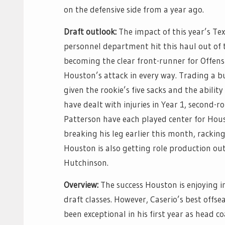
on the defensive side from a year ago.
Draft outlook:
The impact of this year’s Tex
personnel department hit this haul out of t
becoming the clear front-runner for Offensi
Houston’s attack in every way. Trading a bun
given the rookie’s five sacks and the abilit
have dealt with injuries in Year 1, second-
Patterson have each played center for Hous
breaking his leg earlier this month, rackin
Houston is also getting role production ou
Hutchinson.
Overview:
The success Houston is enjoying in
draft classes. However, Caserio’s best offs
been exceptional in his first year as head c