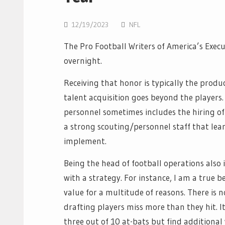
12/19/2023
NFL
The Pro Football Writers of America’s Exec
overnight.
Receiving that honor is typically the produ
talent acquisition goes beyond the players
personnel sometimes includes the hiring of
a strong scouting/personnel staff that lea
implement.
Being the head of football operations als
with a strategy. For instance, I am a true b
value for a multitude of reasons. There is n
drafting players miss more than they hit. It
three out of 10 at-bats but find additional