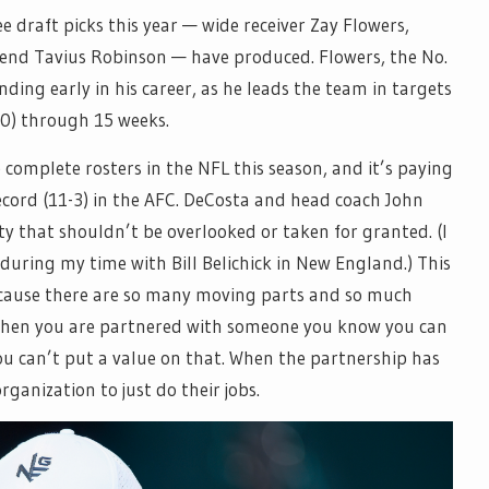
ee draft picks this year — wide receiver Zay Flowers,
end Tavius Robinson — have produced. Flowers, the No.
anding early in his career, as he leads the team in targets
680) through 15 weeks.
complete rosters in the NFL this season, and it’s paying
ecord (11-3) in the AFC. DeCosta and head coach John
y that shouldn’t be overlooked or taken for granted. (I
 during my time with Bill Belichick in New England.) This
ecause there are so many moving parts and so much
 when you are partnered with someone you know you can
ou can’t put a value on that. When the partnership has
organization to just do their jobs.