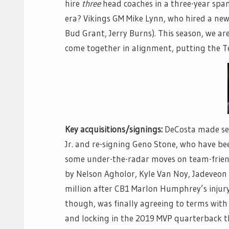
hire
three
head coaches in a three-year span
era? Vikings GM Mike Lynn, who hired a new
Bud Grant, Jerry Burns). This season, we are
come together in alignment, putting the Tex
Key acquisitions/signings:
DeCosta made sev
Jr. and re-signing Geno Stone, who have bee
some under-the-radar moves on team-friend
by Nelson Agholor, Kyle Van Noy, Jadeveon
million after CB1 Marlon Humphrey’s injury 
though, was finally agreeing to terms with
and locking in the 2019 MVP quarterback 