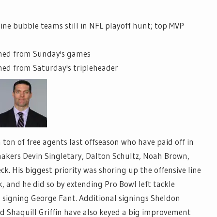
nine bubble teams still in NFL playoff hunt; top MVP
rned from Sunday's games
ned from Saturday's tripleheader
ton of free agents last offseason who have paid off in
ymakers Devin Singletary, Dalton Schultz, Noah Brown,
. His biggest priority was shoring up the offensive line
, and he did so by extending Pro Bowl left tackle
 signing George Fant. Additional signings Sheldon
 Shaquill Griffin have also keyed a big improvement