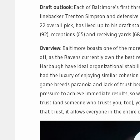
Draft outlook:
Each of Baltimore’s first thr
linebacker Trenton Simpson and defensive 
22 overall pick, has lived up to his draft st
(92), receptions (65) and receiving yards (
Overview:
Baltimore boasts one of the more 
off, as the Ravens currently own the best r
Harbaugh have ideal organizational stabilit
had the luxury of enjoying similar cohesion
game breeds paranoia and lack of trust b
pressure to achieve immediate results, so
trust (and someone who trusts you, too), y
that trust, it allows everyone in the entire 