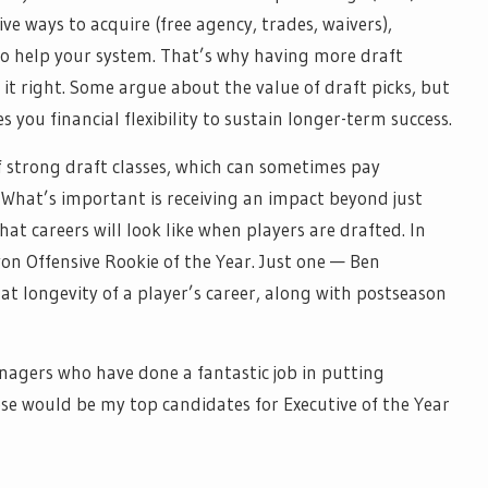
e ways to acquire (free agency, trades, waivers),
to help your system. That’s why having more draft
 it right. Some argue about the value of draft picks, but
you financial flexibility to sustain longer-term success.
of strong draft classes, which can sometimes pay
What’s important is receiving an impact beyond just
at careers will look like when players are drafted. In
on Offensive Rookie of the Year. Just one — Ben
t longevity of a player’s career, along with postseason
anagers who have done a fantastic job in putting
hese would be my top candidates for Executive of the Year