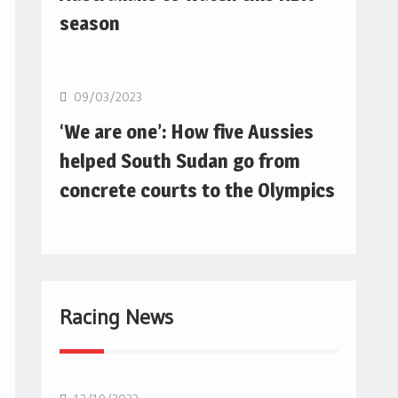
season
Basketball
09/03/2023
‘We are one’: How five Aussies
helped South Sudan go from
concrete courts to the Olympics
Racing News
F1