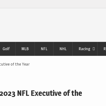
Golf
MLB
NFL
NHL
Racing
R
cutive of the Year
 2023 NFL Executive of the