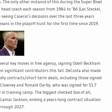
. The only other instance of this during the Super Bowl
 head coach each season from 1984 to ’86 (Les Steckel,
 seeing Caserio’s decisions over the last three years
ans in the playoff hunt for the first time since 2019.
eral key moves in free agency, signing Odell Beckham
n significant contributors this fall. DeCosta also made
ly contracts/short-term deals, including those signed
 Clowney and Ronald Darby, who was signed for $1.7
in training camp. The biggest checked box of all,
 Lamar Jackson, ending a years-long contract situation
through 2027.