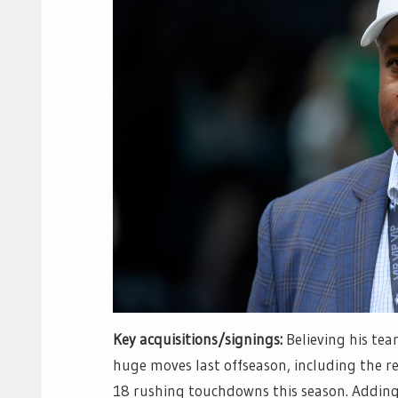
Key acquisitions/signings:
Believing his te
huge moves last offseason, including the r
18 rushing touchdowns this season. Adding 