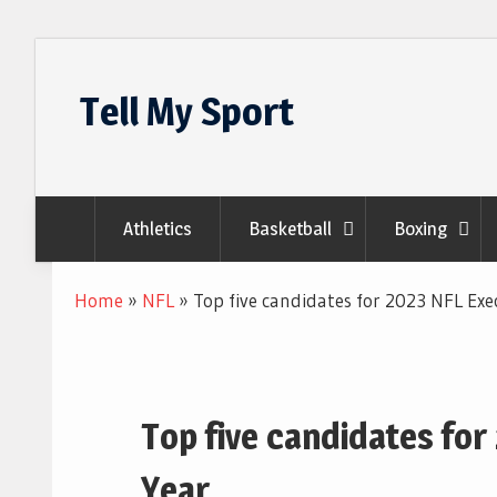
Skip
to
Tell My Sport
content
Athletics
Basketball
Boxing
Home
»
NFL
»
Top five candidates for 2023 NFL Exe
Top five candidates for
Year