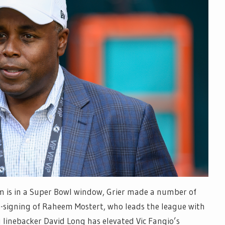
am is in a Super Bowl window, Grier made a number of
e-signing of Raheem Mostert, who leads the league with
linebacker David Long has elevated Vic Fangio’s