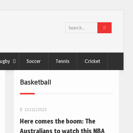
Search
for:
ugby
Soccer
Tennis
Сricket
Basketball
10/22/2023
Here comes the boom: The
Australians to watch this NBA