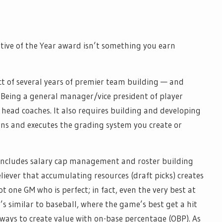
utive of the Year award isn’t something you earn
ct of several years of premier team building — and
. Being a general manager/vice president of player
 head coaches. It also requires building and developing
rns and executes the grading system you create or
o includes salary cap management and roster building
eliever that accumulating resources (draft picks) creates
ot one GM who is perfect; in fact, even the very best at
’s similar to baseball, where the game’s best get a hit
 ways to create value with on-base percentage (OBP). As