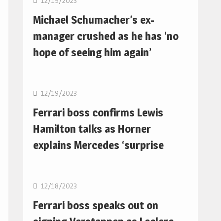
12/19/2023
Michael Schumacher’s ex-
manager crushed as he has ‘no
hope of seeing him again’
F1
12/19/2023
Ferrari boss confirms Lewis
Hamilton talks as Horner
explains Mercedes ‘surprise
F1
12/18/2023
Ferrari boss speaks out on