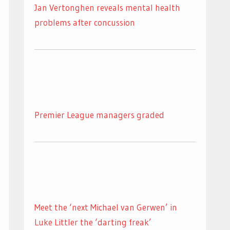
Jan Vertonghen reveals mental health
problems after concussion
Premier League managers graded
Meet the ‘next Michael van Gerwen’ in
Luke Littler the ‘darting freak’