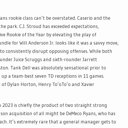
ans rookie class can’t be overstated. Caserio and the
he park. C.J. Stroud has exceeded expectations,
ve Rookie of the Year by elevating the play of
dle for Will Anderson Jr. looks like it was a savvy move,
y to consistently disrupt opposing offenses. While both
rounder Juice Scruggs and sixth-rounder Jarrett
ton. Tank Dell was absolutely sensational prior to
g up a team-best seven TD receptions in 11 games.
t of Dylan Horton, Henry To’oTo’o and Xavier
 2023 is chiefly the product of two straight strong
eason acquisition of all might be DeMeco Ryans, who has
oach. It’s extremely rare that a general manager gets to