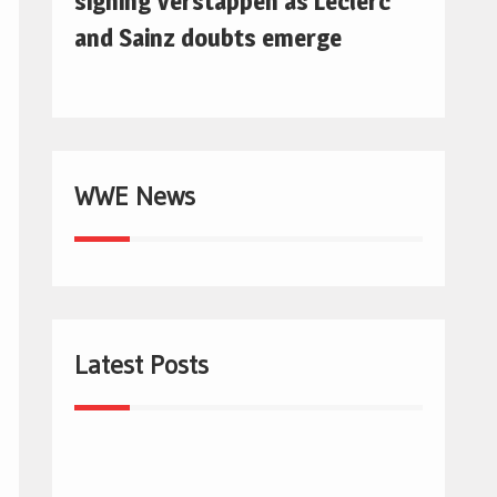
signing Verstappen as Leclerc
and Sainz doubts emerge
WWE News
Latest Posts