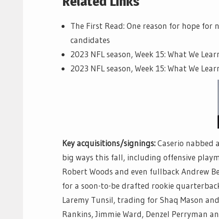
Related Links
The First Read: One reason for hope for 
candidates
2023 NFL season, Week 15: What We Lea
2023 NFL season, Week 15: What We Lear
Key acquisitions/signings:
Caserio nabbed a 
big ways this fall, including offensive pla
Robert Woods and even fullback Andrew Beck
for a soon-to-be drafted rookie quarterback
Laremy Tunsil, trading for Shaq Mason and
Rankins, Jimmie Ward, Denzel Perryman and