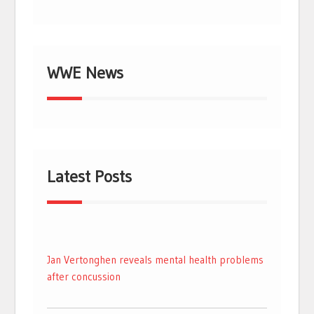
WWE News
Latest Posts
Jan Vertonghen reveals mental health problems
after concussion