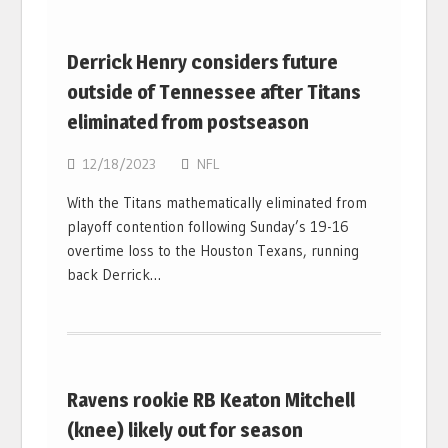
Derrick Henry considers future
outside of Tennessee after Titans
eliminated from postseason
12/18/2023
NFL
With the Titans mathematically eliminated from
playoff contention following Sunday’s 19-16
overtime loss to the Houston Texans, running
back Derrick…
Ravens rookie RB Keaton Mitchell
(knee) likely out for season