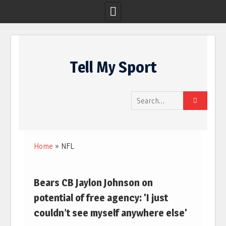
Skip
to
Tell My Sport
content
Search
for:
Home
»
NFL
Bears CB Jaylon Johnson on
potential of free agency: 'I just
couldn’t see myself anywhere else'