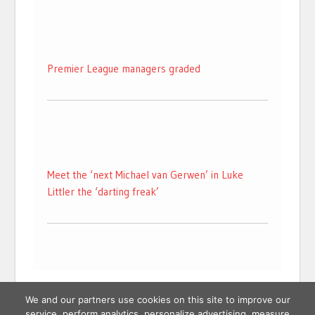
Premier League managers graded
Meet the ‘next Michael van Gerwen’ in Luke
Littler the ‘darting freak’
We and our partners use cookies on this site to improve our
service, perform analytics, personalize advertising, measure