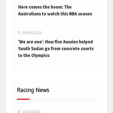
Here comes the boom: The
Australians to watch this NBA season
Basketball
09/03/2023
‘We are one’: How five Aussies helped
South Sudan go from concrete courts
to the Olympics
Racing News
F1
12/19/2023