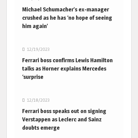
Michael Schumacher’s ex-manager
crushed as he has ‘no hope of seeing
him again’
F1
12/19/2023
Ferrari boss confirms Lewis Hamilton
talks as Horner explains Mercedes
‘surprise
F1
12/18/2023
Ferrari boss speaks out on signing
Verstappen as Leclerc and Sainz
doubts emerge