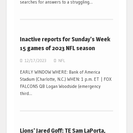
searches for answers to a struggling…
Inactive reports for Sunday's Week
15 games of 2023 NFL season
12/17/2023
NFL
EARLY WINDOW WHERE: Bank of America
Stadium (Charlotte, N.C.) WHEN: 1 p.m. ET | FOX
FALCONS QB Logan Woodside (emergency
third…
Lions' Jared Goff: TE Sam LaPorta,