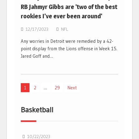
RB Jahmyr Gibbs are 'two of the best
rookies I've ever been around'
12/17/2023
NFL
Any worries in Detroit were remedied by a 42-
point display from the Lions offense in Week 15.
Jared Goff and…
Posts
1
2
…
29
Next
navigation
Basketball
10/22/2023