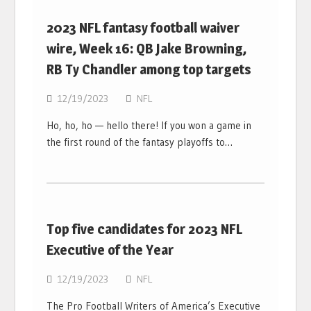
2023 NFL fantasy football waiver
wire, Week 16: QB Jake Browning,
RB Ty Chandler among top targets
12/19/2023
NFL
Ho, ho, ho — hello there! If you won a game in
the first round of the fantasy playoffs to…
Top five candidates for 2023 NFL
Executive of the Year
12/19/2023
NFL
The Pro Football Writers of America’s Executive