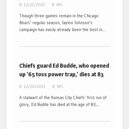
12/21/2023
NFL
Though three games remain in the Chicago
Bears’ regular season, Jaylon Johnson’s
campaign has easily already been the best in…
Chiefs guard Ed Budde, who opened
up '65 toss power trap,' dies at 83
12/20/2023
NFL
A stalwart of the Kansas City Chiefs’ first run of
glory, Ed Budde has died at the age of 83,…