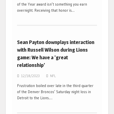
of the Year award isn’t something you earn
overnight. Receiving that honor is…
Sean Payton downplays interaction
with Russell Wilson during Lions
game: We have a 'great
relationship'
12/18/2023
NFL
Frustration boiled over late in the third quarter
of the Denver Broncos’ Saturday night loss in
Detroit to the Lions.…