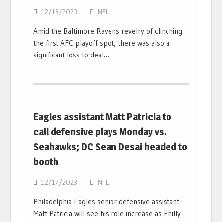
12/18/2023
NFL
Amid the Baltimore Ravens revelry of clinching
the first AFC playoff spot, there was also a
significant loss to deal…
Eagles assistant Matt Patricia to
call defensive plays Monday vs.
Seahawks; DC Sean Desai headed to
booth
12/17/2023
NFL
Philadelphia Eagles senior defensive assistant
Matt Patricia will see his role increase as Philly