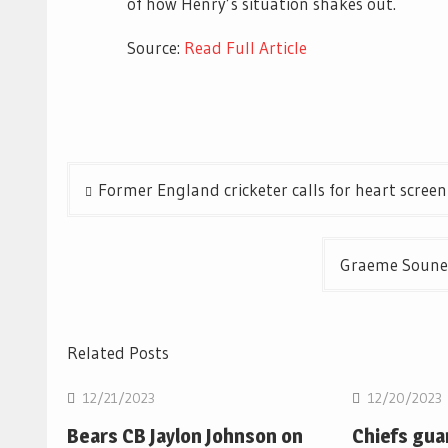
of how Henry’s situation shakes out.
Source:
Read Full Article
Post
Former England cricketer calls for heart scre
navigation
Graeme Souness
Related Posts
12/21/2023
12/20/2023
Bears CB Jaylon Johnson on
Chiefs gua