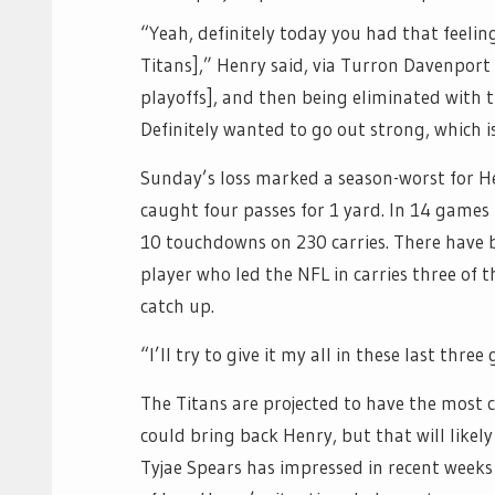
“Yeah, definitely today you had that feelin
Titans],” Henry said, via Turron Davenport 
playoffs], and then being eliminated with t
Definitely wanted to go out strong, which is
Sunday’s loss marked a season-worst for H
caught four passes for 1 yard. In 14 games
10 touchdowns on 230 carries. There have bee
player who led the NFL in carries three of 
catch up.
“I’ll try to give it my all in these last thre
The Titans are projected to have the most 
could bring back Henry, but that will like
Tyjae Spears has impressed in recent weeks