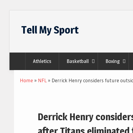
Skip
to
Tell My Sport
content
Athletics
Basketball
Boxing
Home
»
NFL
»
Derrick Henry considers future outsi
Derrick Henry consider
after Titans eliminate