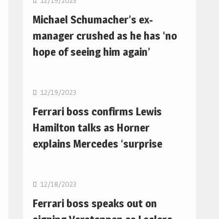
12/19/2023
Michael Schumacher’s ex-
manager crushed as he has ‘no
hope of seeing him again’
F1
12/19/2023
Ferrari boss confirms Lewis
Hamilton talks as Horner
explains Mercedes ‘surprise
F1
12/18/2023
Ferrari boss speaks out on