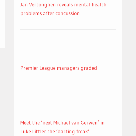
Jan Vertonghen reveals mental health
problems after concussion
Premier League managers graded
Meet the ‘next Michael van Gerwen’ in
Luke Littler the ‘darting freak’