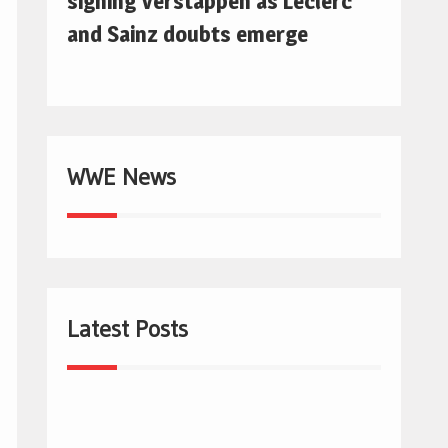
signing Verstappen as Leclerc
and Sainz doubts emerge
WWE News
Latest Posts