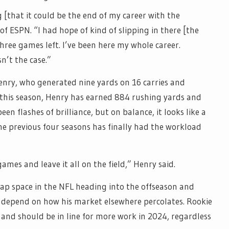
g [that it could be the end of my career with the
of ESPN. “I had hope of kind of slipping in there [the
hree games left. I’ve been here my whole career.
n’t the case.”
enry, who generated nine yards on 16 carries and
 this season, Henry has earned 884 rushing yards and
n flashes of brilliance, but on balance, it looks like a
the previous four seasons has finally had the workload
e games and leave it all on the field,” Henry said.
cap space in the NFL heading into the offseason and
ly depend on how his market elsewhere percolates. Rookie
 and should be in line for more work in 2024, regardless