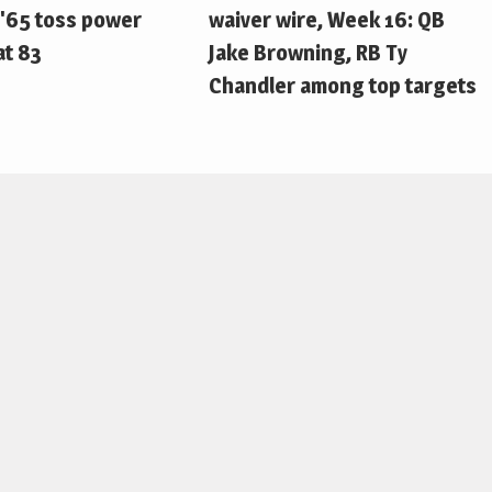
'65 toss power
waiver wire, Week 16: QB
at 83
Jake Browning, RB Ty
Chandler among top targets