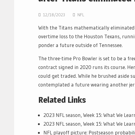
12/18/2023
NFL
With the Titans mathematically eliminated
overtime loss to the Houston Texans, runn
ponder a future outside of Tennessee.
The three-time Pro Bowler is set to be a fre
contract signed in 2020 runs its course. He
could get traded. While he brushed aside s
contemplated a future wearing another jer
Related Links
2023 NFL season, Week 15: What We Lea
2023 NFL season, Week 15: What We Lear
NFL playoff picture: Postseason probabil