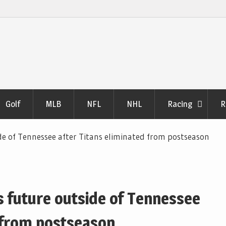
Golf
MLB
NFL
NHL
Racing
R
de of Tennessee after Titans eliminated from postseason
s future outside of Tennessee
d from postseason