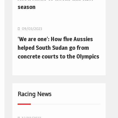
season
Basketball
09/03/2023
‘We are one’: How five Aussies
helped South Sudan go from
concrete courts to the Olympics
Racing News
F1