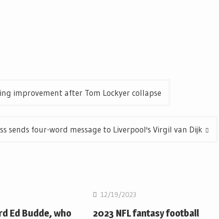
ening improvement after Tom Lockyer collapse
 sends four-word message to Liverpool's Virgil van Dijk
12/19/2023
rd Ed Budde, who
2023 NFL fantasy football