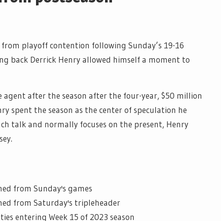
 from playoff contention following Sunday’s 19-16
ing back Derrick Henry allowed himself a moment to
e agent after the season after the four-year, $50 million
nry spent the season as the center of speculation he
uch talk and normally focuses on the present, Henry
sey.
rned from Sunday's games
ned from Saturday's tripleheader
ities entering Week 15 of 2023 season