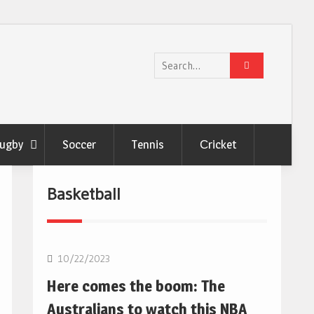
Search
for:
ugby
Soccer
Tennis
Сricket
Basketball
10/22/2023
Here comes the boom: The
Australians to watch this NBA