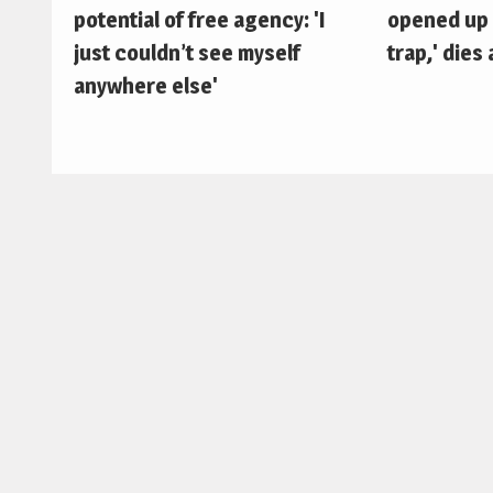
potential of free agency: 'I
opened up 
just couldn’t see myself
trap,' dies 
anywhere else'