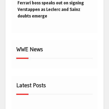
Ferrari boss speaks out on signing
Verstappen as Leclerc and Sainz
doubts emerge
WWE News
Latest Posts