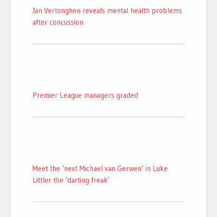
Jan Vertonghen reveals mental health problems
after concussion
Premier League managers graded
Meet the ‘next Michael van Gerwen’ in Luke
Littler the ‘darting freak’