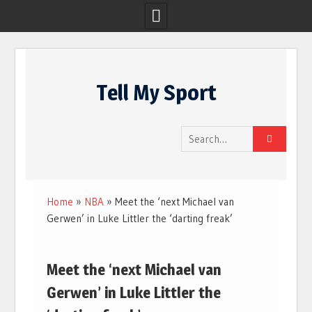
Skip
to
Tell My Sport
content
Search
for:
Home
»
NBA
»
Meet the ‘next Michael van
Gerwen’ in Luke Littler the ‘darting freak’
Meet the ‘next Michael van
Gerwen’ in Luke Littler the