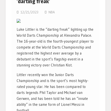
‘darting freak’
12/21/2023
NBA
Luke Littler is the “darting freak” lighting up the
World Darts Championship at Alexandra Palace.
The 16-year-old is the fourth-youngest player to
compete at the World Darts Championship and
registered the highest ever average by a
debutant in the sport’s flagship event in a
stunning victory over Christian Kist.
Littler recently won the Junior Darts
Championship and is the sport’s most highly-
rated young star. He has been compared to
darts legends Phil Taylor and Michael van
Gerwen, and has been told he has an “innate
ability” in the same form of Lionel Messi in
football.