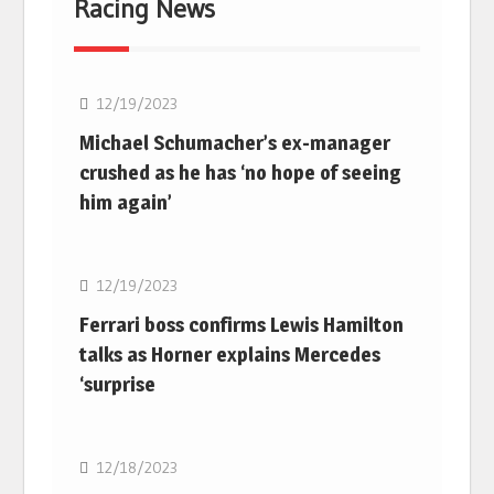
Racing News
F1
12/19/2023
Michael Schumacher’s ex-manager
crushed as he has ‘no hope of seeing
him again’
F1
12/19/2023
Ferrari boss confirms Lewis Hamilton
talks as Horner explains Mercedes
‘surprise
F1
12/18/2023