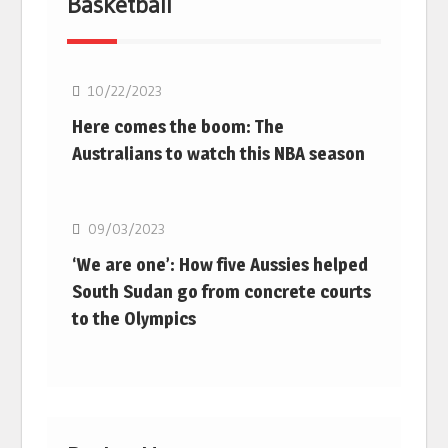
Basketball
10/22/2023
Here comes the boom: The
Australians to watch this NBA season
Basketball
09/03/2023
‘We are one’: How five Aussies helped
South Sudan go from concrete courts
to the Olympics