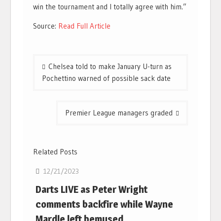
win the tournament and I totally agree with him.”
Source:
Read Full Article
Post
Chelsea told to make January U-turn as
navigation
Pochettino warned of possible sack date
Premier League managers graded
Related Posts
12/21/2023
Darts LIVE as Peter Wright
comments backfire while Wayne
Mardle left bemused