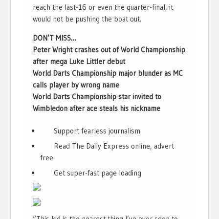
reach the last-16 or even the quarter-final, it
would not be pushing the boat out.
DON’T MISS…
Peter Wright crashes out of World Championship
after mega Luke Littler debut
World Darts Championship major blunder as MC
calls player by wrong name
World Darts Championship star invited to
Wimbledon after ace steals his nickname
Support fearless journalism
Read The Daily Express online, advert
free
Get super-fast page loading
“This kid is the nearest thing I’ve ever seen to