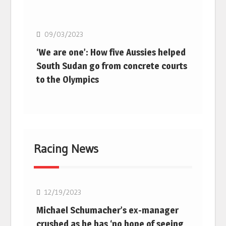
Basketball
09/03/2023
‘We are one’: How five Aussies helped
South Sudan go from concrete courts
to the Olympics
Racing News
F1
12/19/2023
Michael Schumacher’s ex-manager
crushed as he has ‘no hope of seeing