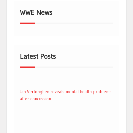
WWE News
Latest Posts
Jan Vertonghen reveals mental health problems
after concussion