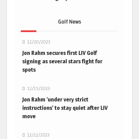
Golf News
Golf
12/20/2023
Jon Rahm secures first LIV Golf
signing as several stars fight for
spots
Golf
12/15/2023
Jon Rahm 'under very strict
instructions' to stay quiet after LIV
move
Golf
12/12/2023