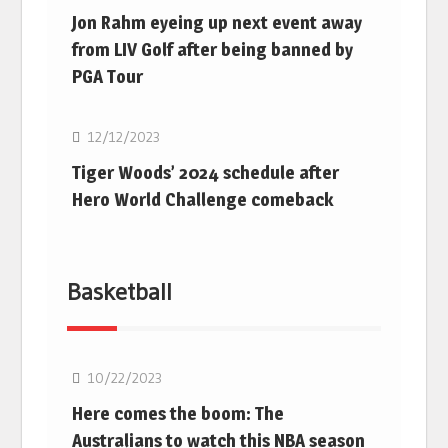
Jon Rahm eyeing up next event away
from LIV Golf after being banned by
PGA Tour
Golf
12/12/2023
Tiger Woods’ 2024 schedule after
Hero World Challenge comeback
Basketball
10/22/2023
Here comes the boom: The
Australians to watch this NBA season