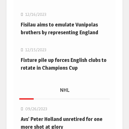
12/16/2023
Fisilau aims to emulate Vunipolas
brothers by representing England
Rugby Union
12/15/2023
Fixture pile up forces English clubs to
rotate in Champions Cup
NHL
NHL
09/26/2023
Avs’ Peter Holland unretired for one
more shot at glory