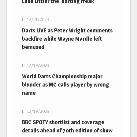
Luke Littler the ‘darting freak’
NBA
12/21/2023
Darts LIVE as Peter Wright comments
backfire while Wayne Mardle left
bemused
NBA
12/19/2023
World Darts Championship major
blunder as MC calls player by wrong
name
NBA
12/19/2023
BBC SPOTY shortlist and coverage
details ahead of 70th edition of show