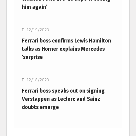
him again’
F1
12/19/2023
Ferrari boss confirms Lewis Hamilton
talks as Horner explains Mercedes
‘surprise
F1
12/18/2023
Ferrari boss speaks out on signing
Verstappen as Leclerc and Sainz
doubts emerge