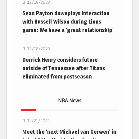
12/18/2023
Sean Payton downplays interaction
with Russell Wilson during Lions
game: We have a 'great relationship'
NFL
12/18/2023
Derrick Henry considers future
outside of Tennessee after Titans
eliminated from postseason
NBA News
NBA
12/21/2023
Meet the ‘next Michael van Gerwen’ in