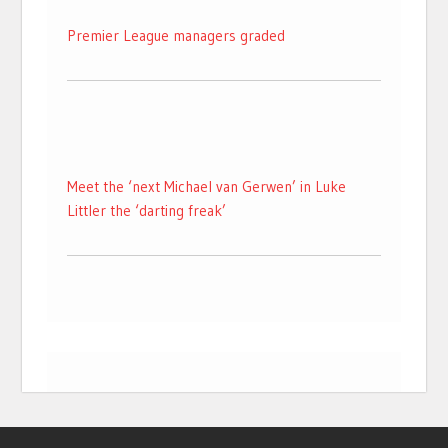
Premier League managers graded
Meet the ‘next Michael van Gerwen’ in Luke
Littler the ‘darting freak’