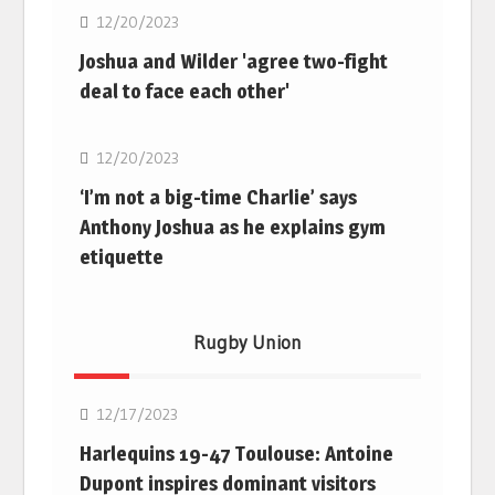
12/20/2023
Joshua and Wilder 'agree two-fight
deal to face each other'
Boxing
12/20/2023
‘I’m not a big-time Charlie’ says
Anthony Joshua as he explains gym
etiquette
Rugby Union
Rugby Union
12/17/2023
Harlequins 19-47 Toulouse: Antoine
Dupont inspires dominant visitors
Rugby Union