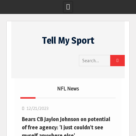
Skip
to
Tell My Sport
content
Search
for:
NFL News
NFL
12/21/2023
Bears CB Jaylon Johnson on potential
of free agency: 'I just couldn’t see
myself anywhere else'