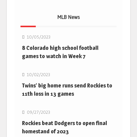
MLB News
MLB
10/05/2023
8 Colorado high school football
games to watch in Week 7
MLB
10/02/2023
Twins’ big home runs send Rockies to
11th loss in 13 games
MLB
09/27/2023
Rockies beat Dodgers to open final
homestand of 2023
MLB