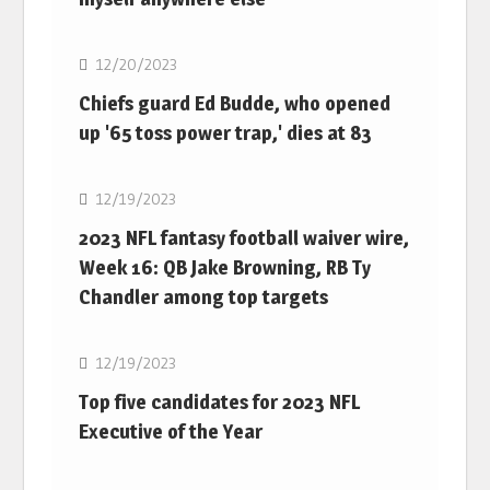
NFL
12/20/2023
Chiefs guard Ed Budde, who opened
up '65 toss power trap,' dies at 83
NFL
12/19/2023
2023 NFL fantasy football waiver wire,
Week 16: QB Jake Browning, RB Ty
Chandler among top targets
NFL
12/19/2023
Top five candidates for 2023 NFL
Executive of the Year
NFL