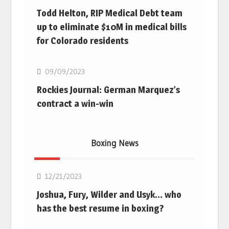
Todd Helton, RIP Medical Debt team
up to eliminate $10M in medical bills
for Colorado residents
MLB
09/09/2023
Rockies Journal: German Marquez’s
contract a win-win
Boxing News
Boxing
12/21/2023
Joshua, Fury, Wilder and Usyk… who
has the best resume in boxing?
Boxing