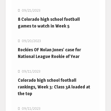
09/21/2023
8 Colorado high school football
games to watch in Week 5
MLB
09/20/2023
Rockies OF Nolan Jones’ case for
National League Rookie of Year
MLB
09/11/2023
Colorado high school football
rankings, Week 3: Class 3A loaded at
the top
MLB
09/11/2023