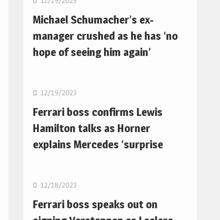
12/19/2023
Michael Schumacher’s ex-
manager crushed as he has ‘no
hope of seeing him again’
F1
12/19/2023
Ferrari boss confirms Lewis
Hamilton talks as Horner
explains Mercedes ‘surprise
F1
12/18/2023
Ferrari boss speaks out on