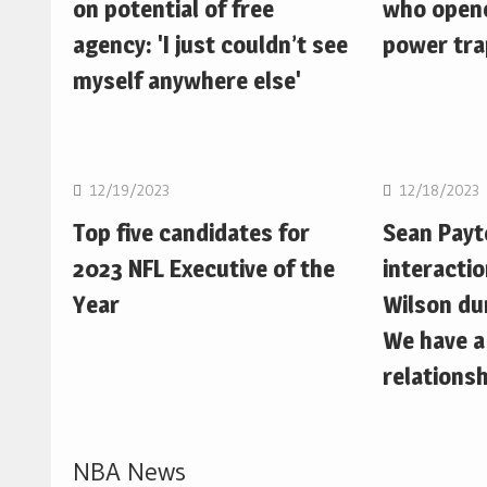
on potential of free
who opene
agency: 'I just couldn’t see
power trap
myself anywhere else'
NFL
NFL
12/19/2023
12/18/2023
Top five candidates for
Sean Pay
2023 NFL Executive of the
interactio
Year
Wilson du
We have a
relationsh
NBA News