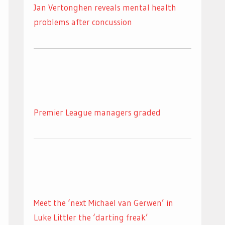
Jan Vertonghen reveals mental health
problems after concussion
Premier League managers graded
Meet the ‘next Michael van Gerwen’ in
Luke Littler the ‘darting freak’