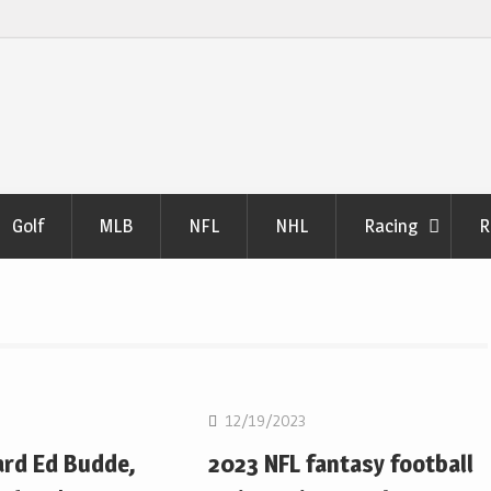
Golf
MLB
NFL
NHL
Racing
R
NFL
12/19/2023
ard Ed Budde,
2023 NFL fantasy football