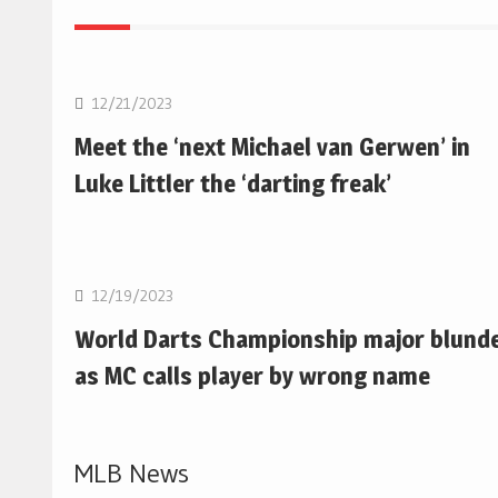
NBA
12/21/2023
Meet the ‘next Michael van Gerwen’ in
Luke Littler the ‘darting freak’
NBA
12/19/2023
World Darts Championship major blund
as MC calls player by wrong name
MLB News