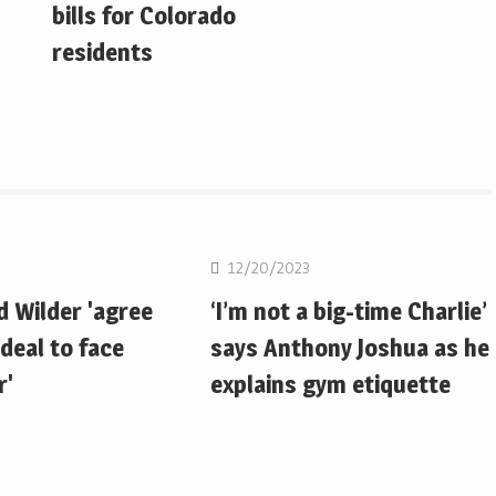
bills for Colorado
residents
Boxing
12/20/2023
d Wilder 'agree
‘I’m not a big-time Charlie’
deal to face
says Anthony Joshua as he
r'
explains gym etiquette