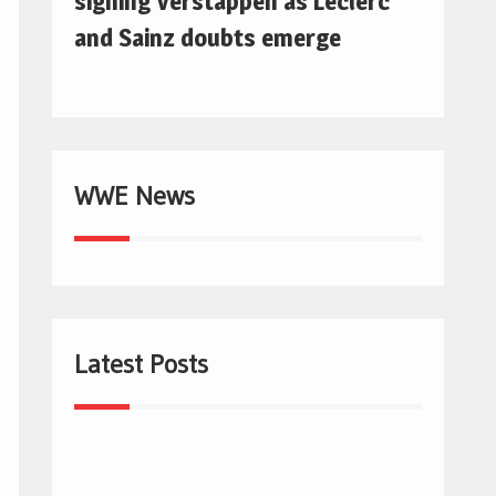
signing Verstappen as Leclerc
and Sainz doubts emerge
WWE News
Latest Posts