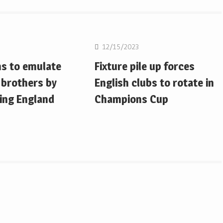
on
Rugby Union
12/15/2023
ms to emulate
Fixture pile up forces
 brothers by
English clubs to rotate in
ing England
Champions Cup