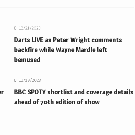
NBA
12/21/2023
Darts LIVE as Peter Wright comments
backfire while Wayne Mardle left
bemused
NBA
12/19/2023
er
BBC SPOTY shortlist and coverage details
ahead of 70th edition of show