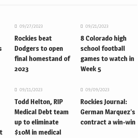
MLB
MLB
09/27/2023
09/21/2023
Rockies beat
8 Colorado high
s
Dodgers to open
school football
final homestand of
games to watch in
2023
Week 5
MLB
MLB
09/11/2023
09/09/2023
Todd Helton, RIP
Rockies Journal:
Medical Debt team
German Marquez’s
up to eliminate
contract a win-win
t
$10M in medical