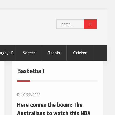
Search
for:
ugby
Soccer
Tennis
Сricket
Basketball
10/22/2023
Here comes the boom: The
Australians to watch this NBA