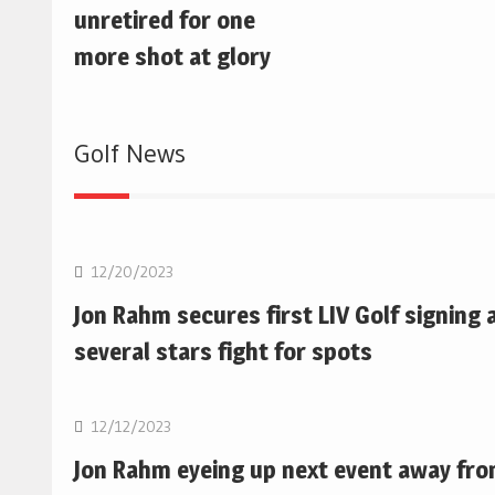
unretired for one
more shot at glory
Golf News
Golf
12/20/2023
Jon Rahm secures first LIV Golf signing 
several stars fight for spots
Golf
12/12/2023
Jon Rahm eyeing up next event away fr