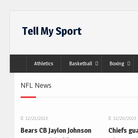
Skip
to
Tell My Sport
content
Athletics
Basketball
Boxing
NFL News
NFL
NFL
12/21/2023
12/20/2023
Bears CB Jaylon Johnson
Chiefs gu