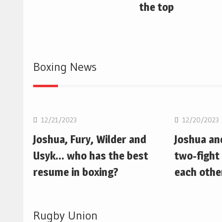
the top
Boxing News
Boxing
Boxing
12/21/2023
12/20/2023
Joshua, Fury, Wilder and
Joshua an
Usyk… who has the best
two-fight 
resume in boxing?
each othe
Rugby Union