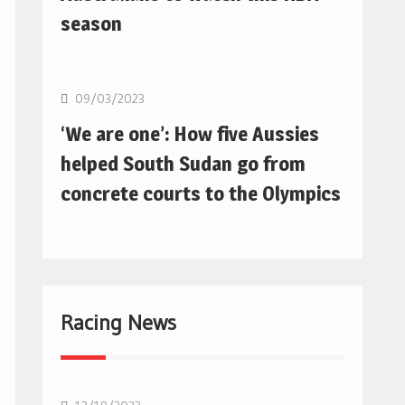
season
Basketball
09/03/2023
‘We are one’: How five Aussies
helped South Sudan go from
concrete courts to the Olympics
Racing News
F1