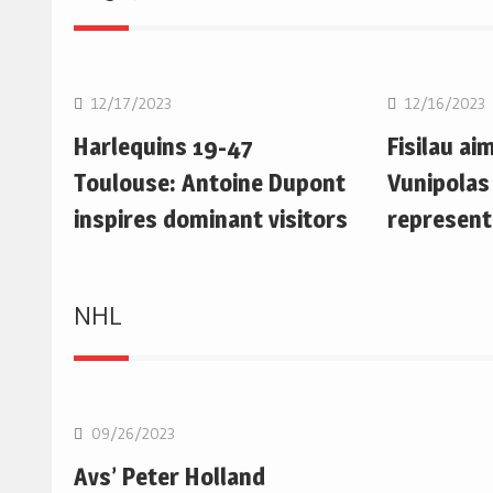
Rugby Union
Rugby Uni
12/17/2023
12/16/2023
Harlequins 19-47
Fisilau ai
Toulouse: Antoine Dupont
Vunipolas
inspires dominant visitors
represent
NHL
NHL
09/26/2023
Avs’ Peter Holland