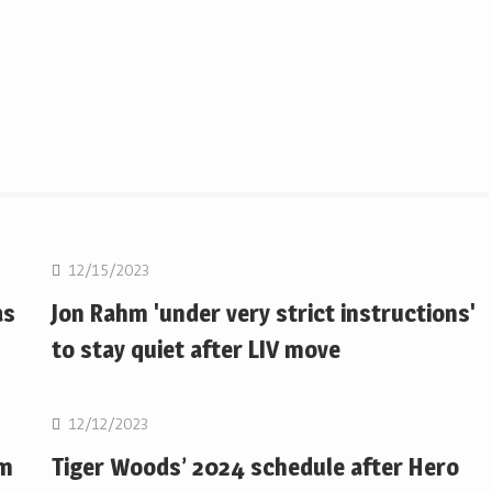
Golf
12/15/2023
as
Jon Rahm 'under very strict instructions'
to stay quiet after LIV move
Golf
12/12/2023
om
Tiger Woods’ 2024 schedule after Hero