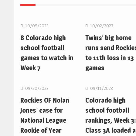
MLB
MLB
10/05/2023
10/02/2023
8 Colorado high
Twins’ big home
school football
runs send Rockie
games to watch in
to 11th loss in 13
Week 7
games
MLB
MLB
09/20/2023
09/11/2023
Rockies OF Nolan
Colorado high
Jones’ case for
school football
National League
rankings, Week 3:
Rookie of Year
Class 3A loaded a