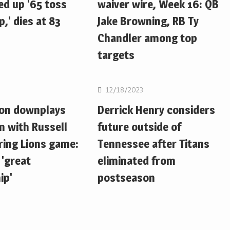
d up '65 toss
waiver wire, Week 16: QB
,' dies at 83
Jake Browning, RB Ty
Chandler among top
targets
NFL
12/18/2023
ton downplays
Derrick Henry considers
n with Russell
future outside of
ring Lions game:
Tennessee after Titans
 'great
eliminated from
ip'
postseason