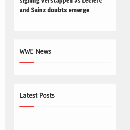
signing Verstappen as Leclerc
and Sainz doubts emerge
WWE News
Latest Posts