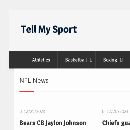
Skip
to
Tell My Sport
content
Athletics
Basketball
Boxing
NFL News
NFL
NFL
12/21/2023
12/20/2023
Bears CB Jaylon Johnson
Chiefs gu