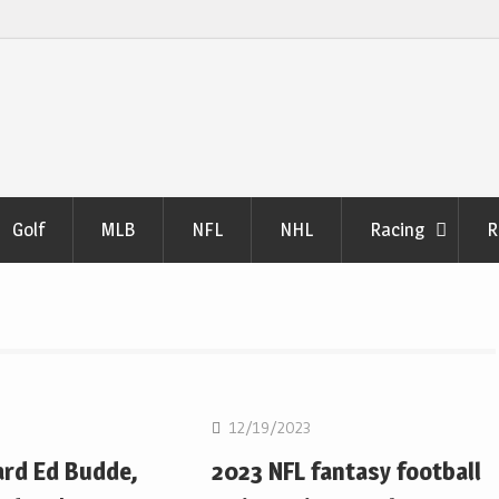
Golf
MLB
NFL
NHL
Racing
R
NFL
12/19/2023
ard Ed Budde,
2023 NFL fantasy football