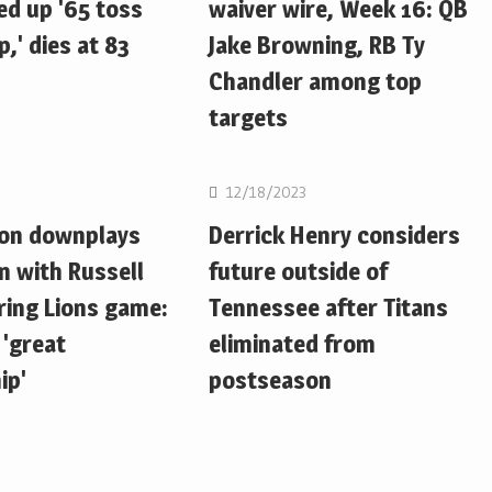
d up '65 toss
waiver wire, Week 16: QB
,' dies at 83
Jake Browning, RB Ty
Chandler among top
targets
NFL
12/18/2023
ton downplays
Derrick Henry considers
n with Russell
future outside of
ring Lions game:
Tennessee after Titans
 'great
eliminated from
ip'
postseason