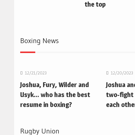
the top
Boxing News
Boxing
Boxing
12/21/2023
12/20/2023
Joshua, Fury, Wilder and
Joshua an
Usyk… who has the best
two-fight 
resume in boxing?
each othe
Rugby Union