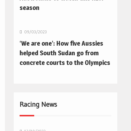
season
Basketball
09/03/2023
‘We are one’: How five Aussies
helped South Sudan go from
concrete courts to the Olympics
Racing News
F1