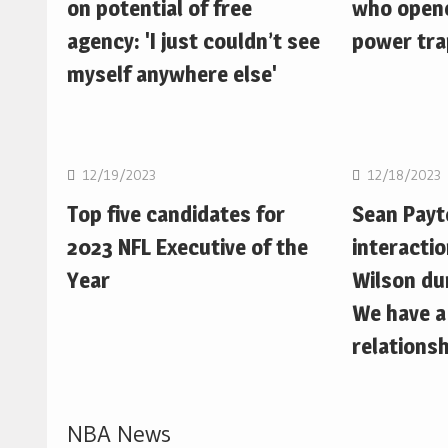
on potential of free
who opene
agency: 'I just couldn’t see
power trap
myself anywhere else'
NFL
NFL
12/19/2023
12/18/2023
Top five candidates for
Sean Pay
2023 NFL Executive of the
interactio
Year
Wilson du
We have a
relationsh
NBA News