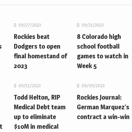
MLB
MLB
09/27/2023
09/21/2023
Rockies beat
8 Colorado high
s
Dodgers to open
school football
final homestand of
games to watch in
2023
Week 5
MLB
MLB
09/11/2023
09/09/2023
Todd Helton, RIP
Rockies Journal:
Medical Debt team
German Marquez’s
up to eliminate
contract a win-win
t
$10M in medical