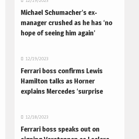
12/19/2023
Michael Schumacher’s ex-
manager crushed as he has ‘no
hope of seeing him again’
F1
12/19/2023
Ferrari boss confirms Lewis
Hamilton talks as Horner
explains Mercedes ‘surprise
F1
12/18/2023
Ferrari boss speaks out on