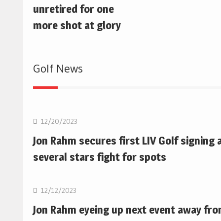
unretired for one
more shot at glory
Golf News
Golf
12/20/2023
Jon Rahm secures first LIV Golf signing 
several stars fight for spots
Golf
12/12/2023
Jon Rahm eyeing up next event away fr