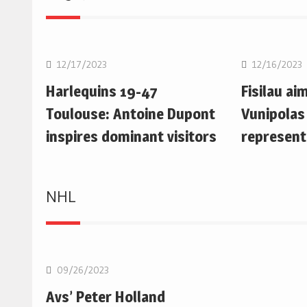
Rugby Union
Rugby Uni
12/17/2023
12/16/2023
Harlequins 19-47
Fisilau ai
Toulouse: Antoine Dupont
Vunipolas
inspires dominant visitors
represent
NHL
NHL
09/26/2023
Avs’ Peter Holland