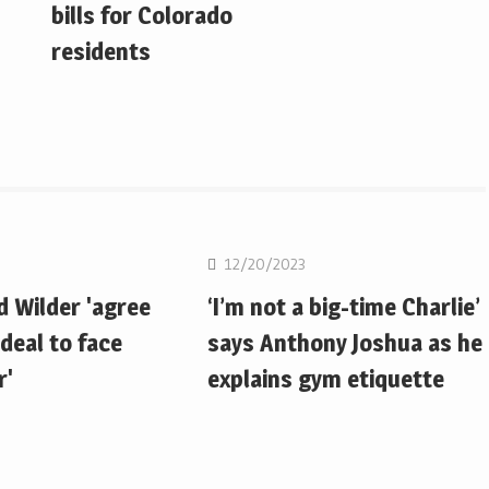
bills for Colorado
residents
Boxing
12/20/2023
d Wilder 'agree
‘I’m not a big-time Charlie’
deal to face
says Anthony Joshua as he
r'
explains gym etiquette