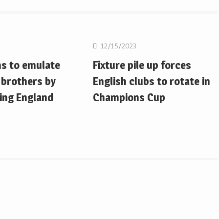
on
Rugby Union
12/15/2023
ms to emulate
Fixture pile up forces
 brothers by
English clubs to rotate in
ing England
Champions Cup