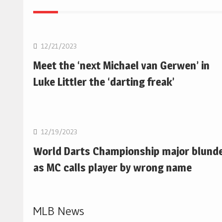
NBA
12/21/2023
Meet the ‘next Michael van Gerwen’ in
Luke Littler the ‘darting freak’
NBA
12/19/2023
World Darts Championship major blund
as MC calls player by wrong name
MLB News