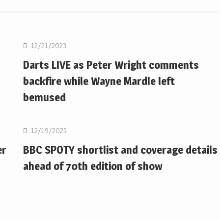
NBA
12/21/2023
Darts LIVE as Peter Wright comments
backfire while Wayne Mardle left
bemused
NBA
12/19/2023
er
BBC SPOTY shortlist and coverage details
ahead of 70th edition of show