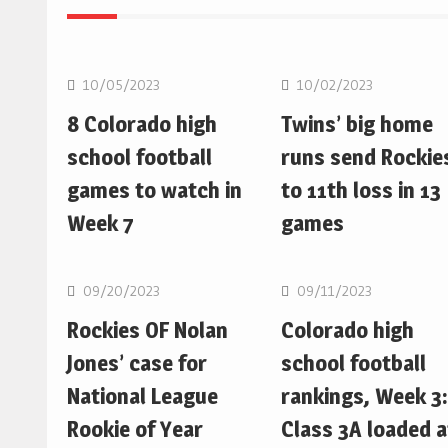
MLB
MLB
10/05/2023
10/02/2023
8 Colorado high
Twins’ big home
school football
runs send Rockie
games to watch in
to 11th loss in 13
Week 7
games
MLB
MLB
09/20/2023
09/11/2023
Rockies OF Nolan
Colorado high
Jones’ case for
school football
National League
rankings, Week 3:
Rookie of Year
Class 3A loaded a