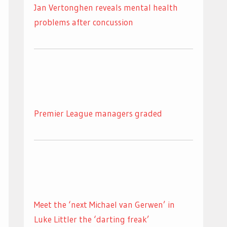
Jan Vertonghen reveals mental health
problems after concussion
Premier League managers graded
Meet the ‘next Michael van Gerwen’ in
Luke Littler the ‘darting freak’