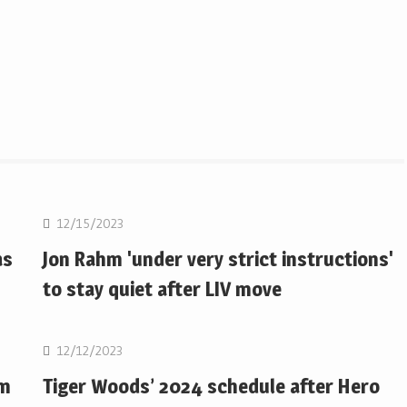
Golf
12/15/2023
as
Jon Rahm 'under very strict instructions'
to stay quiet after LIV move
Golf
12/12/2023
om
Tiger Woods’ 2024 schedule after Hero