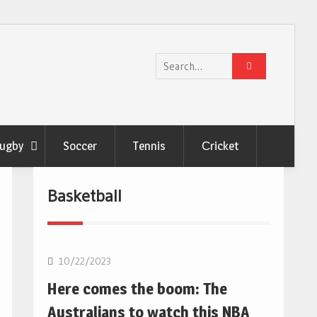
Search
for:
ugby
Soccer
Tennis
Сricket
Basketball
10/22/2023
Here comes the boom: The
Australians to watch this NBA