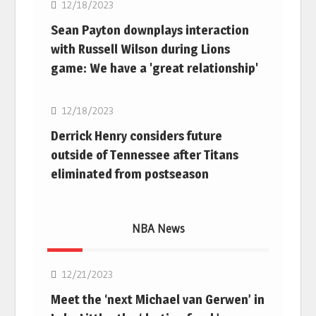
12/18/2023
Sean Payton downplays interaction
with Russell Wilson during Lions
game: We have a 'great relationship'
NFL
12/18/2023
Derrick Henry considers future
outside of Tennessee after Titans
eliminated from postseason
NBA News
NBA
12/21/2023
Meet the ‘next Michael van Gerwen’ in