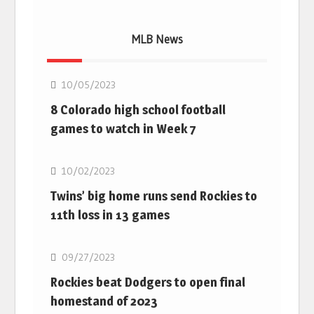
MLB News
MLB
10/05/2023
8 Colorado high school football
games to watch in Week 7
MLB
10/02/2023
Twins’ big home runs send Rockies to
11th loss in 13 games
MLB
09/27/2023
Rockies beat Dodgers to open final
homestand of 2023
MLB