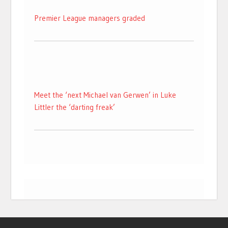
Premier League managers graded
Meet the ‘next Michael van Gerwen’ in Luke
Littler the ‘darting freak’