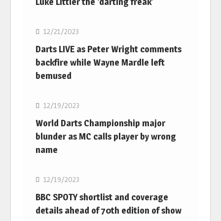
Luke Littler the ‘darting freak’
NBA
12/21/2023
Darts LIVE as Peter Wright comments
backfire while Wayne Mardle left
bemused
NBA
12/19/2023
World Darts Championship major
blunder as MC calls player by wrong
name
NBA
12/19/2023
BBC SPOTY shortlist and coverage
details ahead of 70th edition of show