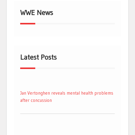
WWE News
Latest Posts
Jan Vertonghen reveals mental health problems
after concussion