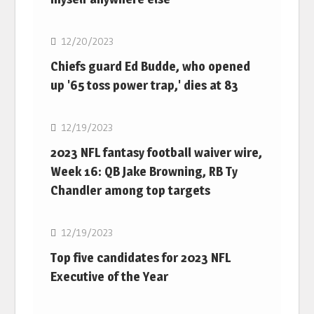
NFL
12/20/2023
Chiefs guard Ed Budde, who opened
up '65 toss power trap,' dies at 83
NFL
12/19/2023
2023 NFL fantasy football waiver wire,
Week 16: QB Jake Browning, RB Ty
Chandler among top targets
NFL
12/19/2023
Top five candidates for 2023 NFL
Executive of the Year
NFL