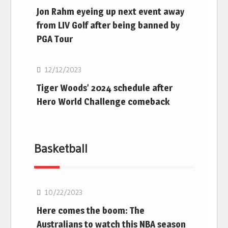
Jon Rahm eyeing up next event away
from LIV Golf after being banned by
PGA Tour
Golf
12/12/2023
Tiger Woods’ 2024 schedule after
Hero World Challenge comeback
Basketball
10/22/2023
Here comes the boom: The
Australians to watch this NBA season