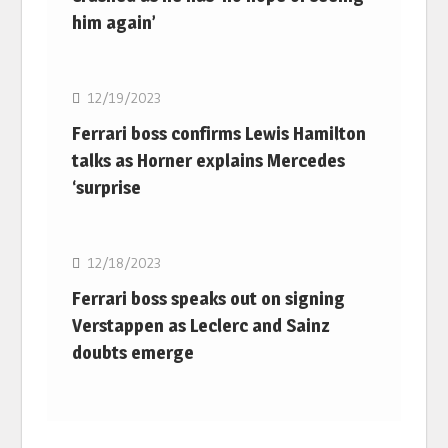
him again’
F1
12/19/2023
Ferrari boss confirms Lewis Hamilton
talks as Horner explains Mercedes
‘surprise
F1
12/18/2023
Ferrari boss speaks out on signing
Verstappen as Leclerc and Sainz
doubts emerge