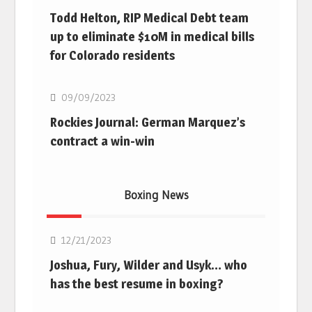
Todd Helton, RIP Medical Debt team
up to eliminate $10M in medical bills
for Colorado residents
MLB
09/09/2023
Rockies Journal: German Marquez’s
contract a win-win
Boxing News
Boxing
12/21/2023
Joshua, Fury, Wilder and Usyk… who
has the best resume in boxing?
Boxing