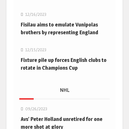
12/16/2023
Fisilau aims to emulate Vunipolas
brothers by representing England
Rugby Union
12/15/2023
Fixture pile up forces English clubs to
rotate in Champions Cup
NHL
NHL
09/26/2023
Avs’ Peter Holland unretired for one
more shot at glory