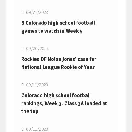
09/21/2023
8 Colorado high school football
games to watch in Week 5
MLB
09/20/2023
Rockies OF Nolan Jones’ case for
National League Rookie of Year
MLB
09/11/2023
Colorado high school football
rankings, Week 3: Class 3A loaded at
the top
MLB
09/11/2023