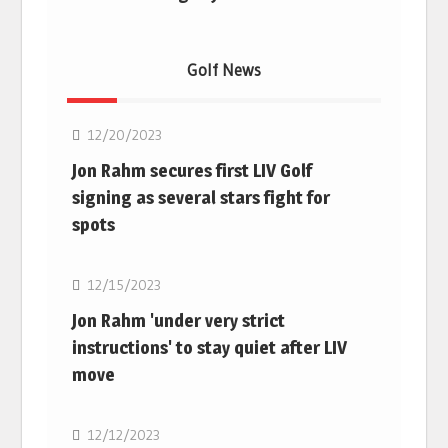
Golf News
Golf
12/20/2023
Jon Rahm secures first LIV Golf
signing as several stars fight for
spots
Golf
12/15/2023
Jon Rahm 'under very strict
instructions' to stay quiet after LIV
move
Golf
12/12/2023