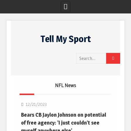
Skip
to
Tell My Sport
content
Search
for:
NFL News
NFL
12/21/2023
Bears CB Jaylon Johnson on potential
of free agency: 'I just couldn’t see
myself anywhere else'