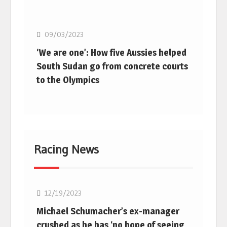
Basketball
09/03/2023
‘We are one’: How five Aussies helped
South Sudan go from concrete courts
to the Olympics
Racing News
F1
12/19/2023
Michael Schumacher’s ex-manager
crushed as he has ‘no hope of seeing