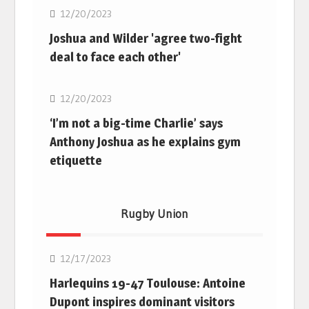
12/20/2023
Joshua and Wilder 'agree two-fight
deal to face each other'
Boxing
12/20/2023
‘I’m not a big-time Charlie’ says
Anthony Joshua as he explains gym
etiquette
Rugby Union
Rugby Union
12/17/2023
Harlequins 19-47 Toulouse: Antoine
Dupont inspires dominant visitors
Rugby Union