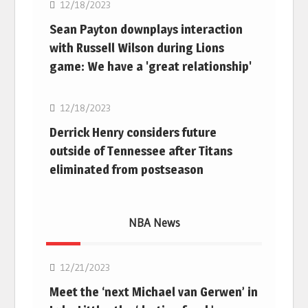
12/18/2023
Sean Payton downplays interaction
with Russell Wilson during Lions
game: We have a 'great relationship'
NFL
12/18/2023
Derrick Henry considers future
outside of Tennessee after Titans
eliminated from postseason
NBA News
NBA
12/21/2023
Meet the ‘next Michael van Gerwen’ in