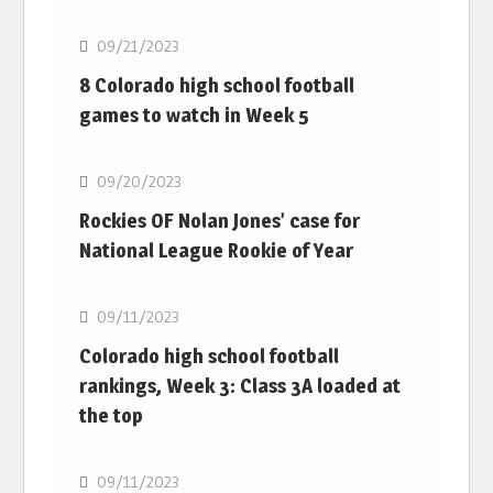
09/21/2023
8 Colorado high school football
games to watch in Week 5
MLB
09/20/2023
Rockies OF Nolan Jones’ case for
National League Rookie of Year
MLB
09/11/2023
Colorado high school football
rankings, Week 3: Class 3A loaded at
the top
MLB
09/11/2023