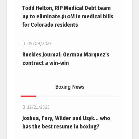
Todd Helton, RIP Medical Debt team
up to eliminate $10M in medical bills
for Colorado residents
MLB
09/09/2023
Rockies Journal: German Marquez’s
contract a win-win
Boxing News
Boxing
12/21/2023
Joshua, Fury, Wilder and Usyk… who
has the best resume in boxing?
Boxing