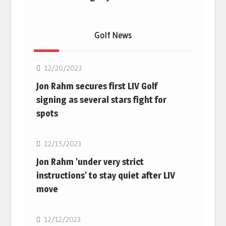
Golf News
Golf
12/20/2023
Jon Rahm secures first LIV Golf
signing as several stars fight for
spots
Golf
12/15/2023
Jon Rahm 'under very strict
instructions' to stay quiet after LIV
move
Golf
12/12/2023