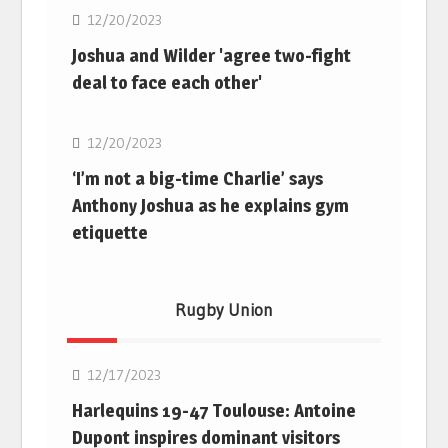
12/20/2023
Joshua and Wilder 'agree two-fight
deal to face each other'
Boxing
12/20/2023
‘I’m not a big-time Charlie’ says
Anthony Joshua as he explains gym
etiquette
Rugby Union
Rugby Union
12/17/2023
Harlequins 19-47 Toulouse: Antoine
Dupont inspires dominant visitors
Rugby Union