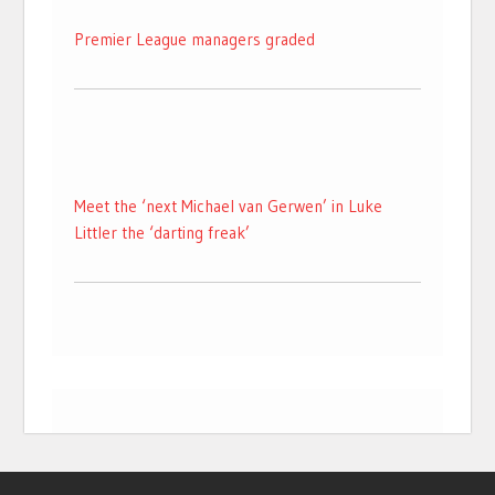
Premier League managers graded
Meet the ‘next Michael van Gerwen’ in Luke
Littler the ‘darting freak’