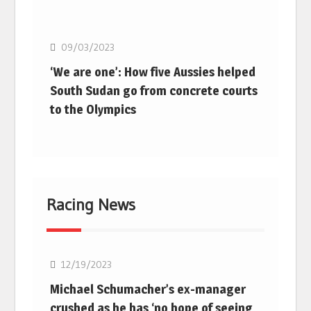
Basketball
09/03/2023
‘We are one’: How five Aussies helped
South Sudan go from concrete courts
to the Olympics
Racing News
F1
12/19/2023
Michael Schumacher’s ex-manager
crushed as he has ‘no hope of seeing