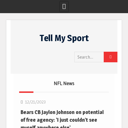
Skip
to
Tell My Sport
content
Search
for:
NFL News
NFL
12/21/2023
Bears CB Jaylon Johnson on potential
of free agency: 'I just couldn’t see
myself anywhere else'