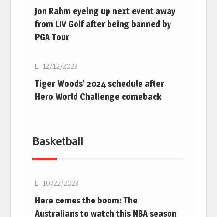
Jon Rahm eyeing up next event away
from LIV Golf after being banned by
PGA Tour
Golf
12/12/2023
Tiger Woods’ 2024 schedule after
Hero World Challenge comeback
Basketball
10/22/2023
Here comes the boom: The
Australians to watch this NBA season