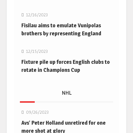
12/16/2023
Fisilau aims to emulate Vunipolas
brothers by representing England
Rugby Union
12/15/2023
Fixture pile up forces English clubs to
rotate in Champions Cup
NHL
NHL
09/26/2023
Avs’ Peter Holland unretired for one
more shot at glory