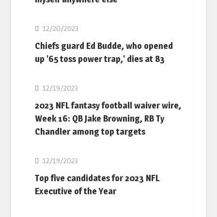
NFL
12/20/2023
Chiefs guard Ed Budde, who opened
up '65 toss power trap,' dies at 83
NFL
12/19/2023
2023 NFL fantasy football waiver wire,
Week 16: QB Jake Browning, RB Ty
Chandler among top targets
NFL
12/19/2023
Top five candidates for 2023 NFL
Executive of the Year
NFL