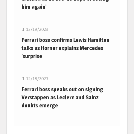
him again’
F1
12/19/2023
Ferrari boss confirms Lewis Hamilton
talks as Horner explains Mercedes
‘surprise
F1
12/18/2023
Ferrari boss speaks out on signing
Verstappen as Leclerc and Sainz
doubts emerge