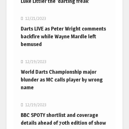
Luke Littler the ‘darting freak’
NBA
12/21/2023
Darts LIVE as Peter Wright comments
backfire while Wayne Mardle left
bemused
NBA
12/19/2023
World Darts Championship major
blunder as MC calls player by wrong
name
NBA
12/19/2023
BBC SPOTY shortlist and coverage
details ahead of 70th edition of show