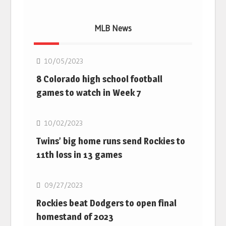
MLB News
MLB
10/05/2023
8 Colorado high school football
games to watch in Week 7
MLB
10/02/2023
Twins’ big home runs send Rockies to
11th loss in 13 games
MLB
09/27/2023
Rockies beat Dodgers to open final
homestand of 2023
MLB