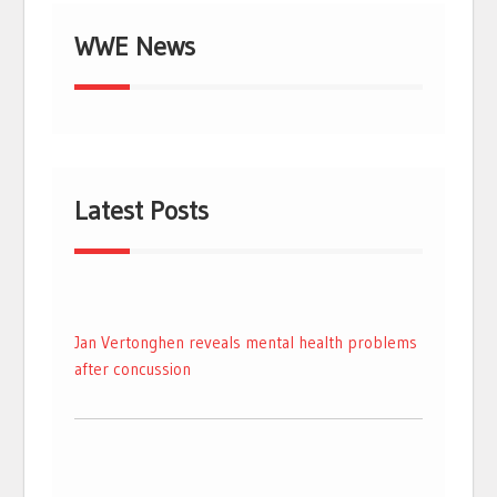
WWE News
Latest Posts
Jan Vertonghen reveals mental health problems
after concussion