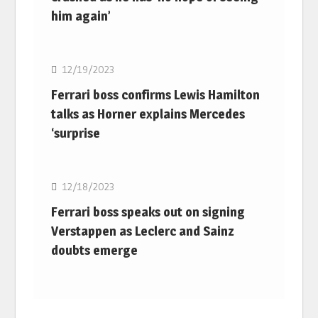
him again’
F1
12/19/2023
Ferrari boss confirms Lewis Hamilton
talks as Horner explains Mercedes
‘surprise
F1
12/18/2023
Ferrari boss speaks out on signing
Verstappen as Leclerc and Sainz
doubts emerge