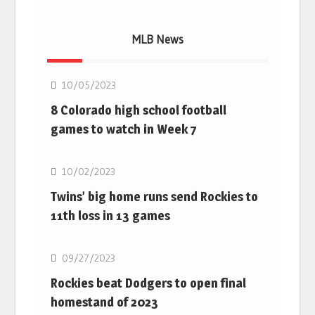
MLB News
MLB
10/05/2023
8 Colorado high school football
games to watch in Week 7
MLB
10/02/2023
Twins’ big home runs send Rockies to
11th loss in 13 games
MLB
09/27/2023
Rockies beat Dodgers to open final
homestand of 2023
MLB