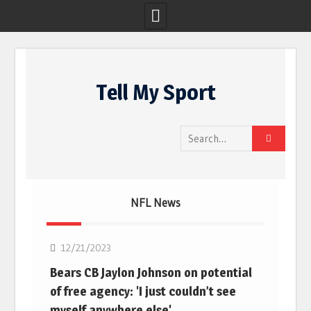
Skip
to
Tell My Sport
content
Search
for:
NFL News
NFL
12/21/2023
Bears CB Jaylon Johnson on potential
of free agency: 'I just couldn’t see
myself anywhere else'