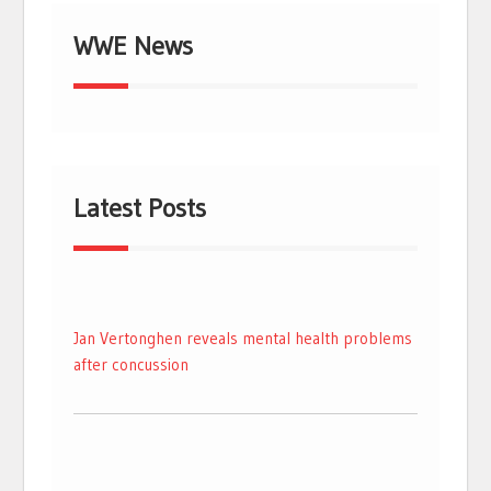
WWE News
Latest Posts
Jan Vertonghen reveals mental health problems
after concussion