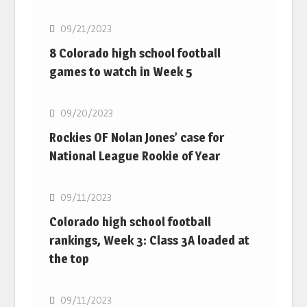
09/21/2023
8 Colorado high school football
games to watch in Week 5
MLB
09/20/2023
Rockies OF Nolan Jones’ case for
National League Rookie of Year
MLB
09/11/2023
Colorado high school football
rankings, Week 3: Class 3A loaded at
the top
MLB
09/11/2023