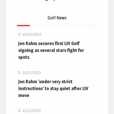
Golf News
Golf
12/20/2023
Jon Rahm secures first LIV Golf
signing as several stars fight for
spots
Golf
12/15/2023
Jon Rahm 'under very strict
instructions' to stay quiet after LIV
move
Golf
12/12/2023