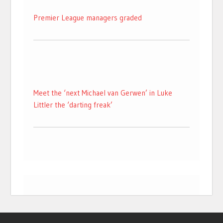
Premier League managers graded
Meet the ‘next Michael van Gerwen’ in Luke
Littler the ‘darting freak’