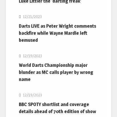
Luke Littler the ‘darting freak’
NBA
12/21/2023
Darts LIVE as Peter Wright comments
backfire while Wayne Mardle left
bemused
NBA
12/19/2023
World Darts Championship major
blunder as MC calls player by wrong
name
NBA
12/19/2023
BBC SPOTY shortlist and coverage
details ahead of 70th edition of show