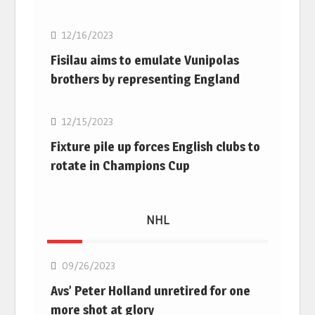
12/16/2023
Fisilau aims to emulate Vunipolas
brothers by representing England
Rugby Union
12/15/2023
Fixture pile up forces English clubs to
rotate in Champions Cup
NHL
NHL
09/26/2023
Avs’ Peter Holland unretired for one
more shot at glory