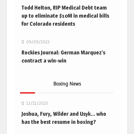
Todd Helton, RIP Medical Debt team
up to eliminate $10M in medical bills
for Colorado residents
MLB
09/09/2023
Rockies Journal: German Marquez’s
contract a win-win
Boxing News
Boxing
12/21/2023
Joshua, Fury, Wilder and Usyk… who
has the best resume in boxing?
Boxing