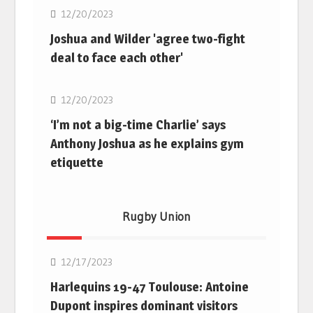
12/20/2023
Joshua and Wilder 'agree two-fight
deal to face each other'
Boxing
12/20/2023
‘I’m not a big-time Charlie’ says
Anthony Joshua as he explains gym
etiquette
Rugby Union
Rugby Union
12/17/2023
Harlequins 19-47 Toulouse: Antoine
Dupont inspires dominant visitors
Rugby Union