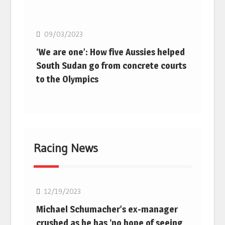
Basketball
09/03/2023
‘We are one’: How five Aussies helped
South Sudan go from concrete courts
to the Olympics
Racing News
F1
12/19/2023
Michael Schumacher’s ex-manager
crushed as he has ‘no hope of seeing