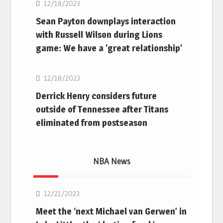
12/18/2023
Sean Payton downplays interaction
with Russell Wilson during Lions
game: We have a 'great relationship'
NFL
12/18/2023
Derrick Henry considers future
outside of Tennessee after Titans
eliminated from postseason
NBA News
NBA
12/21/2023
Meet the ‘next Michael van Gerwen’ in