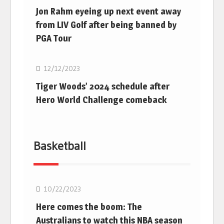
Jon Rahm eyeing up next event away
from LIV Golf after being banned by
PGA Tour
Golf
12/12/2023
Tiger Woods’ 2024 schedule after
Hero World Challenge comeback
Basketball
10/22/2023
Here comes the boom: The
Australians to watch this NBA season