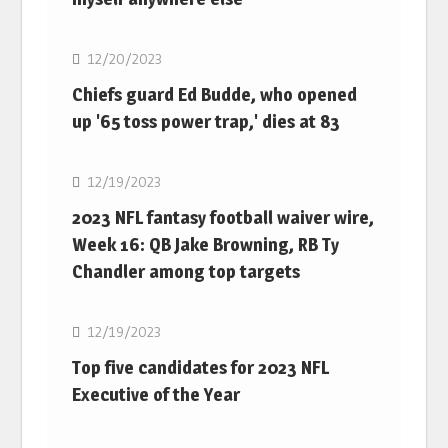
NFL
12/20/2023
Chiefs guard Ed Budde, who opened
up '65 toss power trap,' dies at 83
NFL
12/19/2023
2023 NFL fantasy football waiver wire,
Week 16: QB Jake Browning, RB Ty
Chandler among top targets
NFL
12/19/2023
Top five candidates for 2023 NFL
Executive of the Year
NFL