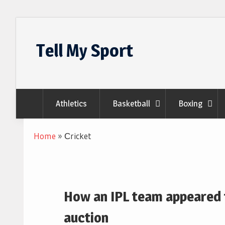
Skip
to
Tell My Sport
content
Athletics
Basketball
Boxing
Home
»
Сricket
How an IPL team appeared t
auction