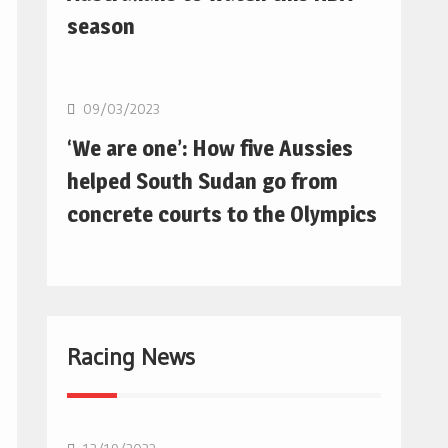
season
Basketball
09/03/2023
‘We are one’: How five Aussies
helped South Sudan go from
concrete courts to the Olympics
Racing News
F1