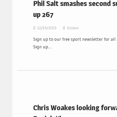
Phil Salt smashes second s
up 267
12/19/2023
Сricket
Sign up to our free sport newsletter for al
Sign up…
Chris Woakes looking forwa