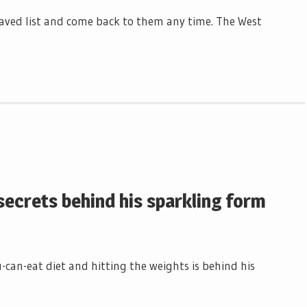
r saved list and come back to them any time. The West
 secrets behind his sparkling form
ou-can-eat diet and hitting the weights is behind his