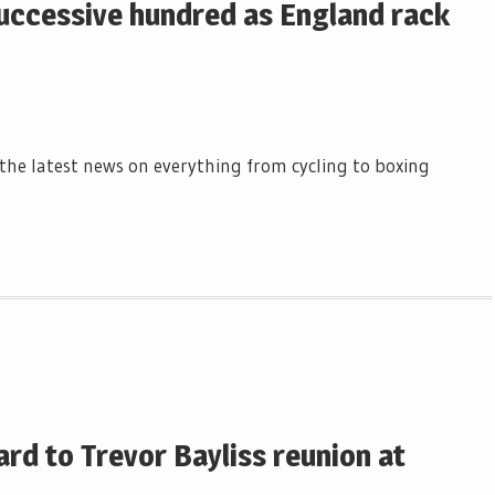
uccessive hundred as England rack
l the latest news on everything from cycling to boxing
rd to Trevor Bayliss reunion at