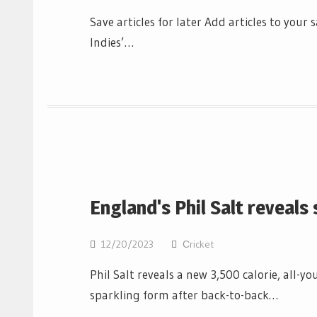
Save articles for later Add articles to you
Indies’…
England's Phil Salt reveals
12/20/2023
Сricket
Phil Salt reveals a new 3,500 calorie, all-y
sparkling form after back-to-back…