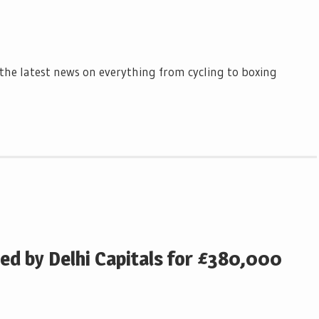
l the latest news on everything from cycling to boxing
ed by Delhi Capitals for £380,000