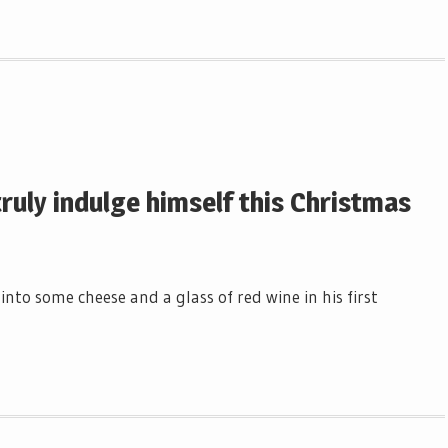
truly indulge himself this Christmas
nto some cheese and a glass of red wine in his first