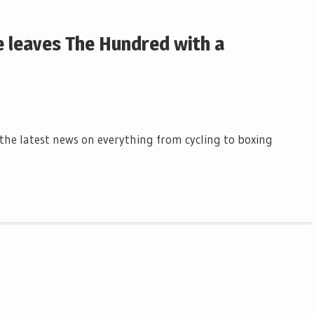
e leaves The Hundred with a
l the latest news on everything from cycling to boxing