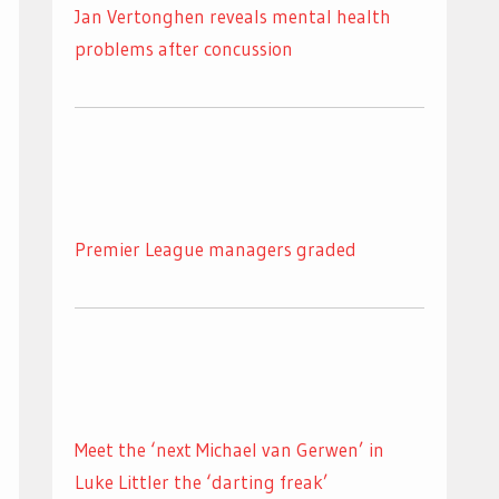
Jan Vertonghen reveals mental health
problems after concussion
Premier League managers graded
Meet the ‘next Michael van Gerwen’ in
Luke Littler the ‘darting freak’