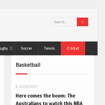
Search
for:
ugby
Soccer
Tennis
Сricket
Basketball
10/22/2023
Here comes the boom: The
Australians to watch this NBA