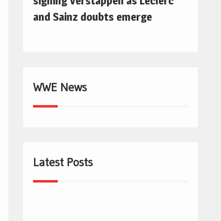
signing Verstappen as Leclerc
and Sainz doubts emerge
WWE News
Latest Posts