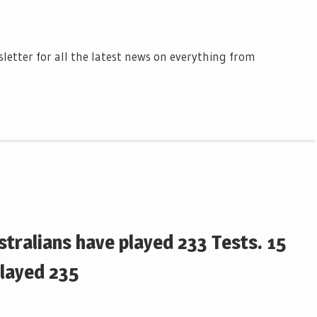
letter for all the latest news on everything from
tralians have played 233 Tests. 15
played 235