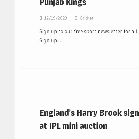
Punjab Kings
12/19/2023
Сricket
Sign up to our free sport newsletter for al
Sign up…
England’s Harry Brook sign
at IPL mini auction