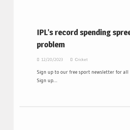
IPL’s record spending spre
problem
12/20/2023
Сricket
Sign up to our free sport newsletter for al
Sign up…