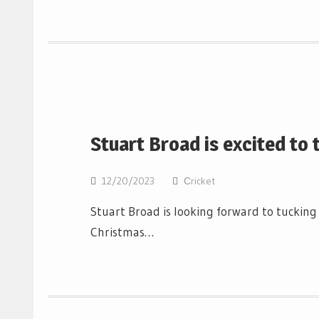
Stuart Broad is excited to 
12/20/2023
Сricket
Stuart Broad is looking forward to tucking i
Christmas…