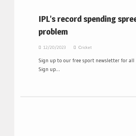
IPL’s record spending spre
problem
12/20/2023
Сricket
Sign up to our free sport newsletter for al
Sign up…