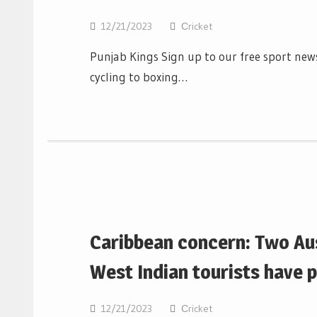
12/21/2023
Сricket
Punjab Kings Sign up to our free sport news
cycling to boxing…
Caribbean concern: Two Aus
West Indian tourists have 
12/21/2023
Сricket