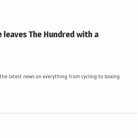
e leaves The Hundred with a
l the latest news on everything from cycling to boxing