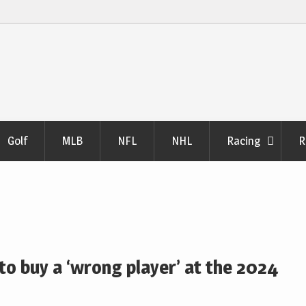
Golf
MLB
NFL
NHL
Racing
R
o buy a ‘wrong player’ at the 2024