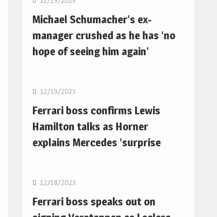
12/19/2023
Michael Schumacher’s ex-
manager crushed as he has ‘no
hope of seeing him again’
F1
12/19/2023
Ferrari boss confirms Lewis
Hamilton talks as Horner
explains Mercedes ‘surprise
F1
12/18/2023
Ferrari boss speaks out on