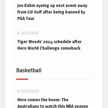
Jon Rahm eyeing up next event away
from LIV Golf after being banned by
PGA Tour
Golf
12/12/2023
Tiger Woods’ 2024 schedule after
Hero World Challenge comeback
Basketball
10/22/2023
Here comes the boom: The
Australians to watch this NBA season