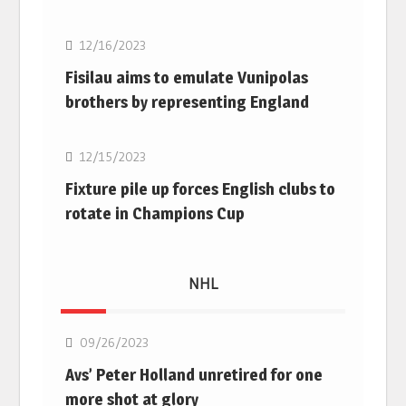
12/16/2023
Fisilau aims to emulate Vunipolas
brothers by representing England
Rugby Union
12/15/2023
Fixture pile up forces English clubs to
rotate in Champions Cup
NHL
NHL
09/26/2023
Avs’ Peter Holland unretired for one
more shot at glory