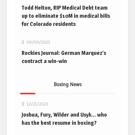
Todd Helton, RIP Medical Debt team
up to eliminate $10M in medical bills
for Colorado residents
MLB
09/09/2023
Rockies Journal: German Marquez’s
contract a win-win
Boxing News
Boxing
12/21/2023
Joshua, Fury, Wilder and Usyk… who
has the best resume in boxing?
Boxing