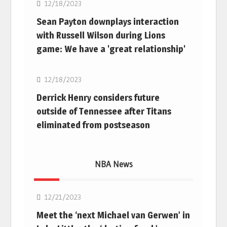
12/18/2023
Sean Payton downplays interaction
with Russell Wilson during Lions
game: We have a 'great relationship'
NFL
12/18/2023
Derrick Henry considers future
outside of Tennessee after Titans
eliminated from postseason
NBA News
NBA
12/21/2023
Meet the ‘next Michael van Gerwen’ in