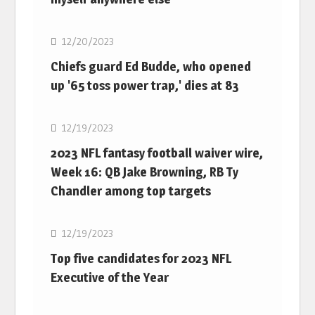
NFL
12/20/2023
Chiefs guard Ed Budde, who opened
up '65 toss power trap,' dies at 83
NFL
12/19/2023
2023 NFL fantasy football waiver wire,
Week 16: QB Jake Browning, RB Ty
Chandler among top targets
NFL
12/19/2023
Top five candidates for 2023 NFL
Executive of the Year
NFL