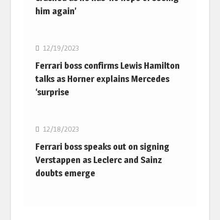
him again’
F1
12/19/2023
Ferrari boss confirms Lewis Hamilton
talks as Horner explains Mercedes
‘surprise
F1
12/18/2023
Ferrari boss speaks out on signing
Verstappen as Leclerc and Sainz
doubts emerge