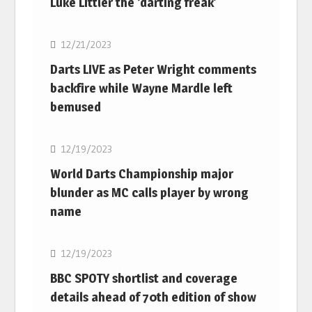
Luke Littler the ‘darting freak’
NBA
12/21/2023
Darts LIVE as Peter Wright comments
backfire while Wayne Mardle left
bemused
NBA
12/19/2023
World Darts Championship major
blunder as MC calls player by wrong
name
NBA
12/19/2023
BBC SPOTY shortlist and coverage
details ahead of 70th edition of show