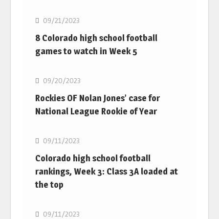
09/21/2023
8 Colorado high school football
games to watch in Week 5
MLB
09/20/2023
Rockies OF Nolan Jones’ case for
National League Rookie of Year
MLB
09/11/2023
Colorado high school football
rankings, Week 3: Class 3A loaded at
the top
MLB
09/11/2023