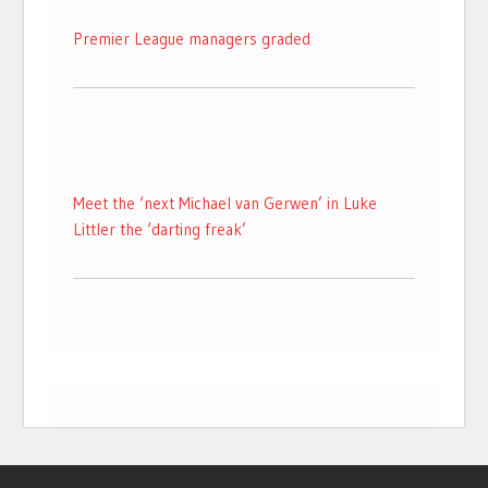
Premier League managers graded
Meet the ‘next Michael van Gerwen’ in Luke
Littler the ‘darting freak’