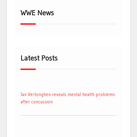
WWE News
Latest Posts
Jan Vertonghen reveals mental health problems
after concussion