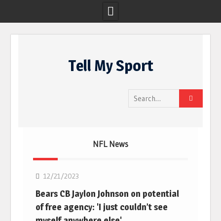
Skip
to
Tell My Sport
content
Search
for:
NFL News
NFL
12/21/2023
Bears CB Jaylon Johnson on potential
of free agency: 'I just couldn’t see
myself anywhere else'