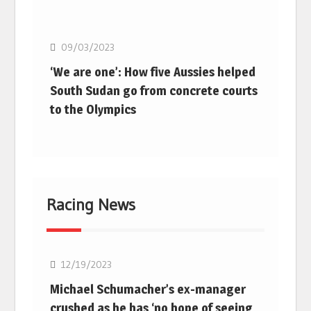
Basketball
09/03/2023
‘We are one’: How five Aussies helped
South Sudan go from concrete courts
to the Olympics
Racing News
F1
12/19/2023
Michael Schumacher’s ex-manager
crushed as he has ‘no hope of seeing