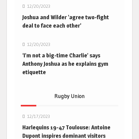
12/20/2023
Joshua and Wilder 'agree two-fight
deal to face each other'
Boxing
12/20/2023
‘I’m not a big-time Charlie’ says
Anthony Joshua as he explains gym
etiquette
Rugby Union
Rugby Union
12/17/2023
Harlequins 19-47 Toulouse: Antoine
Dupont inspires dominant visitors
Rugby Union