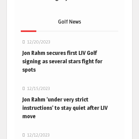
Golf News
Golf
12/20/2023
Jon Rahm secures first LIV Golf
signing as several stars fight for
spots
Golf
12/15/2023
Jon Rahm 'under very strict
instructions' to stay quiet after LIV
move
Golf
12/12/2023