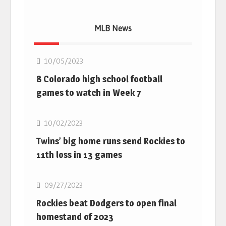
MLB News
MLB
10/05/2023
8 Colorado high school football
games to watch in Week 7
MLB
10/02/2023
Twins’ big home runs send Rockies to
11th loss in 13 games
MLB
09/27/2023
Rockies beat Dodgers to open final
homestand of 2023
MLB