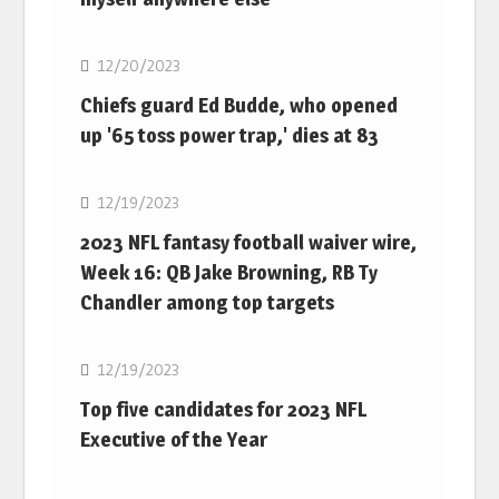
NFL
12/20/2023
Chiefs guard Ed Budde, who opened
up '65 toss power trap,' dies at 83
NFL
12/19/2023
2023 NFL fantasy football waiver wire,
Week 16: QB Jake Browning, RB Ty
Chandler among top targets
NFL
12/19/2023
Top five candidates for 2023 NFL
Executive of the Year
NFL