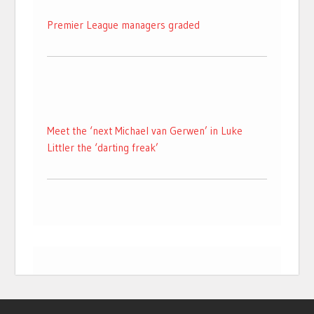
Premier League managers graded
Meet the ‘next Michael van Gerwen’ in Luke
Littler the ‘darting freak’