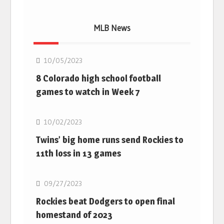
MLB News
MLB
10/05/2023
8 Colorado high school football
games to watch in Week 7
MLB
10/02/2023
Twins’ big home runs send Rockies to
11th loss in 13 games
MLB
09/27/2023
Rockies beat Dodgers to open final
homestand of 2023
MLB