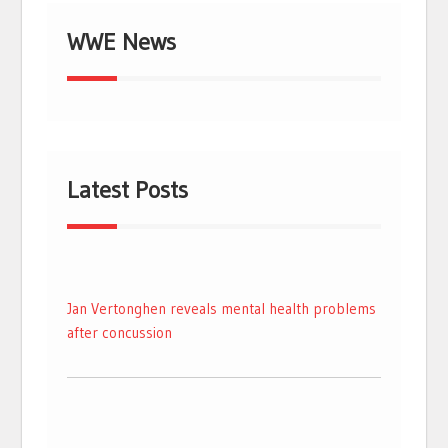
WWE News
Latest Posts
Jan Vertonghen reveals mental health problems
after concussion