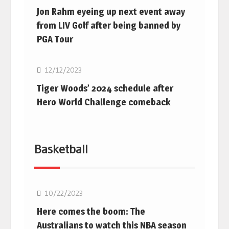
Jon Rahm eyeing up next event away
from LIV Golf after being banned by
PGA Tour
Golf
12/12/2023
Tiger Woods’ 2024 schedule after
Hero World Challenge comeback
Basketball
10/22/2023
Here comes the boom: The
Australians to watch this NBA season