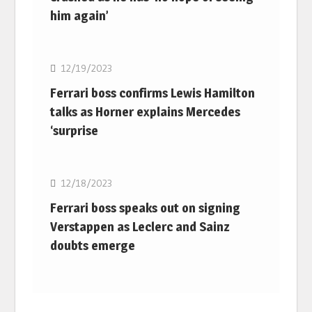
him again’
F1
12/19/2023
Ferrari boss confirms Lewis Hamilton
talks as Horner explains Mercedes
‘surprise
F1
12/18/2023
Ferrari boss speaks out on signing
Verstappen as Leclerc and Sainz
doubts emerge