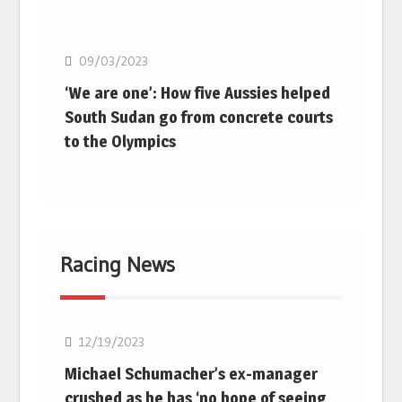
Basketball
09/03/2023
‘We are one’: How five Aussies helped
South Sudan go from concrete courts
to the Olympics
Racing News
F1
12/19/2023
Michael Schumacher’s ex-manager
crushed as he has ‘no hope of seeing