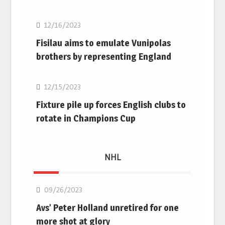
12/16/2023
Fisilau aims to emulate Vunipolas
brothers by representing England
Rugby Union
12/15/2023
Fixture pile up forces English clubs to
rotate in Champions Cup
NHL
NHL
09/26/2023
Avs’ Peter Holland unretired for one
more shot at glory