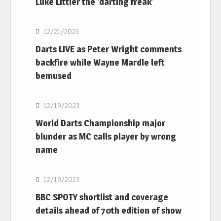
Luke Littler the ‘darting freak’
NBA
12/21/2023
Darts LIVE as Peter Wright comments
backfire while Wayne Mardle left
bemused
NBA
12/19/2023
World Darts Championship major
blunder as MC calls player by wrong
name
NBA
12/19/2023
BBC SPOTY shortlist and coverage
details ahead of 70th edition of show