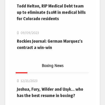
Todd Helton, RIP Medical Debt team
up to eliminate $10M in medical bills
for Colorado residents
MLB
09/09/2023
Rockies Journal: German Marquez’s
contract a win-win
Boxing News
Boxing
12/21/2023
Joshua, Fury, Wilder and Usyk… who
has the best resume in boxing?
Boxing