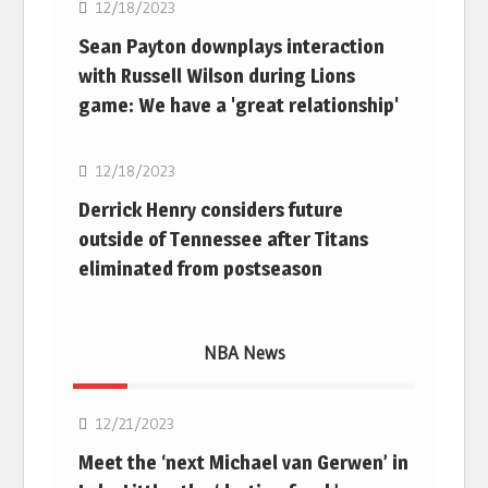
12/18/2023
Sean Payton downplays interaction
with Russell Wilson during Lions
game: We have a 'great relationship'
NFL
12/18/2023
Derrick Henry considers future
outside of Tennessee after Titans
eliminated from postseason
NBA News
NBA
12/21/2023
Meet the ‘next Michael van Gerwen’ in