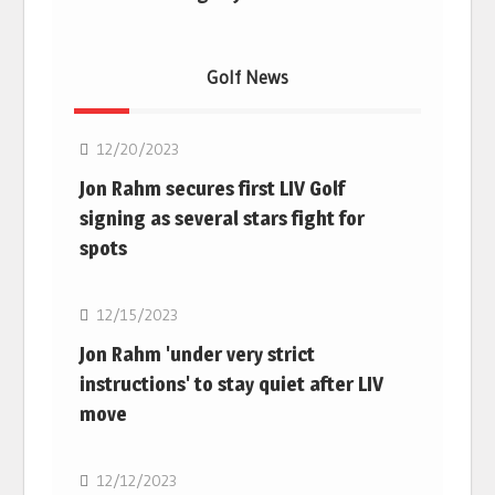
Golf News
Golf
12/20/2023
Jon Rahm secures first LIV Golf
signing as several stars fight for
spots
Golf
12/15/2023
Jon Rahm 'under very strict
instructions' to stay quiet after LIV
move
Golf
12/12/2023