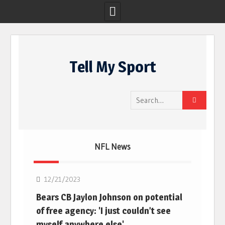
Skip
to
Tell My Sport
content
Search
for:
NFL News
NFL
12/21/2023
Bears CB Jaylon Johnson on potential
of free agency: 'I just couldn’t see
myself anywhere else'