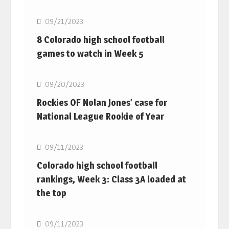
09/21/2023
8 Colorado high school football
games to watch in Week 5
MLB
09/20/2023
Rockies OF Nolan Jones’ case for
National League Rookie of Year
MLB
09/11/2023
Colorado high school football
rankings, Week 3: Class 3A loaded at
the top
MLB
09/11/2023