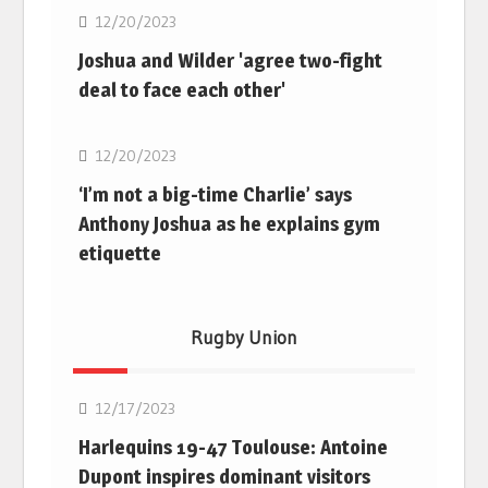
12/20/2023
Joshua and Wilder 'agree two-fight
deal to face each other'
Boxing
12/20/2023
‘I’m not a big-time Charlie’ says
Anthony Joshua as he explains gym
etiquette
Rugby Union
Rugby Union
12/17/2023
Harlequins 19-47 Toulouse: Antoine
Dupont inspires dominant visitors
Rugby Union