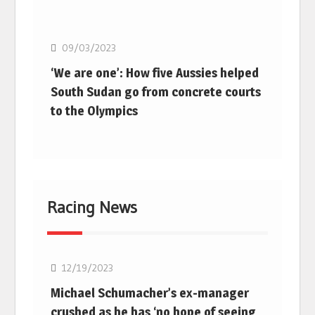
Basketball
09/03/2023
‘We are one’: How five Aussies helped
South Sudan go from concrete courts
to the Olympics
Racing News
F1
12/19/2023
Michael Schumacher’s ex-manager
crushed as he has ‘no hope of seeing