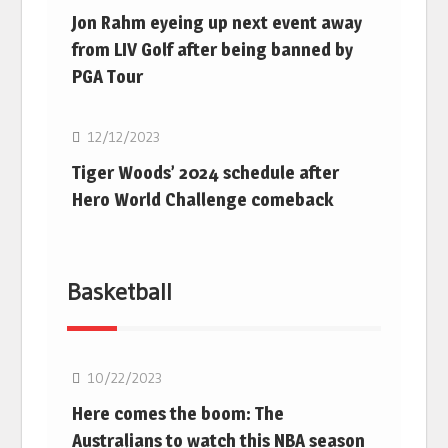
Jon Rahm eyeing up next event away
from LIV Golf after being banned by
PGA Tour
Golf
12/12/2023
Tiger Woods’ 2024 schedule after
Hero World Challenge comeback
Basketball
10/22/2023
Here comes the boom: The
Australians to watch this NBA season