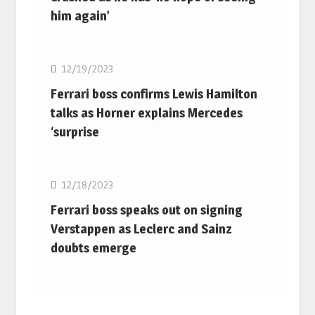
him again’
F1
12/19/2023
Ferrari boss confirms Lewis Hamilton
talks as Horner explains Mercedes
‘surprise
F1
12/18/2023
Ferrari boss speaks out on signing
Verstappen as Leclerc and Sainz
doubts emerge