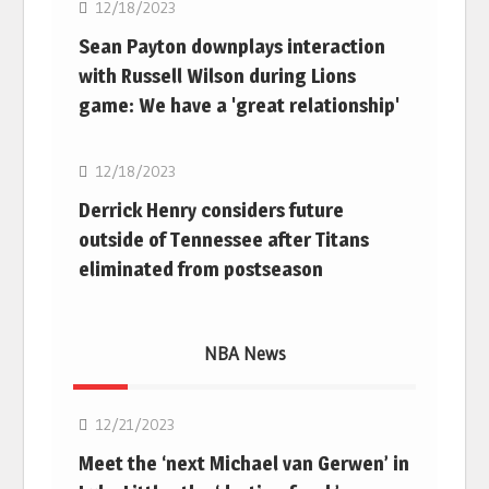
12/18/2023
Sean Payton downplays interaction
with Russell Wilson during Lions
game: We have a 'great relationship'
NFL
12/18/2023
Derrick Henry considers future
outside of Tennessee after Titans
eliminated from postseason
NBA News
NBA
12/21/2023
Meet the ‘next Michael van Gerwen’ in