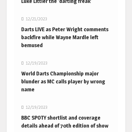
Luke Littler the ‘darting freak’
NBA
12/21/2023
Darts LIVE as Peter Wright comments
backfire while Wayne Mardle left
bemused
NBA
12/19/2023
World Darts Championship major
blunder as MC calls player by wrong
name
NBA
12/19/2023
BBC SPOTY shortlist and coverage
details ahead of 70th edition of show