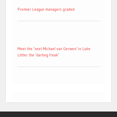
Premier League managers graded
Meet the ‘next Michael van Gerwen’ in Luke
Littler the ‘darting freak’