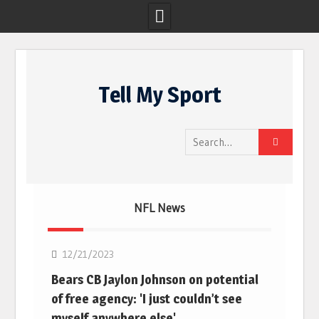
Skip
to
Tell My Sport
content
Search
for:
NFL News
NFL
12/21/2023
Bears CB Jaylon Johnson on potential
of free agency: 'I just couldn’t see
myself anywhere else'