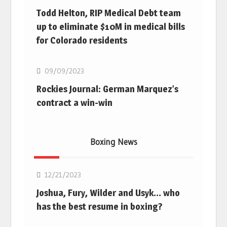
Todd Helton, RIP Medical Debt team
up to eliminate $10M in medical bills
for Colorado residents
MLB
09/09/2023
Rockies Journal: German Marquez’s
contract a win-win
Boxing News
Boxing
12/21/2023
Joshua, Fury, Wilder and Usyk… who
has the best resume in boxing?
Boxing