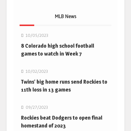
MLB News
MLB
10/05/2023
8 Colorado high school football
games to watch in Week 7
MLB
10/02/2023
Twins’ big home runs send Rockies to
11th loss in 13 games
MLB
09/27/2023
Rockies beat Dodgers to open final
homestand of 2023
MLB