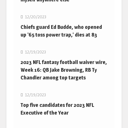
NFL
12/20/2023
Chiefs guard Ed Budde, who opened
up '65 toss power trap,' dies at 83
NFL
12/19/2023
2023 NFL fantasy football waiver wire,
Week 16: QB Jake Browning, RB Ty
Chandler among top targets
NFL
12/19/2023
Top five candidates for 2023 NFL
Executive of the Year
NFL