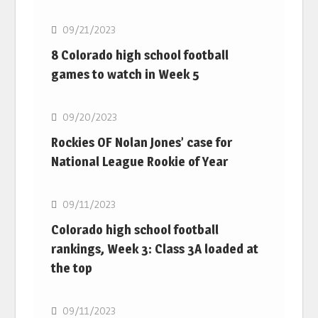
09/21/2023
8 Colorado high school football
games to watch in Week 5
MLB
09/20/2023
Rockies OF Nolan Jones’ case for
National League Rookie of Year
MLB
09/11/2023
Colorado high school football
rankings, Week 3: Class 3A loaded at
the top
MLB
09/11/2023