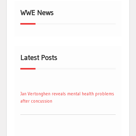
WWE News
Latest Posts
Jan Vertonghen reveals mental health problems
after concussion