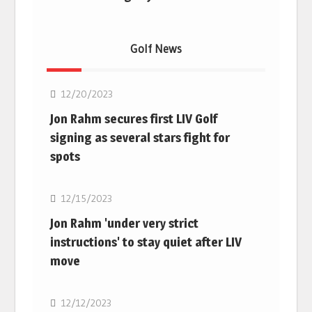
Golf News
Golf
12/20/2023
Jon Rahm secures first LIV Golf
signing as several stars fight for
spots
Golf
12/15/2023
Jon Rahm 'under very strict
instructions' to stay quiet after LIV
move
Golf
12/12/2023