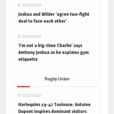
12/20/2023
Joshua and Wilder 'agree two-fight
deal to face each other'
Boxing
12/20/2023
‘I’m not a big-time Charlie’ says
Anthony Joshua as he explains gym
etiquette
Rugby Union
Rugby Union
12/17/2023
Harlequins 19-47 Toulouse: Antoine
Dupont inspires dominant visitors
Rugby Union