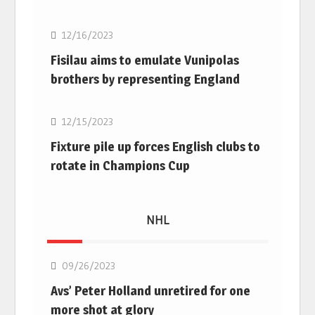
12/16/2023
Fisilau aims to emulate Vunipolas
brothers by representing England
Rugby Union
12/15/2023
Fixture pile up forces English clubs to
rotate in Champions Cup
NHL
NHL
09/26/2023
Avs’ Peter Holland unretired for one
more shot at glory