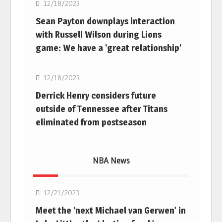
12/18/2023
Sean Payton downplays interaction
with Russell Wilson during Lions
game: We have a 'great relationship'
NFL
12/18/2023
Derrick Henry considers future
outside of Tennessee after Titans
eliminated from postseason
NBA News
NBA
12/21/2023
Meet the ‘next Michael van Gerwen’ in