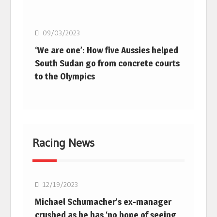
Basketball
09/03/2023
‘We are one’: How five Aussies helped
South Sudan go from concrete courts
to the Olympics
Racing News
F1
12/19/2023
Michael Schumacher’s ex-manager
crushed as he has ‘no hope of seeing