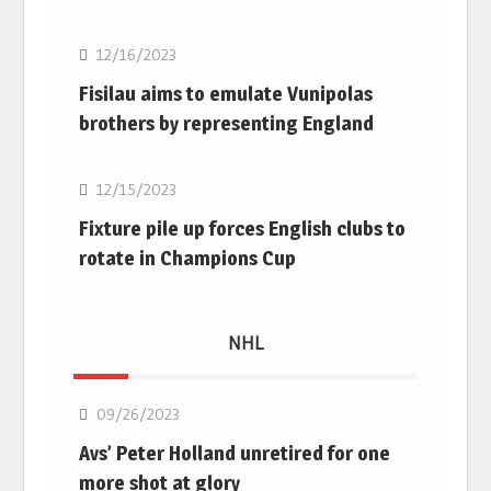
12/16/2023
Fisilau aims to emulate Vunipolas
brothers by representing England
Rugby Union
12/15/2023
Fixture pile up forces English clubs to
rotate in Champions Cup
NHL
NHL
09/26/2023
Avs’ Peter Holland unretired for one
more shot at glory