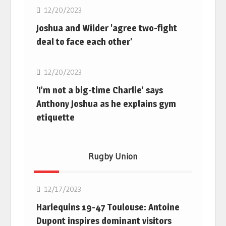
12/20/2023
Joshua and Wilder 'agree two-fight
deal to face each other'
Boxing
12/20/2023
‘I’m not a big-time Charlie’ says
Anthony Joshua as he explains gym
etiquette
Rugby Union
Rugby Union
12/17/2023
Harlequins 19-47 Toulouse: Antoine
Dupont inspires dominant visitors
Rugby Union