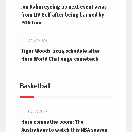
Jon Rahm eyeing up next event away
from LIV Golf after being banned by
PGA Tour
Golf
12/12/2023
Tiger Woods’ 2024 schedule after
Hero World Challenge comeback
Basketball
10/22/2023
Here comes the boom: The
Australians to watch this NBA season