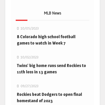
MLB News
MLB
10/05/2023
8 Colorado high school football
games to watch in Week 7
MLB
10/02/2023
Twins’ big home runs send Rockies to
11th loss in 13 games
MLB
09/27/2023
Rockies beat Dodgers to open final
homestand of 2023
MLB