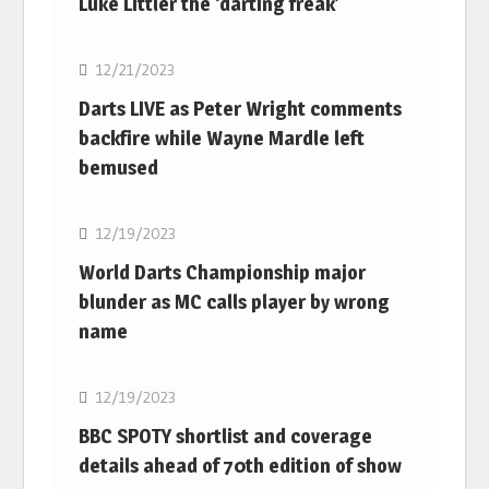
Luke Littler the ‘darting freak’
NBA
12/21/2023
Darts LIVE as Peter Wright comments
backfire while Wayne Mardle left
bemused
NBA
12/19/2023
World Darts Championship major
blunder as MC calls player by wrong
name
NBA
12/19/2023
BBC SPOTY shortlist and coverage
details ahead of 70th edition of show