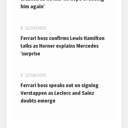
him again’
F1
12/19/2023
Ferrari boss confirms Lewis Hamilton
talks as Horner explains Mercedes
‘surprise
F1
12/18/2023
Ferrari boss speaks out on signing
Verstappen as Leclerc and Sainz
doubts emerge