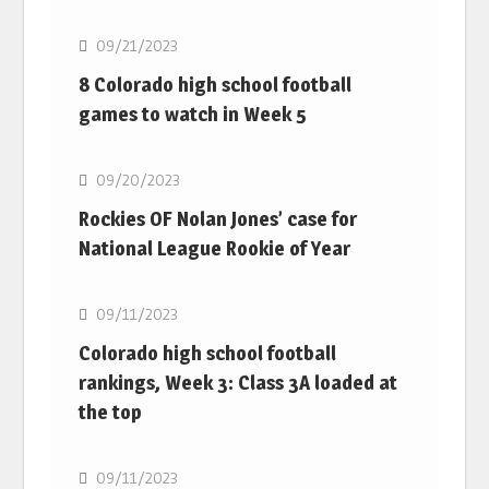
09/21/2023
8 Colorado high school football
games to watch in Week 5
MLB
09/20/2023
Rockies OF Nolan Jones’ case for
National League Rookie of Year
MLB
09/11/2023
Colorado high school football
rankings, Week 3: Class 3A loaded at
the top
MLB
09/11/2023