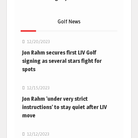
Golf News
Golf
12/20/2023
Jon Rahm secures first LIV Golf
signing as several stars fight for
spots
Golf
12/15/2023
Jon Rahm 'under very strict
instructions' to stay quiet after LIV
move
Golf
12/12/2023