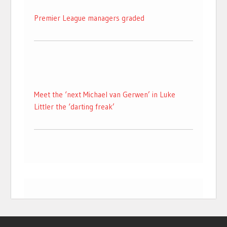
Premier League managers graded
Meet the ‘next Michael van Gerwen’ in Luke
Littler the ‘darting freak’