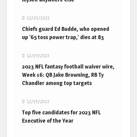
NFL
12/20/2023
Chiefs guard Ed Budde, who opened
up '65 toss power trap,' dies at 83
NFL
12/19/2023
2023 NFL fantasy football waiver wire,
Week 16: QB Jake Browning, RB Ty
Chandler among top targets
NFL
12/19/2023
Top five candidates for 2023 NFL
Executive of the Year
NFL