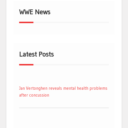
WWE News
Latest Posts
Jan Vertonghen reveals mental health problems
after concussion