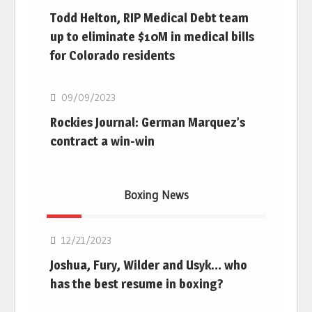
Todd Helton, RIP Medical Debt team
up to eliminate $10M in medical bills
for Colorado residents
MLB
09/09/2023
Rockies Journal: German Marquez’s
contract a win-win
Boxing News
Boxing
12/21/2023
Joshua, Fury, Wilder and Usyk… who
has the best resume in boxing?
Boxing