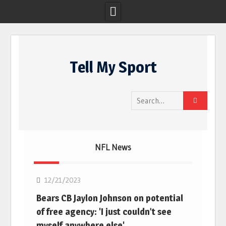
Skip
to
Tell My Sport
content
Search
for:
NFL News
NFL
12/21/2023
Bears CB Jaylon Johnson on potential
of free agency: 'I just couldn’t see
myself anywhere else'