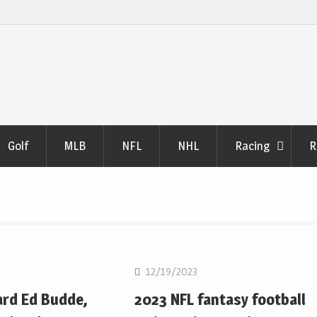
Golf
MLB
NFL
NHL
Racing
R
NFL
12/19/2023
ard Ed Budde,
2023 NFL fantasy football