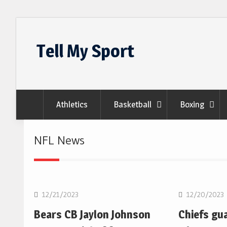
Skip
to
Tell My Sport
content
Athletics
Basketball
Boxing
NFL News
NFL
NFL
12/21/2023
12/20/2023
Bears CB Jaylon Johnson
Chiefs gu