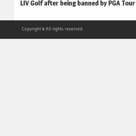
LIV Golf after being banned by PGA Tour
Copyright © All rights reserved.