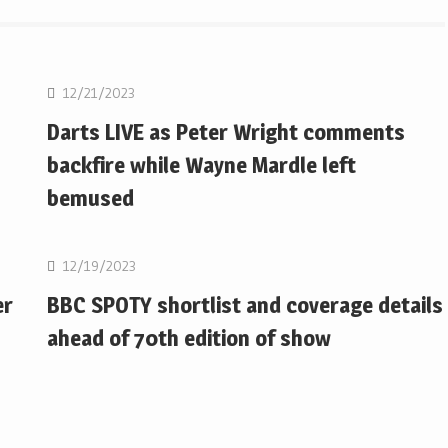
NBA
12/21/2023
Darts LIVE as Peter Wright comments
backfire while Wayne Mardle left
bemused
NBA
12/19/2023
er
BBC SPOTY shortlist and coverage details
ahead of 70th edition of show