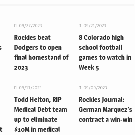
MLB
MLB
09/27/2023
09/21/2023
Rockies beat
8 Colorado high
s
Dodgers to open
school football
final homestand of
games to watch in
2023
Week 5
MLB
MLB
09/11/2023
09/09/2023
Todd Helton, RIP
Rockies Journal:
Medical Debt team
German Marquez’s
up to eliminate
contract a win-win
t
$10M in medical