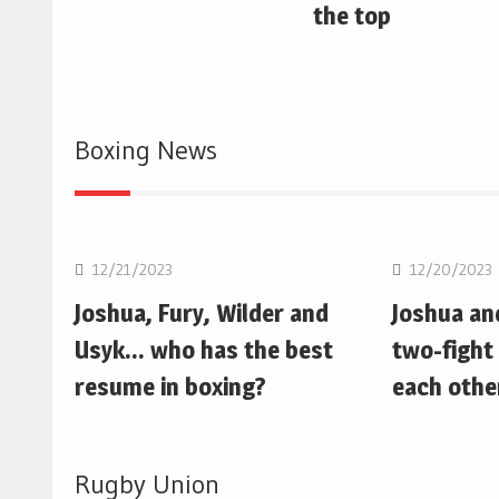
the top
Boxing News
Boxing
Boxing
12/21/2023
12/20/2023
Joshua, Fury, Wilder and
Joshua an
Usyk… who has the best
two-fight 
resume in boxing?
each othe
Rugby Union