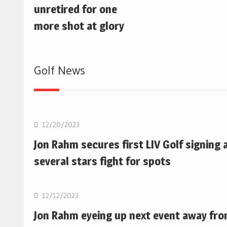
unretired for one
more shot at glory
Golf News
Golf
12/20/2023
Jon Rahm secures first LIV Golf signing 
several stars fight for spots
Golf
12/12/2023
Jon Rahm eyeing up next event away fr