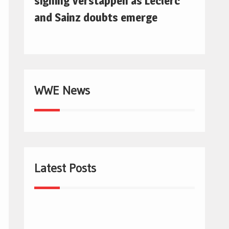
signing Verstappen as Leclerc
and Sainz doubts emerge
WWE News
Latest Posts