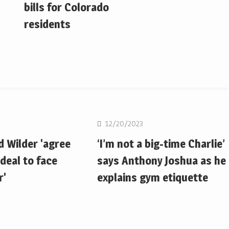
bills for Colorado
residents
Boxing
12/20/2023
d Wilder 'agree
‘I’m not a big-time Charlie’
deal to face
says Anthony Joshua as he
r'
explains gym etiquette