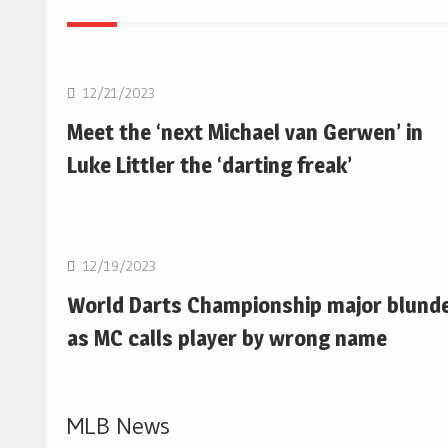
NBA
12/21/2023
Meet the ‘next Michael van Gerwen’ in
Luke Littler the ‘darting freak’
NBA
12/19/2023
World Darts Championship major blund
as MC calls player by wrong name
MLB News