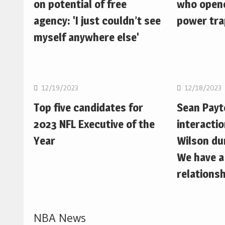
on potential of free
who opene
agency: 'I just couldn’t see
power trap
myself anywhere else'
NFL
NFL
12/19/2023
12/18/2023
Top five candidates for
Sean Pay
2023 NFL Executive of the
interactio
Year
Wilson du
We have a
relationsh
NBA News