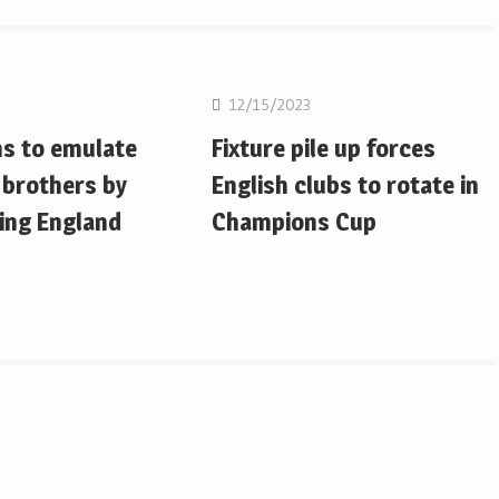
on
Rugby Union
12/15/2023
ms to emulate
Fixture pile up forces
 brothers by
English clubs to rotate in
ing England
Champions Cup