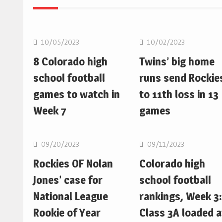
MLB
MLB
10/05/2023
10/02/2023
8 Colorado high
Twins’ big home
school football
runs send Rockie
games to watch in
to 11th loss in 13
Week 7
games
MLB
MLB
09/20/2023
09/11/2023
Rockies OF Nolan
Colorado high
Jones’ case for
school football
National League
rankings, Week 3:
Rookie of Year
Class 3A loaded a