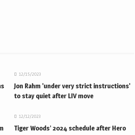
Golf
12/15/2023
as
Jon Rahm 'under very strict instructions'
to stay quiet after LIV move
Golf
12/12/2023
om
Tiger Woods’ 2024 schedule after Hero