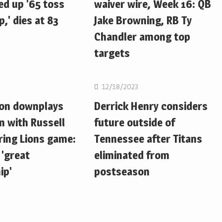
d up '65 toss
waiver wire, Week 16: QB
,' dies at 83
Jake Browning, RB Ty
Chandler among top
targets
NFL
12/18/2023
ton downplays
Derrick Henry considers
n with Russell
future outside of
ring Lions game:
Tennessee after Titans
 'great
eliminated from
ip'
postseason