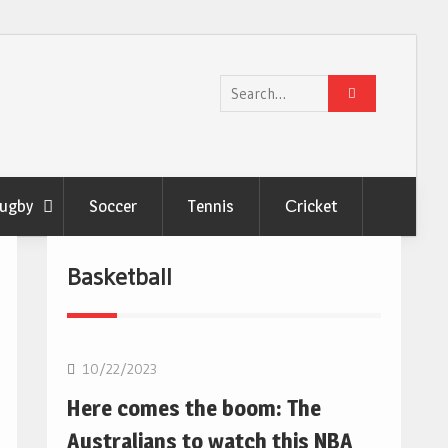
Search
for:
ugby
Soccer
Tennis
Сricket
Basketball
10/22/2023
Here comes the boom: The
Australians to watch this NBA