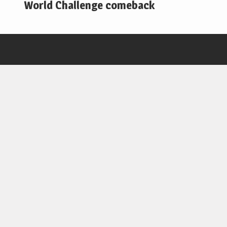
World Challenge comeback