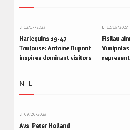
Rugby Union
Rugby Uni
12/17/2023
12/16/2023
Harlequins 19-47
Fisilau ai
Toulouse: Antoine Dupont
Vunipolas
inspires dominant visitors
represent
NHL
NHL
09/26/2023
Avs’ Peter Holland