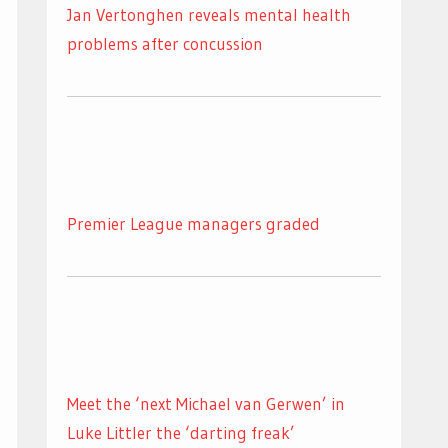
Jan Vertonghen reveals mental health
problems after concussion
Premier League managers graded
Meet the ‘next Michael van Gerwen’ in
Luke Littler the ‘darting freak’