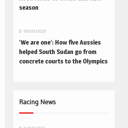
season
Basketball
09/03/2023
‘We are one’: How five Aussies
helped South Sudan go from
concrete courts to the Olympics
Racing News
F1