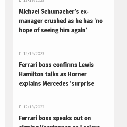
12/19/2023
Michael Schumacher’s ex-
manager crushed as he has ‘no
hope of seeing him again’
F1
12/19/2023
Ferrari boss confirms Lewis
Hamilton talks as Horner
explains Mercedes ‘surprise
F1
12/18/2023
Ferrari boss speaks out on