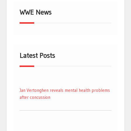
WWE News
Latest Posts
Jan Vertonghen reveals mental health problems
after concussion