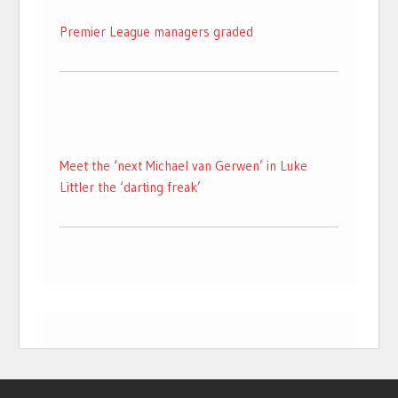
Premier League managers graded
Meet the ‘next Michael van Gerwen’ in Luke
Littler the ‘darting freak’