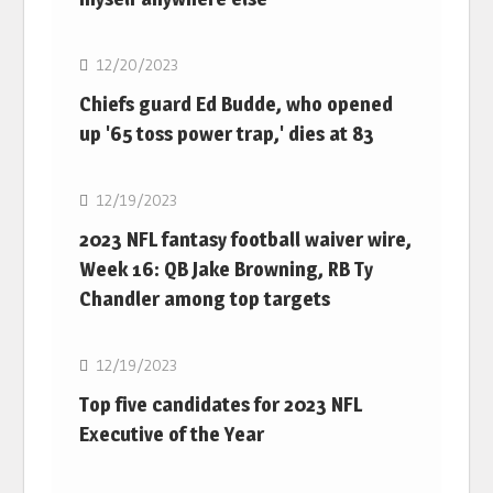
NFL
12/20/2023
Chiefs guard Ed Budde, who opened
up '65 toss power trap,' dies at 83
NFL
12/19/2023
2023 NFL fantasy football waiver wire,
Week 16: QB Jake Browning, RB Ty
Chandler among top targets
NFL
12/19/2023
Top five candidates for 2023 NFL
Executive of the Year
NFL