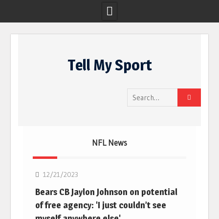
Skip
to
Tell My Sport
content
Search
for:
NFL News
NFL
12/21/2023
Bears CB Jaylon Johnson on potential
of free agency: 'I just couldn’t see
myself anywhere else'