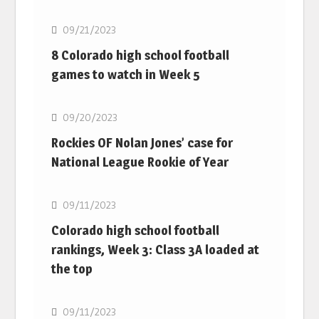
09/21/2023
8 Colorado high school football
games to watch in Week 5
MLB
09/20/2023
Rockies OF Nolan Jones’ case for
National League Rookie of Year
MLB
09/11/2023
Colorado high school football
rankings, Week 3: Class 3A loaded at
the top
MLB
09/11/2023