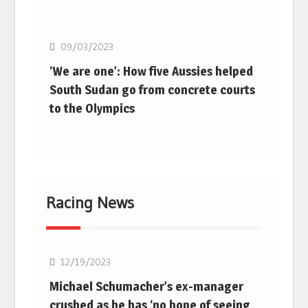
Basketball
09/03/2023
‘We are one’: How five Aussies helped
South Sudan go from concrete courts
to the Olympics
Racing News
F1
12/19/2023
Michael Schumacher’s ex-manager
crushed as he has ‘no hope of seeing