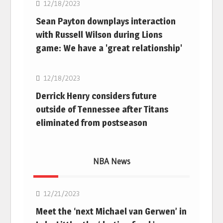
12/18/2023
Sean Payton downplays interaction
with Russell Wilson during Lions
game: We have a 'great relationship'
NFL
12/18/2023
Derrick Henry considers future
outside of Tennessee after Titans
eliminated from postseason
NBA News
NBA
12/21/2023
Meet the ‘next Michael van Gerwen’ in