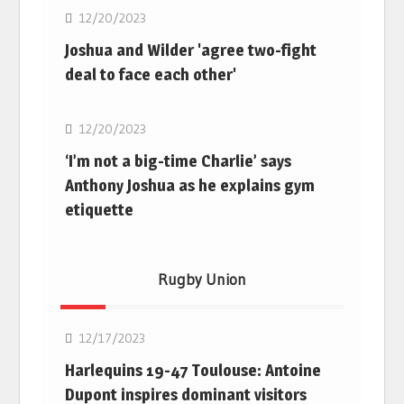
12/20/2023
Joshua and Wilder 'agree two-fight
deal to face each other'
Boxing
12/20/2023
‘I’m not a big-time Charlie’ says
Anthony Joshua as he explains gym
etiquette
Rugby Union
Rugby Union
12/17/2023
Harlequins 19-47 Toulouse: Antoine
Dupont inspires dominant visitors
Rugby Union