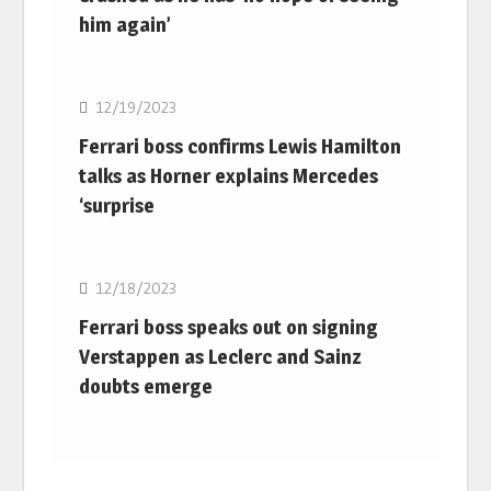
him again’
F1
12/19/2023
Ferrari boss confirms Lewis Hamilton
talks as Horner explains Mercedes
‘surprise
F1
12/18/2023
Ferrari boss speaks out on signing
Verstappen as Leclerc and Sainz
doubts emerge