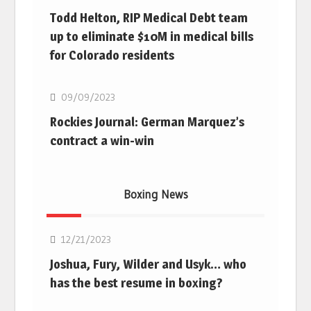
Todd Helton, RIP Medical Debt team
up to eliminate $10M in medical bills
for Colorado residents
MLB
09/09/2023
Rockies Journal: German Marquez’s
contract a win-win
Boxing News
Boxing
12/21/2023
Joshua, Fury, Wilder and Usyk… who
has the best resume in boxing?
Boxing