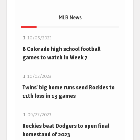
MLB News
MLB
10/05/2023
8 Colorado high school football
games to watch in Week 7
MLB
10/02/2023
Twins’ big home runs send Rockies to
11th loss in 13 games
MLB
09/27/2023
Rockies beat Dodgers to open final
homestand of 2023
MLB