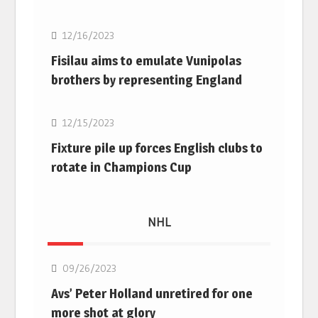
12/16/2023
Fisilau aims to emulate Vunipolas
brothers by representing England
Rugby Union
12/15/2023
Fixture pile up forces English clubs to
rotate in Champions Cup
NHL
NHL
09/26/2023
Avs’ Peter Holland unretired for one
more shot at glory