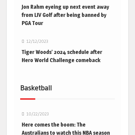
Jon Rahm eyeing up next event away
from LIV Golf after being banned by
PGA Tour
Golf
12/12/2023
Tiger Woods’ 2024 schedule after
Hero World Challenge comeback
Basketball
10/22/2023
Here comes the boom: The
Australians to watch this NBA season