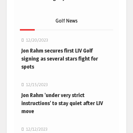
Golf News
Golf
12/20/2023
Jon Rahm secures first LIV Golf
signing as several stars fight for
spots
Golf
12/15/2023
Jon Rahm 'under very strict
instructions' to stay quiet after LIV
move
Golf
12/12/2023