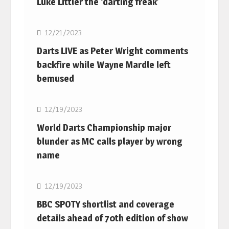
Luke Littler the ‘darting freak’
NBA
12/21/2023
Darts LIVE as Peter Wright comments
backfire while Wayne Mardle left
bemused
NBA
12/19/2023
World Darts Championship major
blunder as MC calls player by wrong
name
NBA
12/19/2023
BBC SPOTY shortlist and coverage
details ahead of 70th edition of show