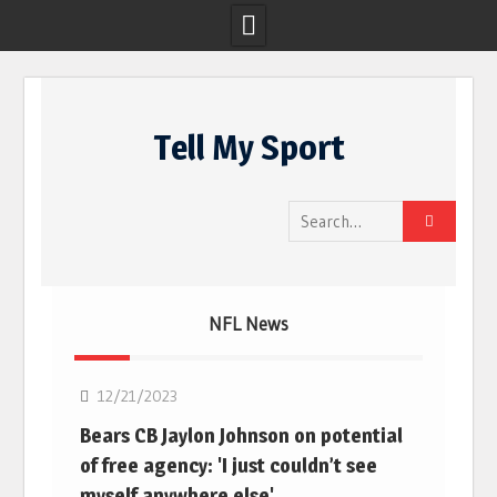
Skip
to
Tell My Sport
content
Search
for:
NFL News
NFL
12/21/2023
Bears CB Jaylon Johnson on potential
of free agency: 'I just couldn’t see
myself anywhere else'