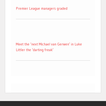
Premier League managers graded
Meet the ‘next Michael van Gerwen’ in Luke
Littler the ‘darting freak’