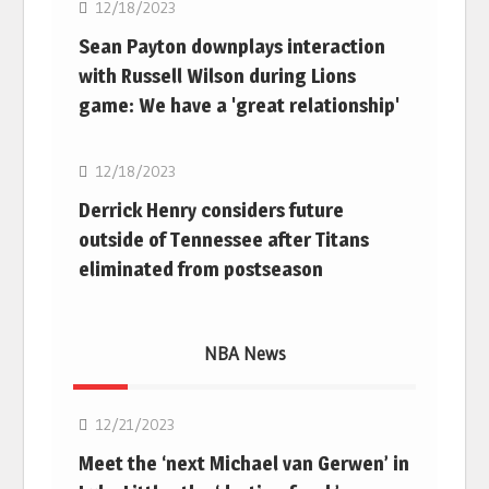
12/18/2023
Sean Payton downplays interaction
with Russell Wilson during Lions
game: We have a 'great relationship'
NFL
12/18/2023
Derrick Henry considers future
outside of Tennessee after Titans
eliminated from postseason
NBA News
NBA
12/21/2023
Meet the ‘next Michael van Gerwen’ in