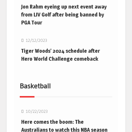
Jon Rahm eyeing up next event away
from LIV Golf after being banned by
PGA Tour
Golf
12/12/2023
Tiger Woods’ 2024 schedule after
Hero World Challenge comeback
Basketball
10/22/2023
Here comes the boom: The
Australians to watch this NBA season