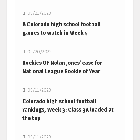
09/21/2023
8 Colorado high school football
games to watch in Week 5
MLB
09/20/2023
Rockies OF Nolan Jones’ case for
National League Rookie of Year
MLB
09/11/2023
Colorado high school football
rankings, Week 3: Class 3A loaded at
the top
MLB
09/11/2023