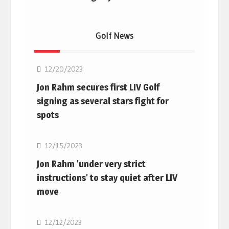
Golf News
Golf
12/20/2023
Jon Rahm secures first LIV Golf
signing as several stars fight for
spots
Golf
12/15/2023
Jon Rahm 'under very strict
instructions' to stay quiet after LIV
move
Golf
12/12/2023