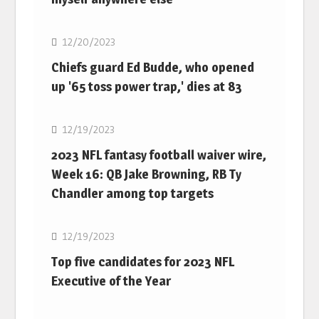
NFL
12/20/2023
Chiefs guard Ed Budde, who opened
up '65 toss power trap,' dies at 83
NFL
12/19/2023
2023 NFL fantasy football waiver wire,
Week 16: QB Jake Browning, RB Ty
Chandler among top targets
NFL
12/19/2023
Top five candidates for 2023 NFL
Executive of the Year
NFL