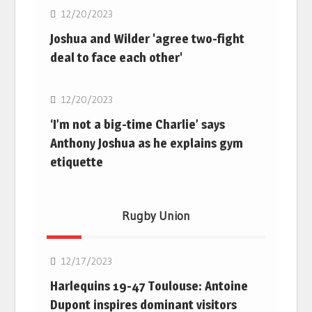
12/20/2023
Joshua and Wilder 'agree two-fight
deal to face each other'
Boxing
12/20/2023
‘I’m not a big-time Charlie’ says
Anthony Joshua as he explains gym
etiquette
Rugby Union
Rugby Union
12/17/2023
Harlequins 19-47 Toulouse: Antoine
Dupont inspires dominant visitors
Rugby Union