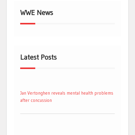
WWE News
Latest Posts
Jan Vertonghen reveals mental health problems
after concussion