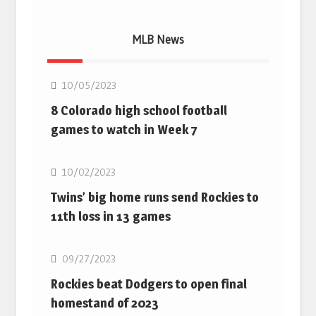
MLB News
MLB
10/05/2023
8 Colorado high school football
games to watch in Week 7
MLB
10/02/2023
Twins’ big home runs send Rockies to
11th loss in 13 games
MLB
09/27/2023
Rockies beat Dodgers to open final
homestand of 2023
MLB