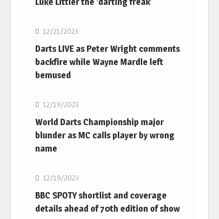
Luke Littler the ‘darting freak’
NBA
12/21/2023
Darts LIVE as Peter Wright comments
backfire while Wayne Mardle left
bemused
NBA
12/19/2023
World Darts Championship major
blunder as MC calls player by wrong
name
NBA
12/19/2023
BBC SPOTY shortlist and coverage
details ahead of 70th edition of show