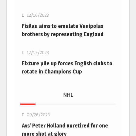
12/16/2023
Fisilau aims to emulate Vunipolas
brothers by representing England
Rugby Union
12/15/2023
Fixture pile up forces English clubs to
rotate in Champions Cup
NHL
NHL
09/26/2023
Avs’ Peter Holland unretired for one
more shot at glory