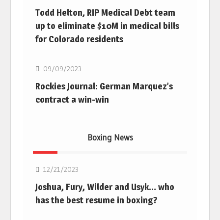
Todd Helton, RIP Medical Debt team
up to eliminate $10M in medical bills
for Colorado residents
MLB
09/09/2023
Rockies Journal: German Marquez’s
contract a win-win
Boxing News
Boxing
12/21/2023
Joshua, Fury, Wilder and Usyk… who
has the best resume in boxing?
Boxing