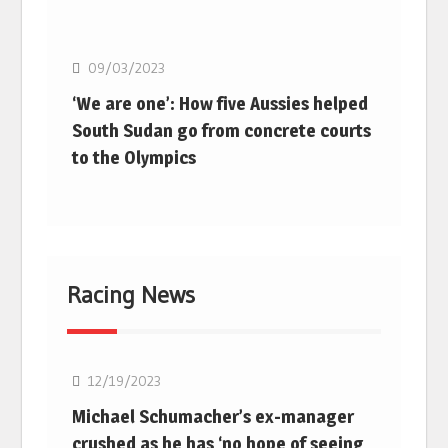
Basketball
09/03/2023
‘We are one’: How five Aussies helped
South Sudan go from concrete courts
to the Olympics
Racing News
F1
12/19/2023
Michael Schumacher’s ex-manager
crushed as he has ‘no hope of seeing