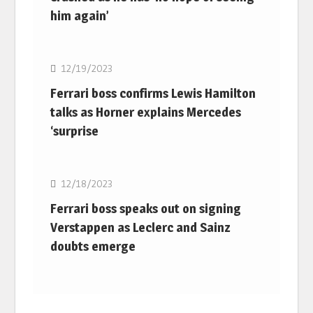
him again’
F1
12/19/2023
Ferrari boss confirms Lewis Hamilton
talks as Horner explains Mercedes
‘surprise
F1
12/18/2023
Ferrari boss speaks out on signing
Verstappen as Leclerc and Sainz
doubts emerge