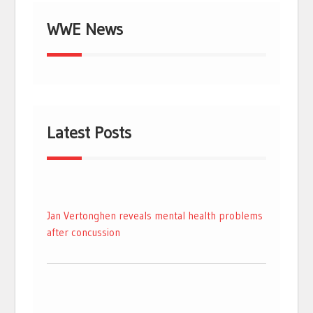
WWE News
Latest Posts
Jan Vertonghen reveals mental health problems
after concussion