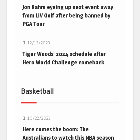
Jon Rahm eyeing up next event away
from LIV Golf after being banned by
PGA Tour
Golf
12/12/2023
Tiger Woods’ 2024 schedule after
Hero World Challenge comeback
Basketball
10/22/2023
Here comes the boom: The
Australians to watch this NBA season