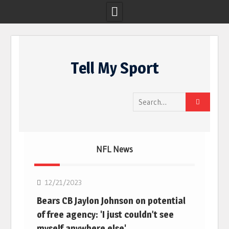
Skip
to
Tell My Sport
content
Search
for:
NFL News
NFL
12/21/2023
Bears CB Jaylon Johnson on potential
of free agency: 'I just couldn’t see
myself anywhere else'