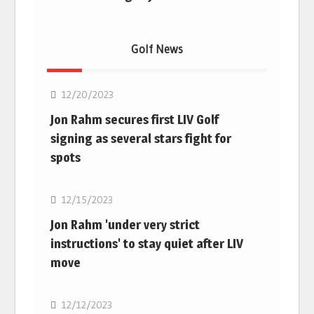
Golf News
Golf
12/20/2023
Jon Rahm secures first LIV Golf
signing as several stars fight for
spots
Golf
12/15/2023
Jon Rahm 'under very strict
instructions' to stay quiet after LIV
move
Golf
12/12/2023