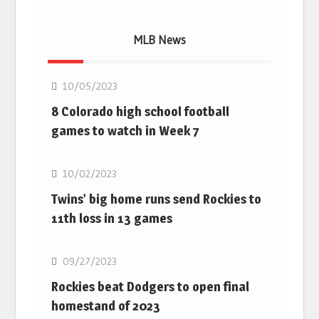
MLB News
MLB
10/05/2023
8 Colorado high school football
games to watch in Week 7
MLB
10/02/2023
Twins’ big home runs send Rockies to
11th loss in 13 games
MLB
09/27/2023
Rockies beat Dodgers to open final
homestand of 2023
MLB