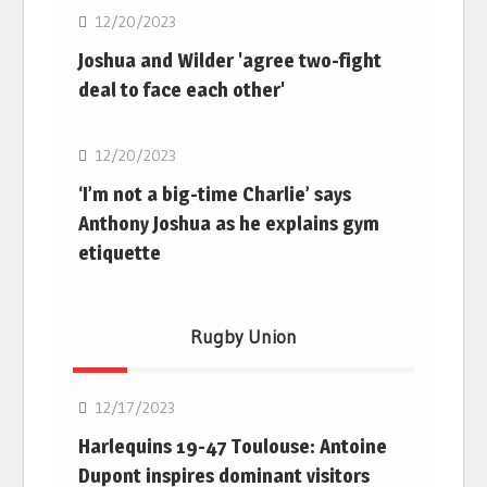
12/20/2023
Joshua and Wilder 'agree two-fight
deal to face each other'
Boxing
12/20/2023
‘I’m not a big-time Charlie’ says
Anthony Joshua as he explains gym
etiquette
Rugby Union
Rugby Union
12/17/2023
Harlequins 19-47 Toulouse: Antoine
Dupont inspires dominant visitors
Rugby Union