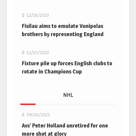
12/16/2023
Fisilau aims to emulate Vunipolas
brothers by representing England
Rugby Union
12/15/2023
Fixture pile up forces English clubs to
rotate in Champions Cup
NHL
NHL
09/26/2023
Avs’ Peter Holland unretired for one
more shot at glory