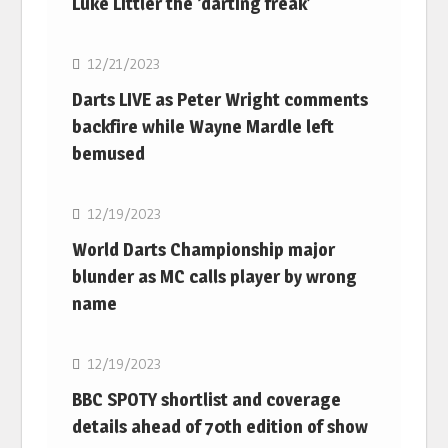
Luke Littler the ‘darting freak’
NBA
12/21/2023
Darts LIVE as Peter Wright comments
backfire while Wayne Mardle left
bemused
NBA
12/19/2023
World Darts Championship major
blunder as MC calls player by wrong
name
NBA
12/19/2023
BBC SPOTY shortlist and coverage
details ahead of 70th edition of show