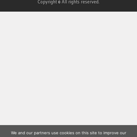
Copyright © All rights reserved.
We and our partners use cookies on this site to improve our