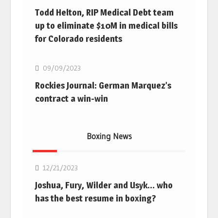
Todd Helton, RIP Medical Debt team
up to eliminate $10M in medical bills
for Colorado residents
MLB
09/09/2023
Rockies Journal: German Marquez’s
contract a win-win
Boxing News
Boxing
12/21/2023
Joshua, Fury, Wilder and Usyk… who
has the best resume in boxing?
Boxing