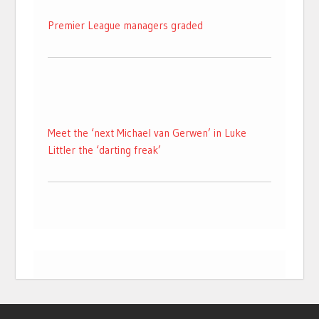
Premier League managers graded
Meet the ‘next Michael van Gerwen’ in Luke
Littler the ‘darting freak’