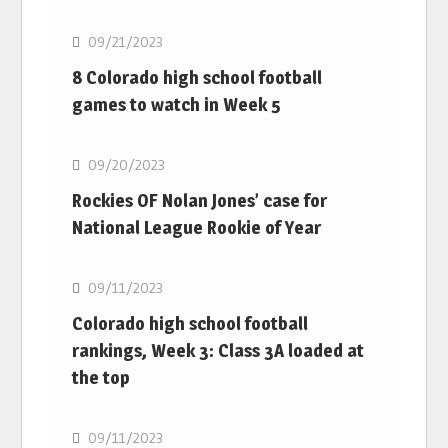
09/21/2023
8 Colorado high school football
games to watch in Week 5
MLB
09/20/2023
Rockies OF Nolan Jones’ case for
National League Rookie of Year
MLB
09/11/2023
Colorado high school football
rankings, Week 3: Class 3A loaded at
the top
MLB
09/11/2023