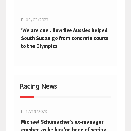
Basketball
09/03/2023
‘We are one’: How five Aussies helped
South Sudan go from concrete courts
to the Olympics
Racing News
F1
12/19/2023
Michael Schumacher’s ex-manager
crushed as he has ‘no hope of seeing