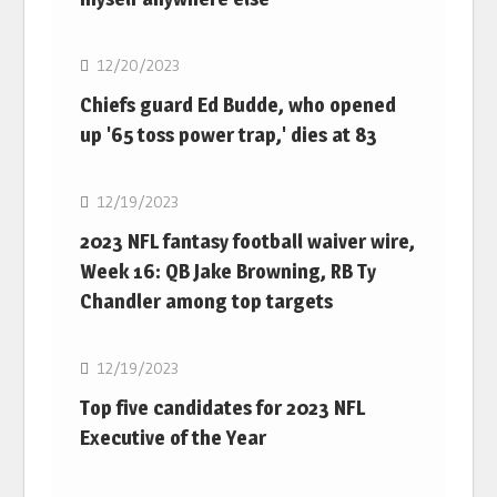
NFL
12/20/2023
Chiefs guard Ed Budde, who opened
up '65 toss power trap,' dies at 83
NFL
12/19/2023
2023 NFL fantasy football waiver wire,
Week 16: QB Jake Browning, RB Ty
Chandler among top targets
NFL
12/19/2023
Top five candidates for 2023 NFL
Executive of the Year
NFL