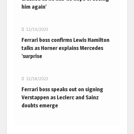
him again’
F1
12/19/2023
Ferrari boss confirms Lewis Hamilton
talks as Horner explains Mercedes
‘surprise
F1
12/18/2023
Ferrari boss speaks out on signing
Verstappen as Leclerc and Sainz
doubts emerge