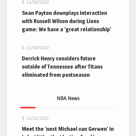
12/18/2023
Sean Payton downplays interaction
with Russell Wilson during Lions
game: We have a 'great relationship'
NFL
12/18/2023
Derrick Henry considers future
outside of Tennessee after Titans
eliminated from postseason
NBA News
NBA
12/21/2023
Meet the ‘next Michael van Gerwen’ in