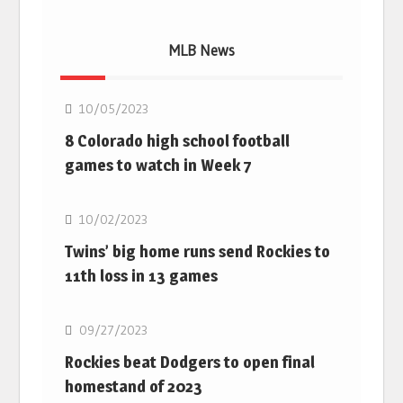
MLB News
MLB
10/05/2023
8 Colorado high school football
games to watch in Week 7
MLB
10/02/2023
Twins’ big home runs send Rockies to
11th loss in 13 games
MLB
09/27/2023
Rockies beat Dodgers to open final
homestand of 2023
MLB