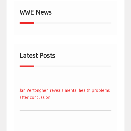
WWE News
Latest Posts
Jan Vertonghen reveals mental health problems
after concussion