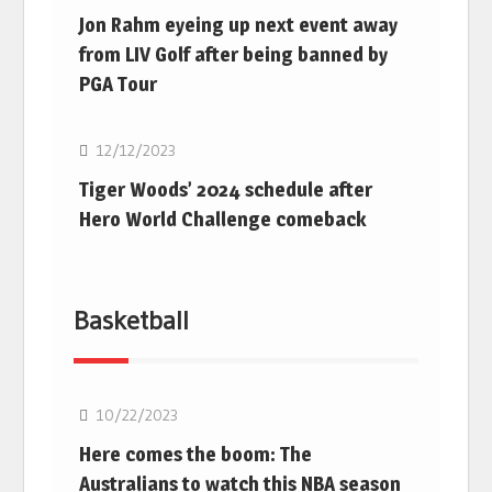
Jon Rahm eyeing up next event away
from LIV Golf after being banned by
PGA Tour
Golf
12/12/2023
Tiger Woods’ 2024 schedule after
Hero World Challenge comeback
Basketball
10/22/2023
Here comes the boom: The
Australians to watch this NBA season