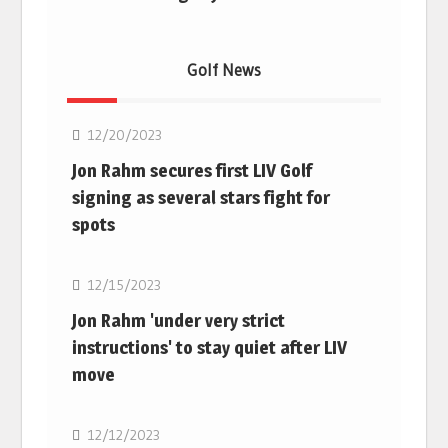
Golf News
Golf
12/20/2023
Jon Rahm secures first LIV Golf
signing as several stars fight for
spots
Golf
12/15/2023
Jon Rahm 'under very strict
instructions' to stay quiet after LIV
move
Golf
12/12/2023