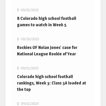
09/21/2023
8 Colorado high school football
games to watch in Week 5
MLB
09/20/2023
Rockies OF Nolan Jones’ case for
National League Rookie of Year
MLB
09/11/2023
Colorado high school football
rankings, Week 3: Class 3A loaded at
the top
MLB
09/11/2023