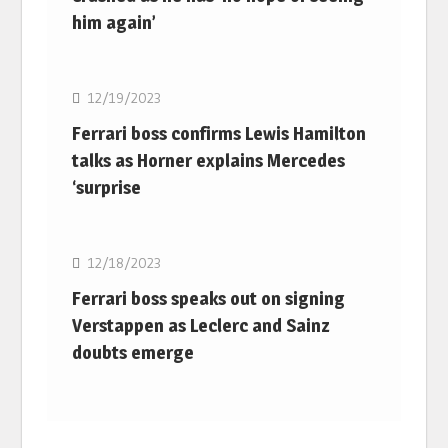
him again’
F1
12/19/2023
Ferrari boss confirms Lewis Hamilton
talks as Horner explains Mercedes
‘surprise
F1
12/18/2023
Ferrari boss speaks out on signing
Verstappen as Leclerc and Sainz
doubts emerge