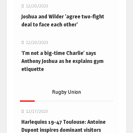
12/20/2023
Joshua and Wilder 'agree two-fight
deal to face each other'
Boxing
12/20/2023
‘I’m not a big-time Charlie’ says
Anthony Joshua as he explains gym
etiquette
Rugby Union
Rugby Union
12/17/2023
Harlequins 19-47 Toulouse: Antoine
Dupont inspires dominant visitors
Rugby Union