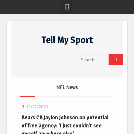
Skip
to
Tell My Sport
content
Search
for:
NFL News
NFL
12/21/2023
Bears CB Jaylon Johnson on potential
of free agency: 'I just couldn’t see
myself anywhere else'