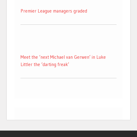
Premier League managers graded
Meet the ‘next Michael van Gerwen’ in Luke
Littler the ‘darting freak’