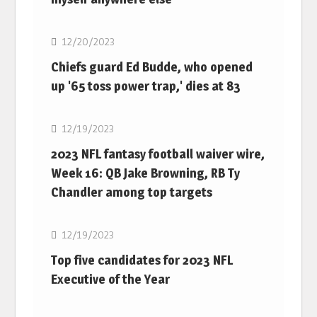
NFL
12/20/2023
Chiefs guard Ed Budde, who opened
up '65 toss power trap,' dies at 83
NFL
12/19/2023
2023 NFL fantasy football waiver wire,
Week 16: QB Jake Browning, RB Ty
Chandler among top targets
NFL
12/19/2023
Top five candidates for 2023 NFL
Executive of the Year
NFL