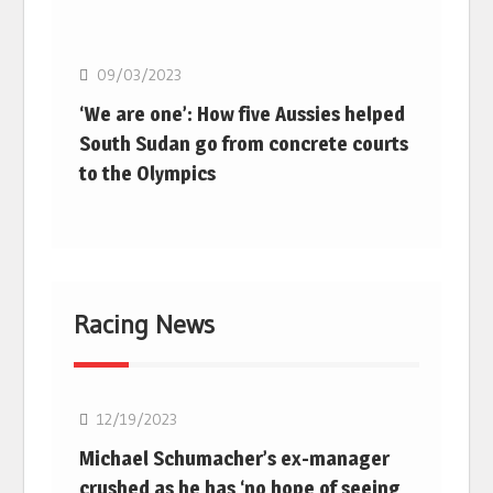
Basketball
09/03/2023
‘We are one’: How five Aussies helped
South Sudan go from concrete courts
to the Olympics
Racing News
F1
12/19/2023
Michael Schumacher’s ex-manager
crushed as he has ‘no hope of seeing