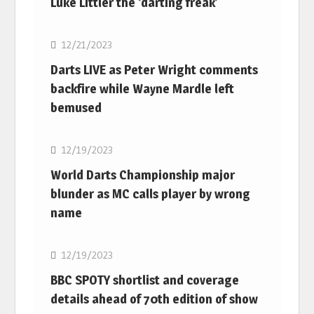
Luke Littler the ‘darting freak’
NBA
12/21/2023
Darts LIVE as Peter Wright comments
backfire while Wayne Mardle left
bemused
NBA
12/19/2023
World Darts Championship major
blunder as MC calls player by wrong
name
NBA
12/19/2023
BBC SPOTY shortlist and coverage
details ahead of 70th edition of show