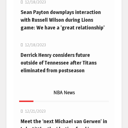
12/18/2023
Sean Payton downplays interaction
with Russell Wilson during Lions
game: We have a 'great relationship'
NFL
12/18/2023
Derrick Henry considers future
outside of Tennessee after Titans
eliminated from postseason
NBA News
NBA
12/21/2023
Meet the ‘next Michael van Gerwen’ in