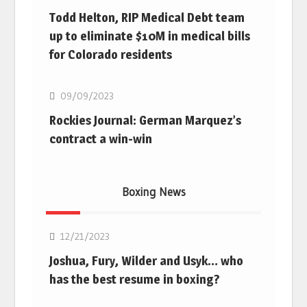
Todd Helton, RIP Medical Debt team
up to eliminate $10M in medical bills
for Colorado residents
MLB
09/09/2023
Rockies Journal: German Marquez’s
contract a win-win
Boxing News
Boxing
12/21/2023
Joshua, Fury, Wilder and Usyk… who
has the best resume in boxing?
Boxing