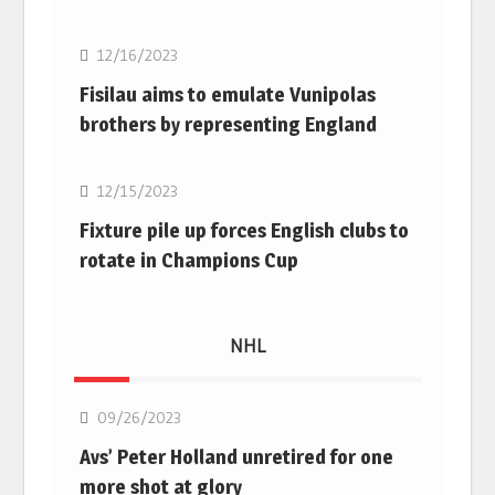
12/16/2023
Fisilau aims to emulate Vunipolas
brothers by representing England
Rugby Union
12/15/2023
Fixture pile up forces English clubs to
rotate in Champions Cup
NHL
NHL
09/26/2023
Avs’ Peter Holland unretired for one
more shot at glory