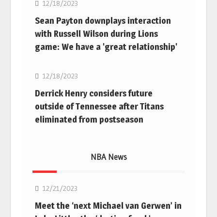
12/18/2023
Sean Payton downplays interaction
with Russell Wilson during Lions
game: We have a 'great relationship'
NFL
12/18/2023
Derrick Henry considers future
outside of Tennessee after Titans
eliminated from postseason
NBA News
NBA
12/21/2023
Meet the ‘next Michael van Gerwen’ in