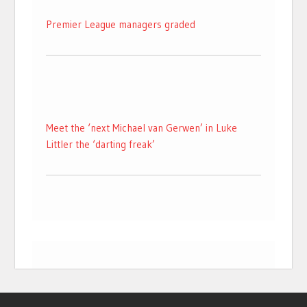
Premier League managers graded
Meet the ‘next Michael van Gerwen’ in Luke
Littler the ‘darting freak’