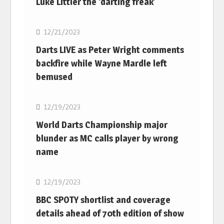
Luke Littler the ‘darting freak’
NBA
12/21/2023
Darts LIVE as Peter Wright comments
backfire while Wayne Mardle left
bemused
NBA
12/19/2023
World Darts Championship major
blunder as MC calls player by wrong
name
NBA
12/19/2023
BBC SPOTY shortlist and coverage
details ahead of 70th edition of show