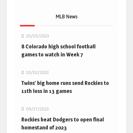
MLB News
MLB
10/05/2023
8 Colorado high school football
games to watch in Week 7
MLB
10/02/2023
Twins’ big home runs send Rockies to
11th loss in 13 games
MLB
09/27/2023
Rockies beat Dodgers to open final
homestand of 2023
MLB