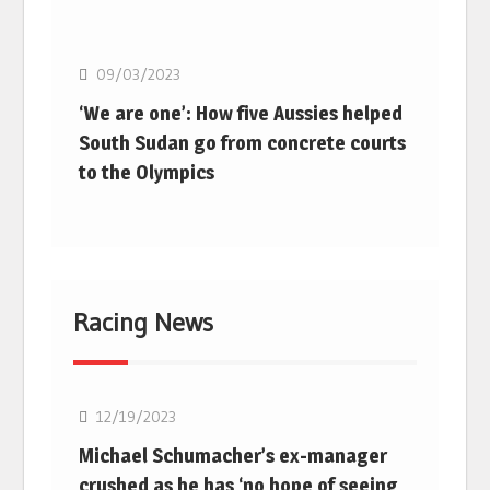
Basketball
09/03/2023
‘We are one’: How five Aussies helped
South Sudan go from concrete courts
to the Olympics
Racing News
F1
12/19/2023
Michael Schumacher’s ex-manager
crushed as he has ‘no hope of seeing