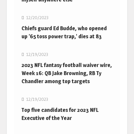
NFL
12/20/2023
Chiefs guard Ed Budde, who opened
up '65 toss power trap,' dies at 83
NFL
12/19/2023
2023 NFL fantasy football waiver wire,
Week 16: QB Jake Browning, RB Ty
Chandler among top targets
NFL
12/19/2023
Top five candidates for 2023 NFL
Executive of the Year
NFL