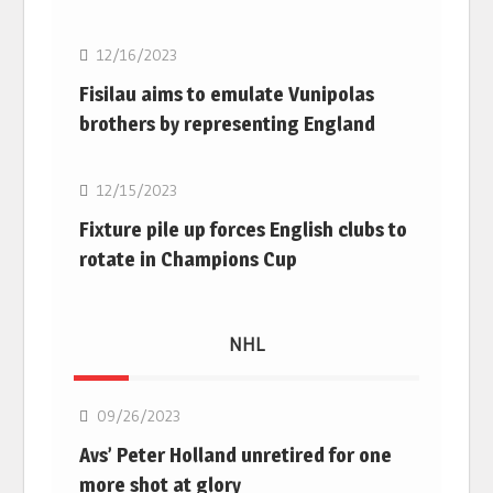
12/16/2023
Fisilau aims to emulate Vunipolas
brothers by representing England
Rugby Union
12/15/2023
Fixture pile up forces English clubs to
rotate in Champions Cup
NHL
NHL
09/26/2023
Avs’ Peter Holland unretired for one
more shot at glory