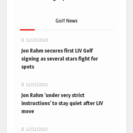
Golf News
Golf
12/20/2023
Jon Rahm secures first LIV Golf
signing as several stars fight for
spots
Golf
12/15/2023
Jon Rahm 'under very strict
instructions' to stay quiet after LIV
move
Golf
12/12/2023