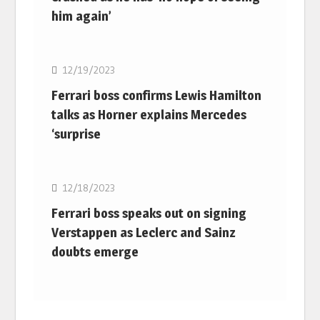
him again’
F1
12/19/2023
Ferrari boss confirms Lewis Hamilton
talks as Horner explains Mercedes
‘surprise
F1
12/18/2023
Ferrari boss speaks out on signing
Verstappen as Leclerc and Sainz
doubts emerge