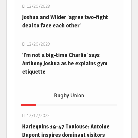
12/20/2023
Joshua and Wilder 'agree two-fight
deal to face each other'
Boxing
12/20/2023
‘I’m not a big-time Charlie’ says
Anthony Joshua as he explains gym
etiquette
Rugby Union
Rugby Union
12/17/2023
Harlequins 19-47 Toulouse: Antoine
Dupont inspires dominant visitors
Rugby Union