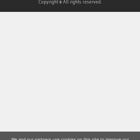
Copyright © All rights reserved.
We and our partners use cookies on this site to improve our