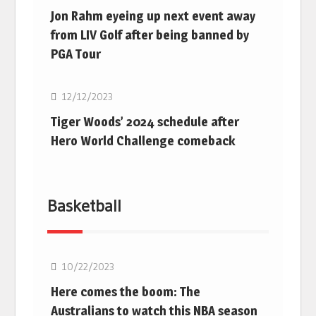
Jon Rahm eyeing up next event away
from LIV Golf after being banned by
PGA Tour
Golf
12/12/2023
Tiger Woods’ 2024 schedule after
Hero World Challenge comeback
Basketball
10/22/2023
Here comes the boom: The
Australians to watch this NBA season