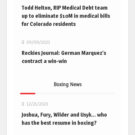
Todd Helton, RIP Medical Debt team
up to eliminate $10M in medical bills
for Colorado residents
MLB
09/09/2023
Rockies Journal: German Marquez’s
contract a win-win
Boxing News
Boxing
12/21/2023
Joshua, Fury, Wilder and Usyk… who
has the best resume in boxing?
Boxing