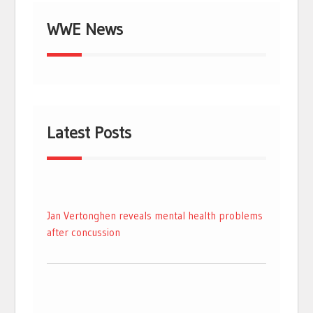
WWE News
Latest Posts
Jan Vertonghen reveals mental health problems
after concussion