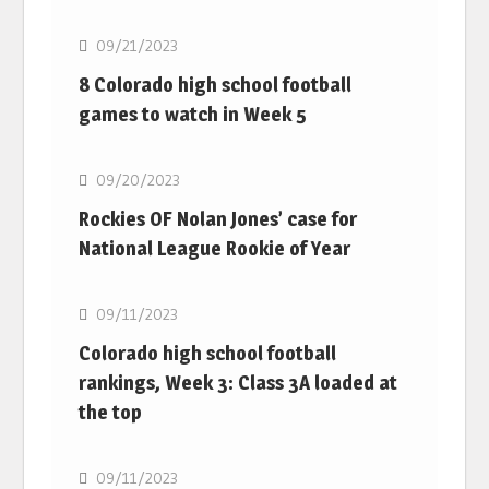
09/21/2023
8 Colorado high school football
games to watch in Week 5
MLB
09/20/2023
Rockies OF Nolan Jones’ case for
National League Rookie of Year
MLB
09/11/2023
Colorado high school football
rankings, Week 3: Class 3A loaded at
the top
MLB
09/11/2023