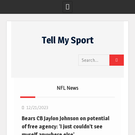
Skip
to
Tell My Sport
content
Search
for:
NFL News
NFL
12/21/2023
Bears CB Jaylon Johnson on potential
of free agency: 'I just couldn’t see
myself anywhere else'