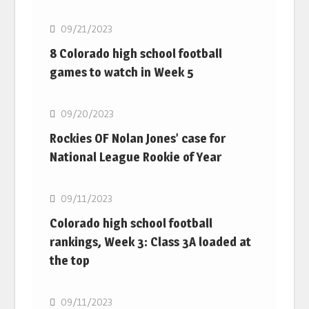
09/21/2023
8 Colorado high school football
games to watch in Week 5
MLB
09/20/2023
Rockies OF Nolan Jones’ case for
National League Rookie of Year
MLB
09/11/2023
Colorado high school football
rankings, Week 3: Class 3A loaded at
the top
MLB
09/11/2023