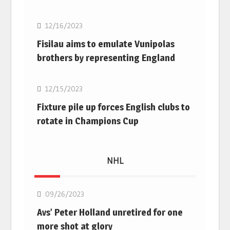
12/16/2023
Fisilau aims to emulate Vunipolas
brothers by representing England
Rugby Union
12/15/2023
Fixture pile up forces English clubs to
rotate in Champions Cup
NHL
NHL
09/26/2023
Avs’ Peter Holland unretired for one
more shot at glory