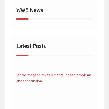
WWE News
Latest Posts
Jan Vertonghen reveals mental health problems
after concussion