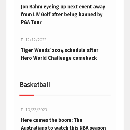
Jon Rahm eyeing up next event away
from LIV Golf after being banned by
PGA Tour
Golf
12/12/2023
Tiger Woods’ 2024 schedule after
Hero World Challenge comeback
Basketball
10/22/2023
Here comes the boom: The
Australians to watch this NBA season