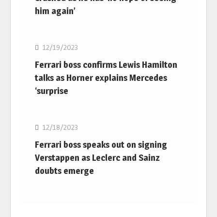
him again’
F1
12/19/2023
Ferrari boss confirms Lewis Hamilton
talks as Horner explains Mercedes
‘surprise
F1
12/18/2023
Ferrari boss speaks out on signing
Verstappen as Leclerc and Sainz
doubts emerge