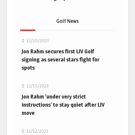
Golf News
Golf
12/20/2023
Jon Rahm secures first LIV Golf
signing as several stars fight for
spots
Golf
12/15/2023
Jon Rahm 'under very strict
instructions' to stay quiet after LIV
move
Golf
12/12/2023