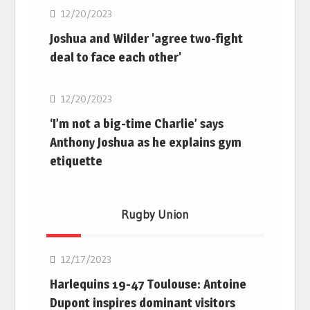
12/20/2023
Joshua and Wilder 'agree two-fight
deal to face each other'
Boxing
12/20/2023
‘I’m not a big-time Charlie’ says
Anthony Joshua as he explains gym
etiquette
Rugby Union
Rugby Union
12/17/2023
Harlequins 19-47 Toulouse: Antoine
Dupont inspires dominant visitors
Rugby Union