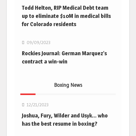
Todd Helton, RIP Medical Debt team
up to eliminate $10M in medical bills
for Colorado residents
MLB
09/09/2023
Rockies Journal: German Marquez’s
contract a win-win
Boxing News
Boxing
12/21/2023
Joshua, Fury, Wilder and Usyk… who
has the best resume in boxing?
Boxing