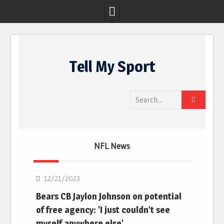
Skip
to
Tell My Sport
content
Search
for:
NFL News
NFL
12/21/2023
Bears CB Jaylon Johnson on potential
of free agency: 'I just couldn’t see
myself anywhere else'