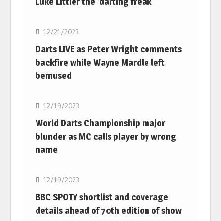
Luke Littler the ‘darting freak’
NBA
12/21/2023
Darts LIVE as Peter Wright comments
backfire while Wayne Mardle left
bemused
NBA
12/19/2023
World Darts Championship major
blunder as MC calls player by wrong
name
NBA
12/19/2023
BBC SPOTY shortlist and coverage
details ahead of 70th edition of show