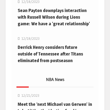
12/18/2023
Sean Payton downplays interaction
with Russell Wilson during Lions
game: We have a 'great relationship'
NFL
12/18/2023
Derrick Henry considers future
outside of Tennessee after Titans
eliminated from postseason
NBA News
NBA
12/21/2023
Meet the ‘next Michael van Gerwen’ in