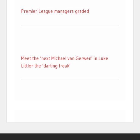
Premier League managers graded
Meet the ‘next Michael van Gerwen’ in Luke
Littler the ‘darting freak’