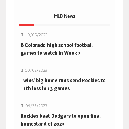
MLB News
MLB
10/05/2023
8 Colorado high school football
games to watch in Week 7
MLB
10/02/2023
Twins’ big home runs send Rockies to
11th loss in 13 games
MLB
09/27/2023
Rockies beat Dodgers to open final
homestand of 2023
MLB