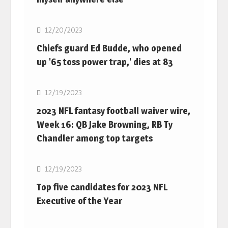
NFL
12/20/2023
Chiefs guard Ed Budde, who opened
up '65 toss power trap,' dies at 83
NFL
12/19/2023
2023 NFL fantasy football waiver wire,
Week 16: QB Jake Browning, RB Ty
Chandler among top targets
NFL
12/19/2023
Top five candidates for 2023 NFL
Executive of the Year
NFL