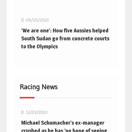
Basketball
09/03/2023
‘We are one’: How five Aussies helped
South Sudan go from concrete courts
to the Olympics
Racing News
F1
12/19/2023
Michael Schumacher’s ex-manager
crushed as he has ‘no hope of seeing