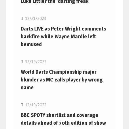
Luke Littler the ‘darting freak’
NBA
12/21/2023
Darts LIVE as Peter Wright comments
backfire while Wayne Mardle left
bemused
NBA
12/19/2023
World Darts Championship major
blunder as MC calls player by wrong
name
NBA
12/19/2023
BBC SPOTY shortlist and coverage
details ahead of 70th edition of show