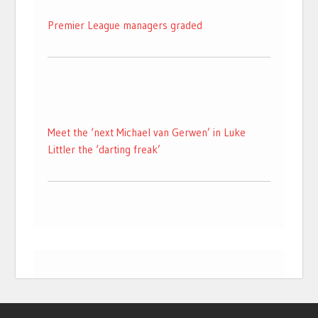
Premier League managers graded
Meet the ‘next Michael van Gerwen’ in Luke
Littler the ‘darting freak’