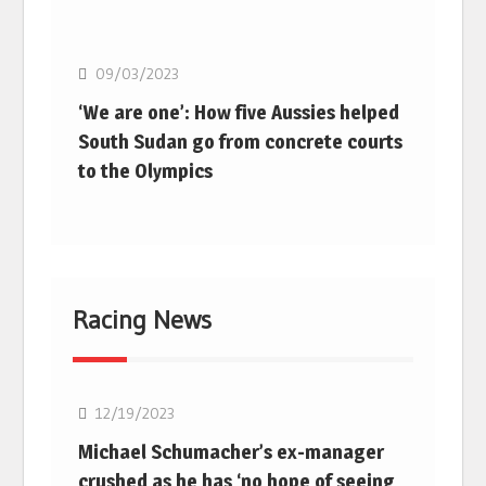
Basketball
09/03/2023
‘We are one’: How five Aussies helped
South Sudan go from concrete courts
to the Olympics
Racing News
F1
12/19/2023
Michael Schumacher’s ex-manager
crushed as he has ‘no hope of seeing