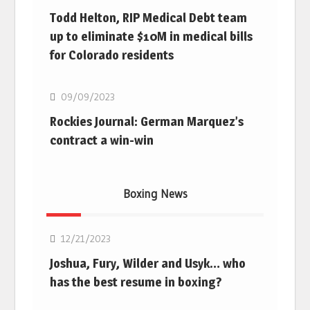
Todd Helton, RIP Medical Debt team
up to eliminate $10M in medical bills
for Colorado residents
MLB
09/09/2023
Rockies Journal: German Marquez’s
contract a win-win
Boxing News
Boxing
12/21/2023
Joshua, Fury, Wilder and Usyk… who
has the best resume in boxing?
Boxing