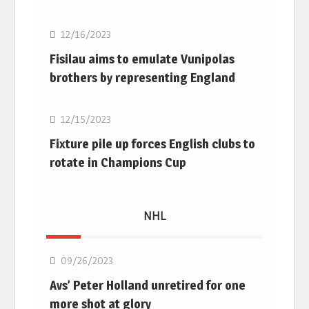
12/16/2023
Fisilau aims to emulate Vunipolas
brothers by representing England
Rugby Union
12/15/2023
Fixture pile up forces English clubs to
rotate in Champions Cup
NHL
NHL
09/26/2023
Avs’ Peter Holland unretired for one
more shot at glory