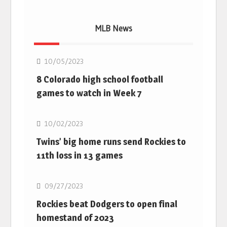
MLB News
MLB
10/05/2023
8 Colorado high school football
games to watch in Week 7
MLB
10/02/2023
Twins’ big home runs send Rockies to
11th loss in 13 games
MLB
09/27/2023
Rockies beat Dodgers to open final
homestand of 2023
MLB