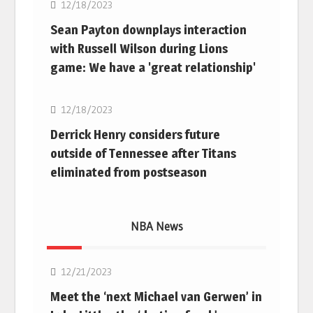
12/18/2023
Sean Payton downplays interaction
with Russell Wilson during Lions
game: We have a 'great relationship'
NFL
12/18/2023
Derrick Henry considers future
outside of Tennessee after Titans
eliminated from postseason
NBA News
NBA
12/21/2023
Meet the ‘next Michael van Gerwen’ in