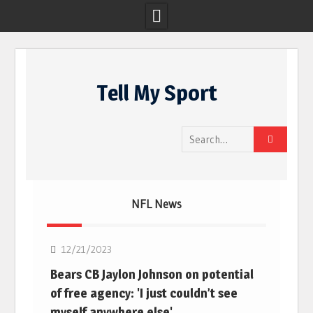
Skip
to
Tell My Sport
content
Search
for:
NFL News
NFL
12/21/2023
Bears CB Jaylon Johnson on potential
of free agency: 'I just couldn’t see
myself anywhere else'