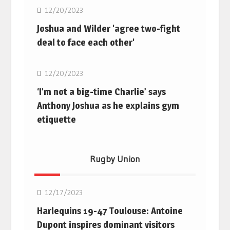
12/20/2023
Joshua and Wilder 'agree two-fight
deal to face each other'
Boxing
12/20/2023
‘I’m not a big-time Charlie’ says
Anthony Joshua as he explains gym
etiquette
Rugby Union
Rugby Union
12/17/2023
Harlequins 19-47 Toulouse: Antoine
Dupont inspires dominant visitors
Rugby Union