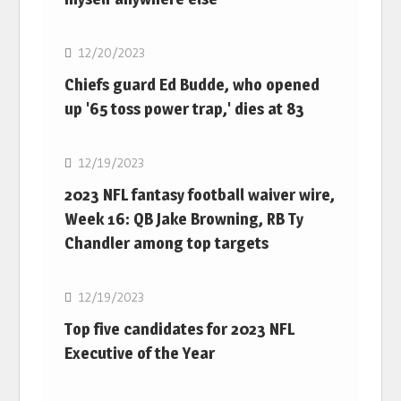
NFL
12/20/2023
Chiefs guard Ed Budde, who opened
up '65 toss power trap,' dies at 83
NFL
12/19/2023
2023 NFL fantasy football waiver wire,
Week 16: QB Jake Browning, RB Ty
Chandler among top targets
NFL
12/19/2023
Top five candidates for 2023 NFL
Executive of the Year
NFL