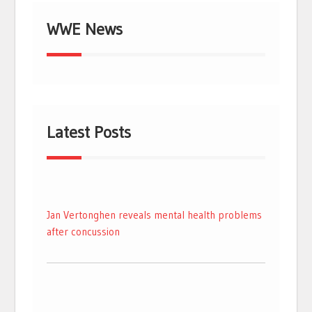
WWE News
Latest Posts
Jan Vertonghen reveals mental health problems
after concussion