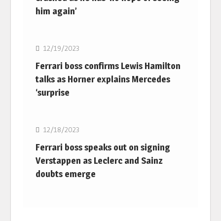
him again’
F1
12/19/2023
Ferrari boss confirms Lewis Hamilton
talks as Horner explains Mercedes
‘surprise
F1
12/18/2023
Ferrari boss speaks out on signing
Verstappen as Leclerc and Sainz
doubts emerge