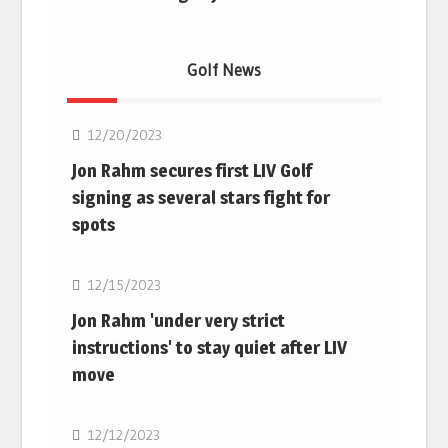
Golf News
Golf
12/20/2023
Jon Rahm secures first LIV Golf
signing as several stars fight for
spots
Golf
12/15/2023
Jon Rahm 'under very strict
instructions' to stay quiet after LIV
move
Golf
12/12/2023