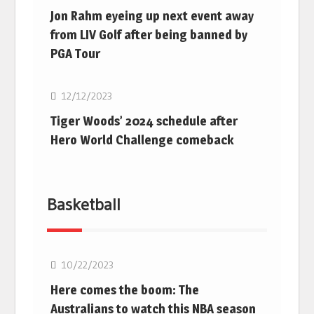
Jon Rahm eyeing up next event away
from LIV Golf after being banned by
PGA Tour
Golf
12/12/2023
Tiger Woods’ 2024 schedule after
Hero World Challenge comeback
Basketball
10/22/2023
Here comes the boom: The
Australians to watch this NBA season