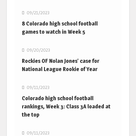
09/21/2023
8 Colorado high school football
games to watch in Week 5
MLB
09/20/2023
Rockies OF Nolan Jones’ case for
National League Rookie of Year
MLB
09/11/2023
Colorado high school football
rankings, Week 3: Class 3A loaded at
the top
MLB
09/11/2023