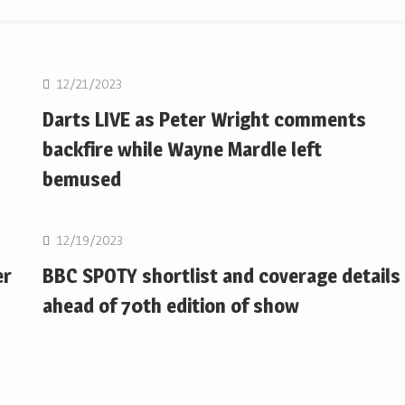
NBA
12/21/2023
Darts LIVE as Peter Wright comments
backfire while Wayne Mardle left
bemused
NBA
12/19/2023
er
BBC SPOTY shortlist and coverage details
ahead of 70th edition of show