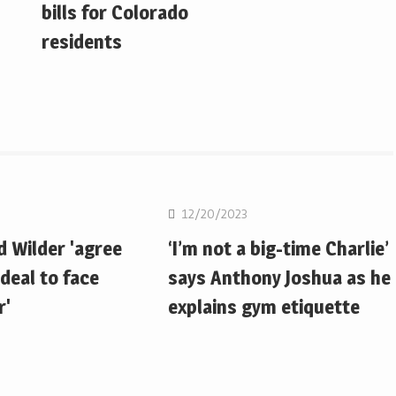
bills for Colorado
residents
Boxing
12/20/2023
d Wilder 'agree
‘I’m not a big-time Charlie’
deal to face
says Anthony Joshua as he
r'
explains gym etiquette