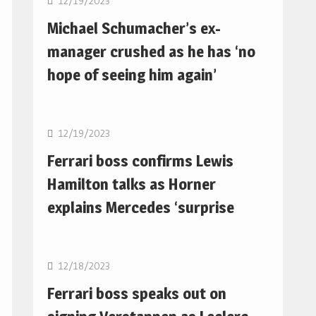
12/19/2023
Michael Schumacher’s ex-
manager crushed as he has ‘no
hope of seeing him again’
F1
12/19/2023
Ferrari boss confirms Lewis
Hamilton talks as Horner
explains Mercedes ‘surprise
F1
12/18/2023
Ferrari boss speaks out on