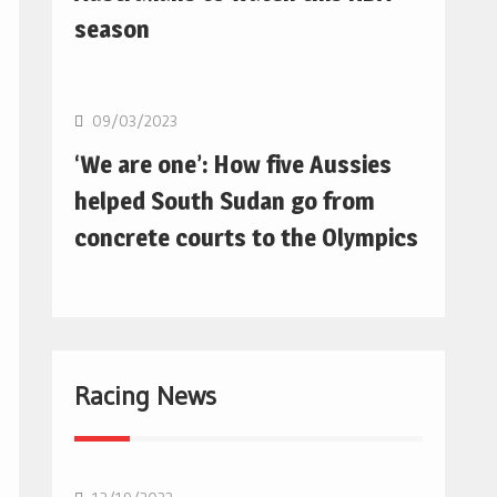
season
Basketball
09/03/2023
‘We are one’: How five Aussies
helped South Sudan go from
concrete courts to the Olympics
Racing News
F1