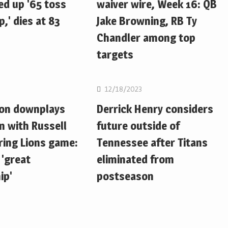
d up '65 toss
waiver wire, Week 16: QB
,' dies at 83
Jake Browning, RB Ty
Chandler among top
targets
NFL
12/18/2023
ton downplays
Derrick Henry considers
n with Russell
future outside of
ring Lions game:
Tennessee after Titans
 'great
eliminated from
ip'
postseason