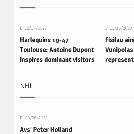
Rugby Union
Rugby Uni
12/17/2023
12/16/2023
Harlequins 19-47
Fisilau ai
Toulouse: Antoine Dupont
Vunipolas
inspires dominant visitors
represent
NHL
NHL
09/26/2023
Avs’ Peter Holland