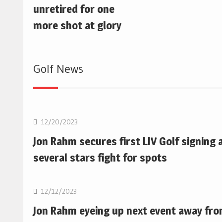
unretired for one
more shot at glory
Golf News
Golf
12/20/2023
Jon Rahm secures first LIV Golf signing 
several stars fight for spots
Golf
12/12/2023
Jon Rahm eyeing up next event away fr