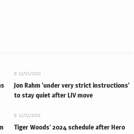
Golf
12/15/2023
as
Jon Rahm 'under very strict instructions'
to stay quiet after LIV move
Golf
12/12/2023
om
Tiger Woods’ 2024 schedule after Hero