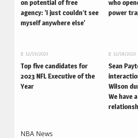
on potential of free
who opene
agency: 'I just couldn’t see
power trap
myself anywhere else'
NFL
NFL
12/19/2023
12/18/2023
Top five candidates for
Sean Pay
2023 NFL Executive of the
interactio
Year
Wilson du
We have a
relationsh
NBA News