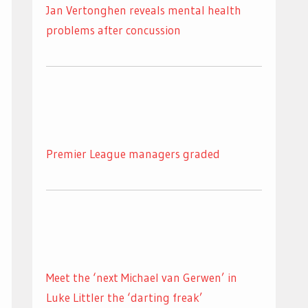
Jan Vertonghen reveals mental health
problems after concussion
Premier League managers graded
Meet the ‘next Michael van Gerwen’ in
Luke Littler the ‘darting freak’