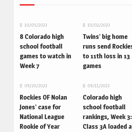
MLB
MLB
10/05/2023
10/02/2023
8 Colorado high
Twins’ big home
school football
runs send Rockie
games to watch in
to 11th loss in 13
Week 7
games
MLB
MLB
09/20/2023
09/11/2023
Rockies OF Nolan
Colorado high
Jones’ case for
school football
National League
rankings, Week 3:
Rookie of Year
Class 3A loaded a