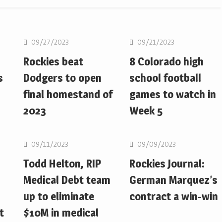
MLB
MLB
09/27/2023
09/21/2023
Rockies beat
8 Colorado high
s
Dodgers to open
school football
final homestand of
games to watch in
2023
Week 5
MLB
MLB
09/11/2023
09/09/2023
Todd Helton, RIP
Rockies Journal:
Medical Debt team
German Marquez’s
up to eliminate
contract a win-win
t
$10M in medical