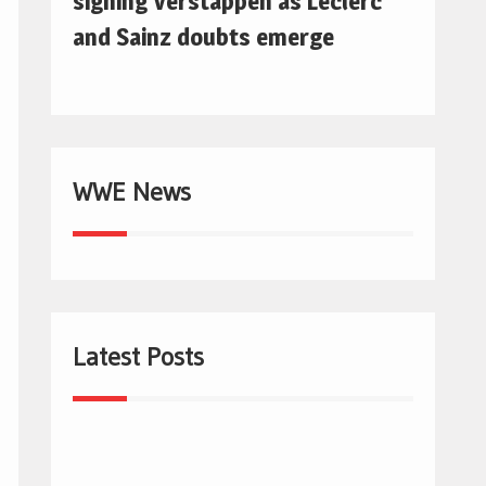
signing Verstappen as Leclerc
and Sainz doubts emerge
WWE News
Latest Posts