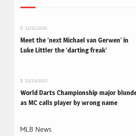
NBA
12/21/2023
Meet the ‘next Michael van Gerwen’ in
Luke Littler the ‘darting freak’
NBA
12/19/2023
World Darts Championship major blund
as MC calls player by wrong name
MLB News