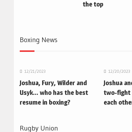
the top
Boxing News
Boxing
Boxing
12/21/2023
12/20/2023
Joshua, Fury, Wilder and
Joshua an
Usyk… who has the best
two-fight 
resume in boxing?
each othe
Rugby Union