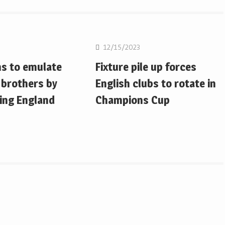
on
Rugby Union
12/15/2023
ms to emulate
Fixture pile up forces
 brothers by
English clubs to rotate in
ing England
Champions Cup