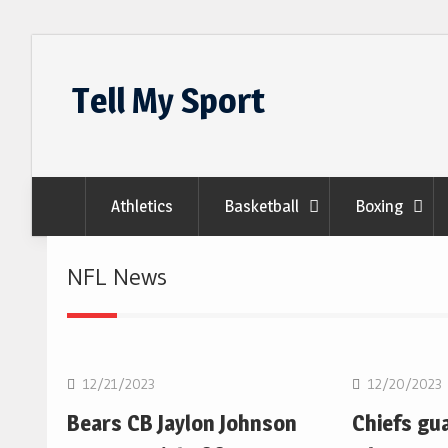
Skip
to
Tell My Sport
content
Athletics
Basketball
Boxing
NFL News
NFL
NFL
12/21/2023
12/20/2023
Bears CB Jaylon Johnson
Chiefs gu