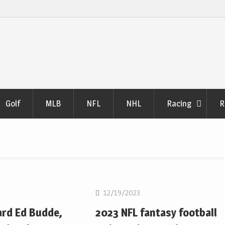
Golf
MLB
NFL
NHL
Racing
R
NFL
12/19/2023
ard Ed Budde,
2023 NFL fantasy football