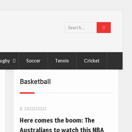
Search
for:
ugby
Soccer
Tennis
Сricket
Basketball
10/22/2023
Here comes the boom: The
Australians to watch this NBA