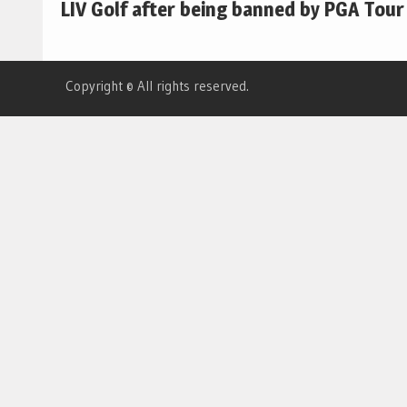
LIV Golf after being banned by PGA Tour
Copyright © All rights reserved.