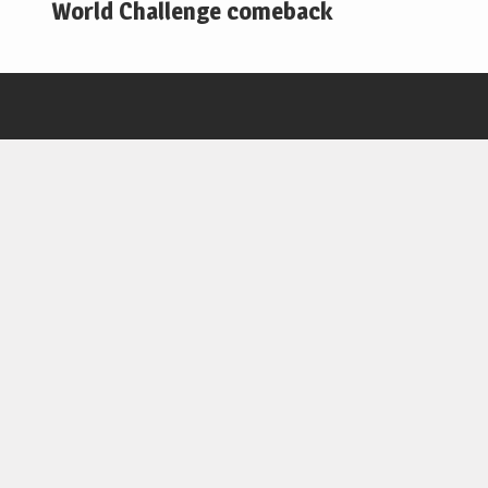
World Challenge comeback