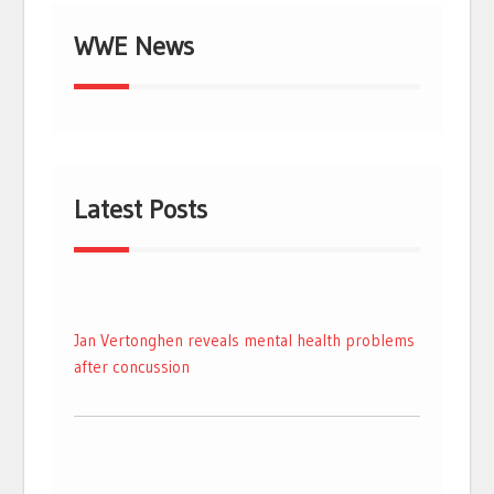
WWE News
Latest Posts
Jan Vertonghen reveals mental health problems
after concussion