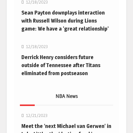
12/18/2023
Sean Payton downplays interaction
with Russell Wilson during Lions
game: We have a 'great relationship'
NFL
12/18/2023
Derrick Henry considers future
outside of Tennessee after Titans
eliminated from postseason
NBA News
NBA
12/21/2023
Meet the ‘next Michael van Gerwen’ in