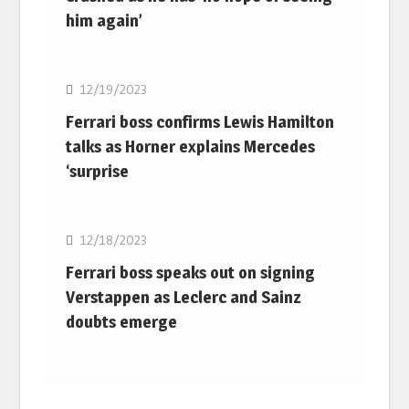
him again’
F1
12/19/2023
Ferrari boss confirms Lewis Hamilton
talks as Horner explains Mercedes
‘surprise
F1
12/18/2023
Ferrari boss speaks out on signing
Verstappen as Leclerc and Sainz
doubts emerge