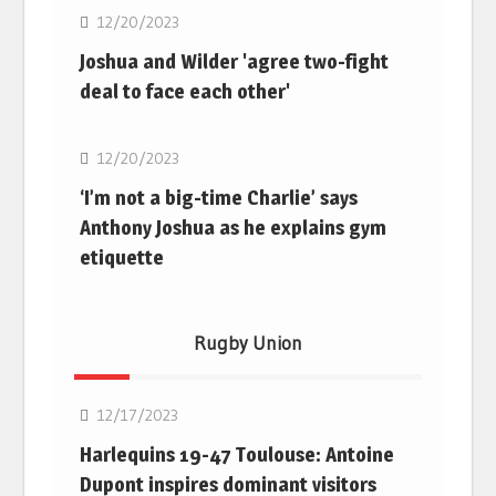
12/20/2023
Joshua and Wilder 'agree two-fight
deal to face each other'
Boxing
12/20/2023
‘I’m not a big-time Charlie’ says
Anthony Joshua as he explains gym
etiquette
Rugby Union
Rugby Union
12/17/2023
Harlequins 19-47 Toulouse: Antoine
Dupont inspires dominant visitors
Rugby Union