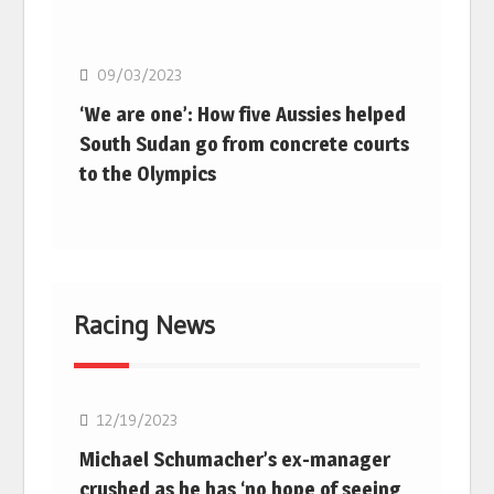
Basketball
09/03/2023
‘We are one’: How five Aussies helped
South Sudan go from concrete courts
to the Olympics
Racing News
F1
12/19/2023
Michael Schumacher’s ex-manager
crushed as he has ‘no hope of seeing