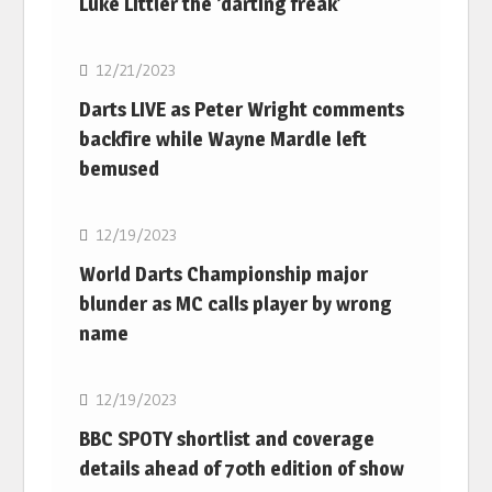
Luke Littler the ‘darting freak’
NBA
12/21/2023
Darts LIVE as Peter Wright comments
backfire while Wayne Mardle left
bemused
NBA
12/19/2023
World Darts Championship major
blunder as MC calls player by wrong
name
NBA
12/19/2023
BBC SPOTY shortlist and coverage
details ahead of 70th edition of show