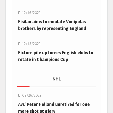
12/16/2023
Fisilau aims to emulate Vunipolas
brothers by representing England
Rugby Union
12/15/2023
Fixture pile up forces English clubs to
rotate in Champions Cup
NHL
NHL
09/26/2023
Avs’ Peter Holland unretired for one
more shot at glory