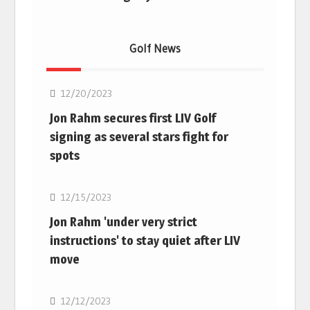
Golf News
Golf
12/20/2023
Jon Rahm secures first LIV Golf
signing as several stars fight for
spots
Golf
12/15/2023
Jon Rahm 'under very strict
instructions' to stay quiet after LIV
move
Golf
12/12/2023