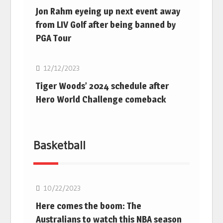
Jon Rahm eyeing up next event away
from LIV Golf after being banned by
PGA Tour
Golf
12/12/2023
Tiger Woods’ 2024 schedule after
Hero World Challenge comeback
Basketball
10/22/2023
Here comes the boom: The
Australians to watch this NBA season