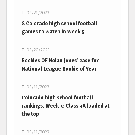
09/21/2023
8 Colorado high school football
games to watch in Week 5
MLB
09/20/2023
Rockies OF Nolan Jones’ case for
National League Rookie of Year
MLB
09/11/2023
Colorado high school football
rankings, Week 3: Class 3A loaded at
the top
MLB
09/11/2023