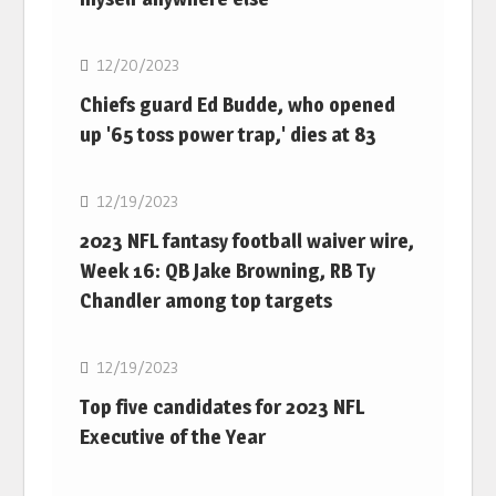
NFL
12/20/2023
Chiefs guard Ed Budde, who opened
up '65 toss power trap,' dies at 83
NFL
12/19/2023
2023 NFL fantasy football waiver wire,
Week 16: QB Jake Browning, RB Ty
Chandler among top targets
NFL
12/19/2023
Top five candidates for 2023 NFL
Executive of the Year
NFL