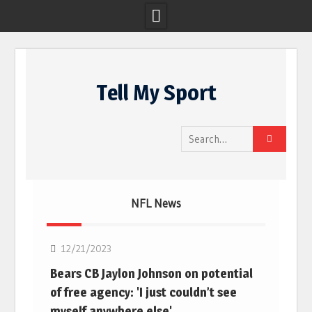
Skip
to
Tell My Sport
content
Search
for:
NFL News
NFL
12/21/2023
Bears CB Jaylon Johnson on potential
of free agency: 'I just couldn’t see
myself anywhere else'