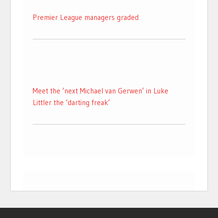
Premier League managers graded
Meet the ‘next Michael van Gerwen’ in Luke
Littler the ‘darting freak’