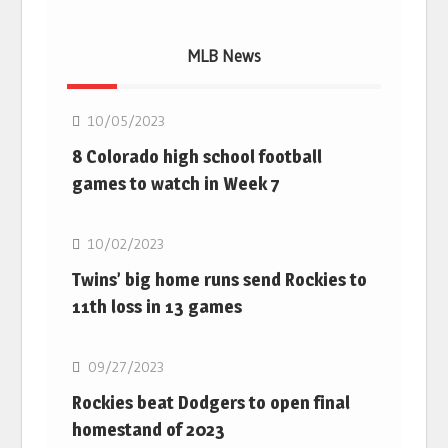
MLB News
MLB
10/05/2023
8 Colorado high school football
games to watch in Week 7
MLB
10/02/2023
Twins’ big home runs send Rockies to
11th loss in 13 games
MLB
09/27/2023
Rockies beat Dodgers to open final
homestand of 2023
MLB