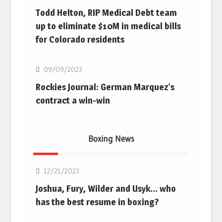
Todd Helton, RIP Medical Debt team
up to eliminate $10M in medical bills
for Colorado residents
MLB
09/09/2023
Rockies Journal: German Marquez’s
contract a win-win
Boxing News
Boxing
12/21/2023
Joshua, Fury, Wilder and Usyk… who
has the best resume in boxing?
Boxing