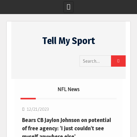
Skip
to
Tell My Sport
content
Search
for:
NFL News
NFL
12/21/2023
Bears CB Jaylon Johnson on potential
of free agency: 'I just couldn’t see
myself anywhere else'