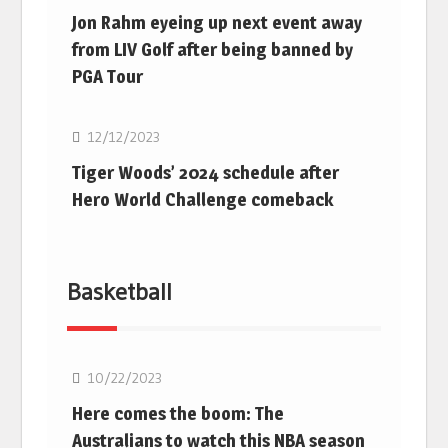
Jon Rahm eyeing up next event away
from LIV Golf after being banned by
PGA Tour
Golf
12/12/2023
Tiger Woods’ 2024 schedule after
Hero World Challenge comeback
Basketball
10/22/2023
Here comes the boom: The
Australians to watch this NBA season