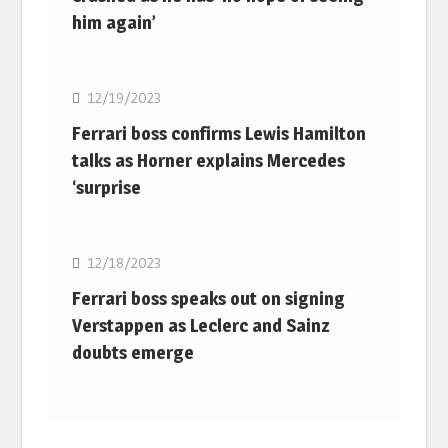
him again’
F1
12/19/2023
Ferrari boss confirms Lewis Hamilton
talks as Horner explains Mercedes
‘surprise
F1
12/18/2023
Ferrari boss speaks out on signing
Verstappen as Leclerc and Sainz
doubts emerge