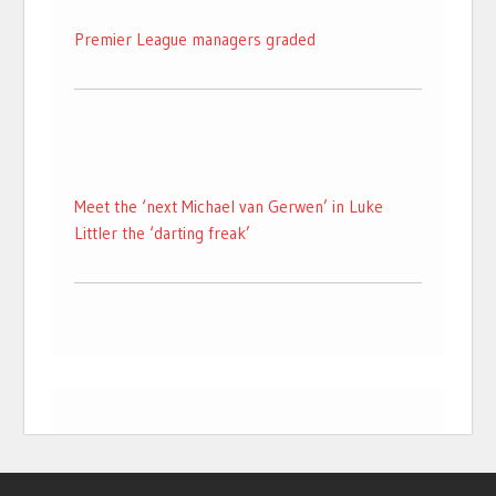
Premier League managers graded
Meet the ‘next Michael van Gerwen’ in Luke
Littler the ‘darting freak’