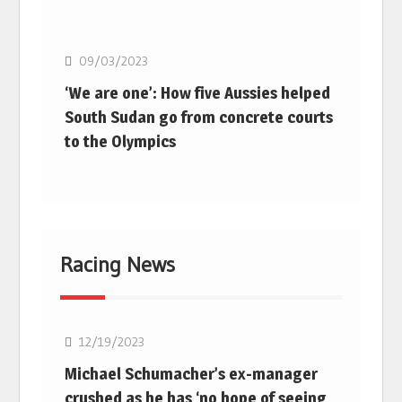
Basketball
09/03/2023
‘We are one’: How five Aussies helped
South Sudan go from concrete courts
to the Olympics
Racing News
F1
12/19/2023
Michael Schumacher’s ex-manager
crushed as he has ‘no hope of seeing