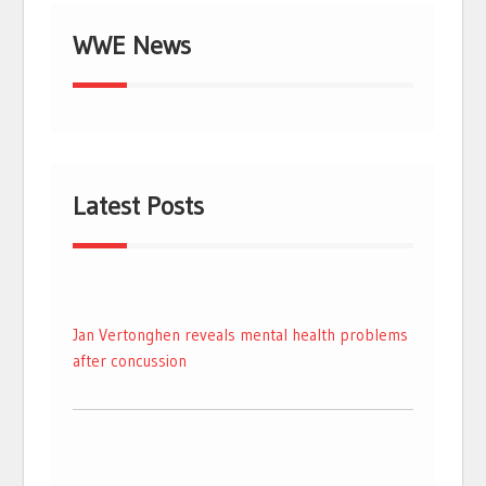
WWE News
Latest Posts
Jan Vertonghen reveals mental health problems
after concussion