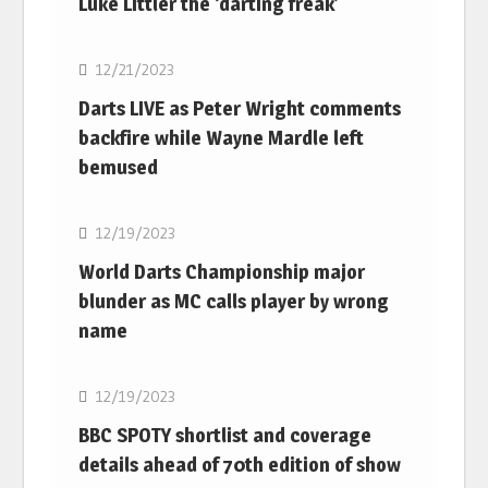
Luke Littler the ‘darting freak’
NBA
12/21/2023
Darts LIVE as Peter Wright comments
backfire while Wayne Mardle left
bemused
NBA
12/19/2023
World Darts Championship major
blunder as MC calls player by wrong
name
NBA
12/19/2023
BBC SPOTY shortlist and coverage
details ahead of 70th edition of show