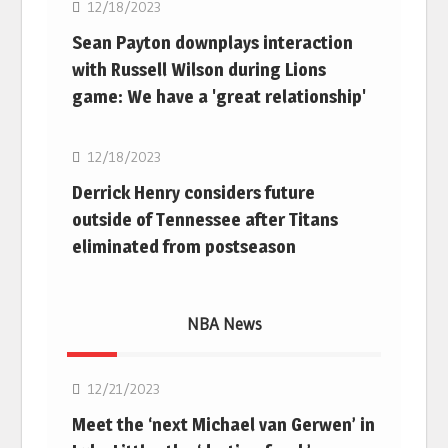
12/18/2023
Sean Payton downplays interaction
with Russell Wilson during Lions
game: We have a 'great relationship'
NFL
12/18/2023
Derrick Henry considers future
outside of Tennessee after Titans
eliminated from postseason
NBA News
NBA
12/21/2023
Meet the ‘next Michael van Gerwen’ in