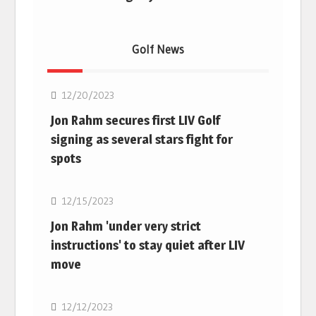
Golf News
Golf
12/20/2023
Jon Rahm secures first LIV Golf
signing as several stars fight for
spots
Golf
12/15/2023
Jon Rahm 'under very strict
instructions' to stay quiet after LIV
move
Golf
12/12/2023