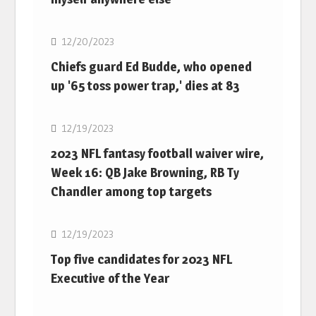
NFL
12/20/2023
Chiefs guard Ed Budde, who opened
up '65 toss power trap,' dies at 83
NFL
12/19/2023
2023 NFL fantasy football waiver wire,
Week 16: QB Jake Browning, RB Ty
Chandler among top targets
NFL
12/19/2023
Top five candidates for 2023 NFL
Executive of the Year
NFL