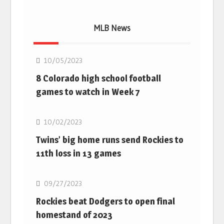
MLB News
MLB
10/05/2023
8 Colorado high school football
games to watch in Week 7
MLB
10/02/2023
Twins’ big home runs send Rockies to
11th loss in 13 games
MLB
09/27/2023
Rockies beat Dodgers to open final
homestand of 2023
MLB