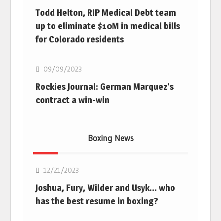
Todd Helton, RIP Medical Debt team
up to eliminate $10M in medical bills
for Colorado residents
MLB
09/09/2023
Rockies Journal: German Marquez’s
contract a win-win
Boxing News
Boxing
12/21/2023
Joshua, Fury, Wilder and Usyk… who
has the best resume in boxing?
Boxing