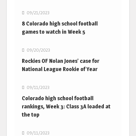
09/21/2023
8 Colorado high school football
games to watch in Week 5
MLB
09/20/2023
Rockies OF Nolan Jones’ case for
National League Rookie of Year
MLB
09/11/2023
Colorado high school football
rankings, Week 3: Class 3A loaded at
the top
MLB
09/11/2023