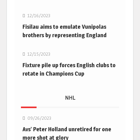
12/16/2023
Fisilau aims to emulate Vunipolas
brothers by representing England
Rugby Union
12/15/2023
Fixture pile up forces English clubs to
rotate in Champions Cup
NHL
NHL
09/26/2023
Avs’ Peter Holland unretired for one
more shot at glory