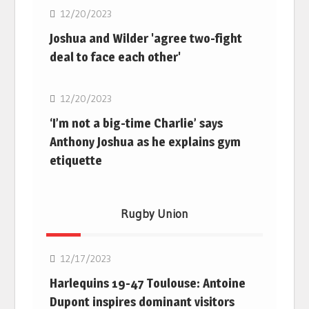
12/20/2023
Joshua and Wilder 'agree two-fight
deal to face each other'
Boxing
12/20/2023
‘I’m not a big-time Charlie’ says
Anthony Joshua as he explains gym
etiquette
Rugby Union
Rugby Union
12/17/2023
Harlequins 19-47 Toulouse: Antoine
Dupont inspires dominant visitors
Rugby Union