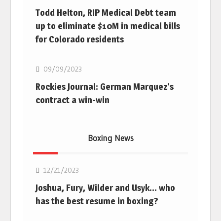
Todd Helton, RIP Medical Debt team
up to eliminate $10M in medical bills
for Colorado residents
MLB
09/09/2023
Rockies Journal: German Marquez’s
contract a win-win
Boxing News
Boxing
12/21/2023
Joshua, Fury, Wilder and Usyk… who
has the best resume in boxing?
Boxing