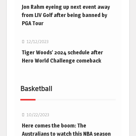
Jon Rahm eyeing up next event away
from LIV Golf after being banned by
PGA Tour
Golf
12/12/2023
Tiger Woods’ 2024 schedule after
Hero World Challenge comeback
Basketball
10/22/2023
Here comes the boom: The
Australians to watch this NBA season