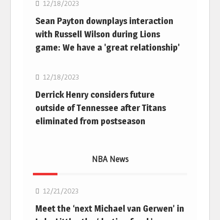
12/18/2023
Sean Payton downplays interaction
with Russell Wilson during Lions
game: We have a 'great relationship'
NFL
12/18/2023
Derrick Henry considers future
outside of Tennessee after Titans
eliminated from postseason
NBA News
NBA
12/21/2023
Meet the ‘next Michael van Gerwen’ in