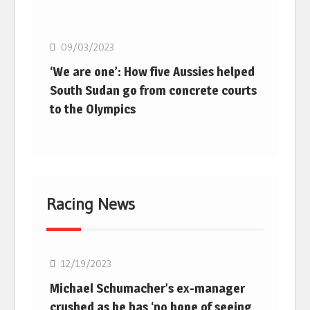
Basketball
09/03/2023
‘We are one’: How five Aussies helped
South Sudan go from concrete courts
to the Olympics
Racing News
F1
12/19/2023
Michael Schumacher’s ex-manager
crushed as he has ‘no hope of seeing