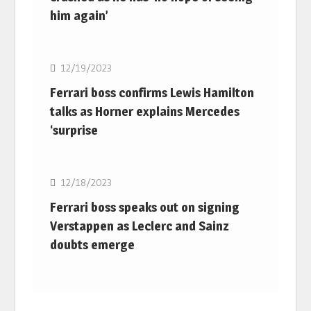
him again’
F1
12/19/2023
Ferrari boss confirms Lewis Hamilton
talks as Horner explains Mercedes
‘surprise
F1
12/18/2023
Ferrari boss speaks out on signing
Verstappen as Leclerc and Sainz
doubts emerge