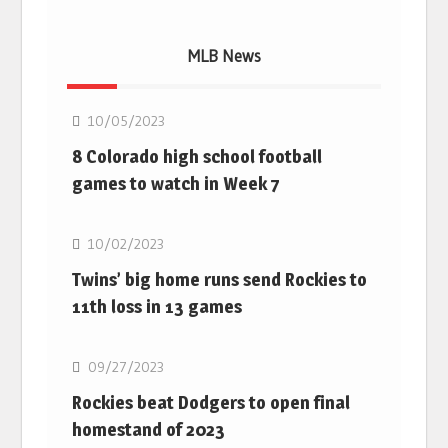
MLB News
MLB
10/05/2023
8 Colorado high school football
games to watch in Week 7
MLB
10/02/2023
Twins’ big home runs send Rockies to
11th loss in 13 games
MLB
09/27/2023
Rockies beat Dodgers to open final
homestand of 2023
MLB