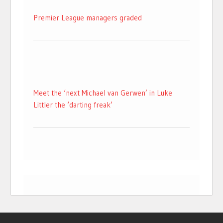
Premier League managers graded
Meet the ‘next Michael van Gerwen’ in Luke
Littler the ‘darting freak’