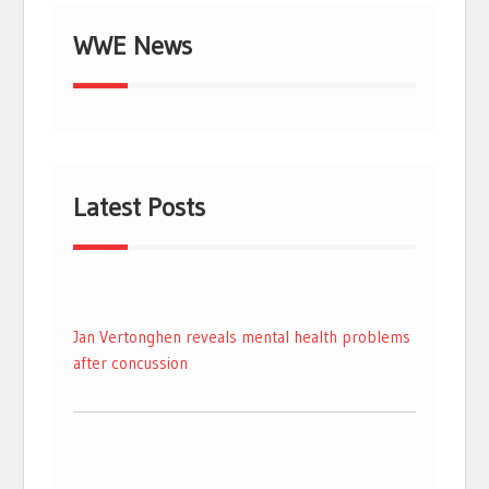
WWE News
Latest Posts
Jan Vertonghen reveals mental health problems
after concussion