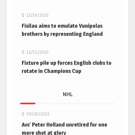
12/16/2023
Fisilau aims to emulate Vunipolas
brothers by representing England
Rugby Union
12/15/2023
Fixture pile up forces English clubs to
rotate in Champions Cup
NHL
NHL
09/26/2023
Avs’ Peter Holland unretired for one
more shot at glory