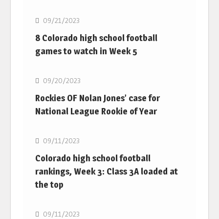
09/21/2023
8 Colorado high school football
games to watch in Week 5
MLB
09/20/2023
Rockies OF Nolan Jones’ case for
National League Rookie of Year
MLB
09/11/2023
Colorado high school football
rankings, Week 3: Class 3A loaded at
the top
MLB
09/11/2023