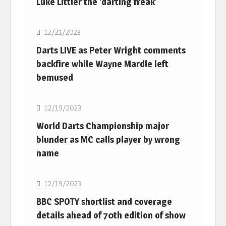
Luke Littler the ‘darting freak’
NBA
12/21/2023
Darts LIVE as Peter Wright comments
backfire while Wayne Mardle left
bemused
NBA
12/19/2023
World Darts Championship major
blunder as MC calls player by wrong
name
NBA
12/19/2023
BBC SPOTY shortlist and coverage
details ahead of 70th edition of show