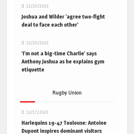
12/20/2023
Joshua and Wilder 'agree two-fight
deal to face each other'
Boxing
12/20/2023
‘I’m not a big-time Charlie’ says
Anthony Joshua as he explains gym
etiquette
Rugby Union
Rugby Union
12/17/2023
Harlequins 19-47 Toulouse: Antoine
Dupont inspires dominant visitors
Rugby Union