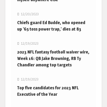
NFL
12/20/2023
Chiefs guard Ed Budde, who opened
up '65 toss power trap,' dies at 83
NFL
12/19/2023
2023 NFL fantasy football waiver wire,
Week 16: QB Jake Browning, RB Ty
Chandler among top targets
NFL
12/19/2023
Top five candidates for 2023 NFL
Executive of the Year
NFL