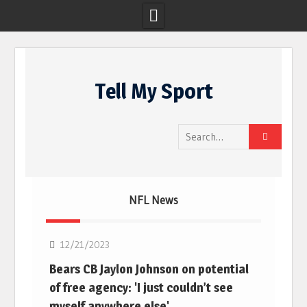
Skip
to
Tell My Sport
content
Search
for:
NFL News
NFL
12/21/2023
Bears CB Jaylon Johnson on potential
of free agency: 'I just couldn’t see
myself anywhere else'