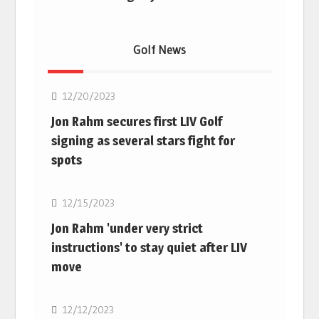
Golf News
Golf
12/20/2023
Jon Rahm secures first LIV Golf
signing as several stars fight for
spots
Golf
12/15/2023
Jon Rahm 'under very strict
instructions' to stay quiet after LIV
move
Golf
12/12/2023