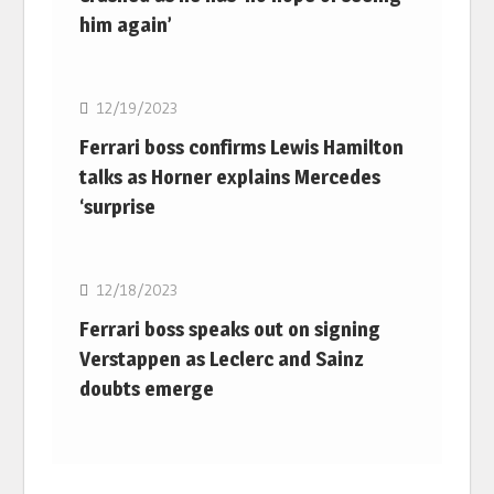
him again’
F1
12/19/2023
Ferrari boss confirms Lewis Hamilton
talks as Horner explains Mercedes
‘surprise
F1
12/18/2023
Ferrari boss speaks out on signing
Verstappen as Leclerc and Sainz
doubts emerge