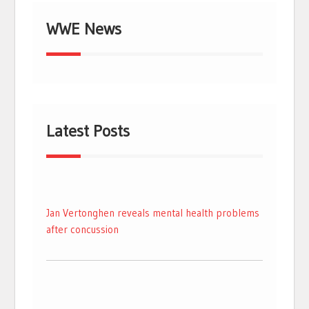
WWE News
Latest Posts
Jan Vertonghen reveals mental health problems
after concussion