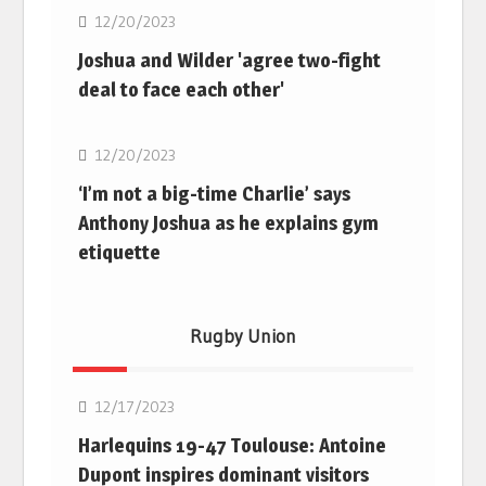
12/20/2023
Joshua and Wilder 'agree two-fight
deal to face each other'
Boxing
12/20/2023
‘I’m not a big-time Charlie’ says
Anthony Joshua as he explains gym
etiquette
Rugby Union
Rugby Union
12/17/2023
Harlequins 19-47 Toulouse: Antoine
Dupont inspires dominant visitors
Rugby Union