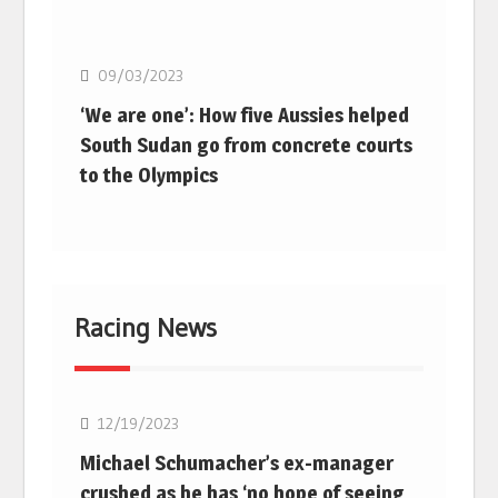
Basketball
09/03/2023
‘We are one’: How five Aussies helped
South Sudan go from concrete courts
to the Olympics
Racing News
F1
12/19/2023
Michael Schumacher’s ex-manager
crushed as he has ‘no hope of seeing