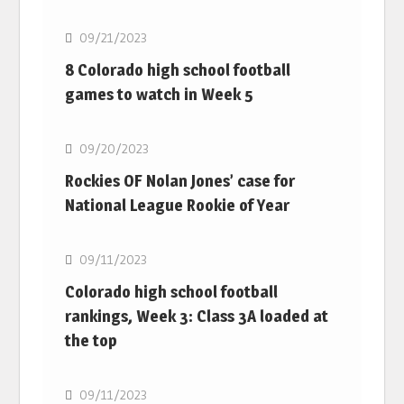
09/21/2023
8 Colorado high school football
games to watch in Week 5
MLB
09/20/2023
Rockies OF Nolan Jones’ case for
National League Rookie of Year
MLB
09/11/2023
Colorado high school football
rankings, Week 3: Class 3A loaded at
the top
MLB
09/11/2023