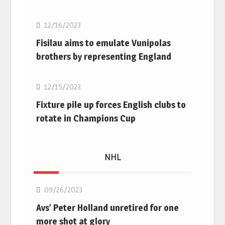
12/16/2023
Fisilau aims to emulate Vunipolas
brothers by representing England
Rugby Union
12/15/2023
Fixture pile up forces English clubs to
rotate in Champions Cup
NHL
NHL
09/26/2023
Avs’ Peter Holland unretired for one
more shot at glory