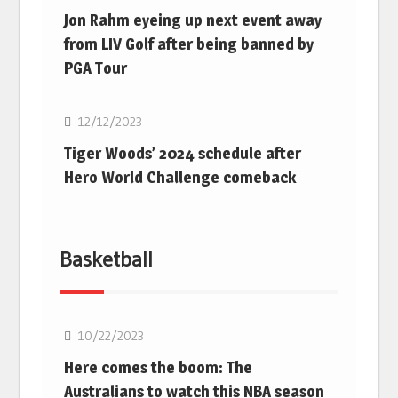
Jon Rahm eyeing up next event away
from LIV Golf after being banned by
PGA Tour
Golf
12/12/2023
Tiger Woods’ 2024 schedule after
Hero World Challenge comeback
Basketball
10/22/2023
Here comes the boom: The
Australians to watch this NBA season