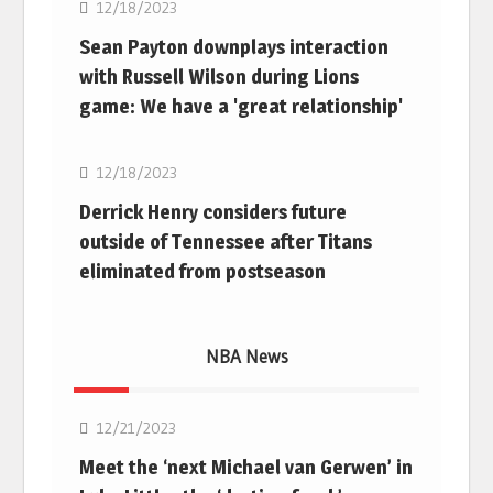
12/18/2023
Sean Payton downplays interaction
with Russell Wilson during Lions
game: We have a 'great relationship'
NFL
12/18/2023
Derrick Henry considers future
outside of Tennessee after Titans
eliminated from postseason
NBA News
NBA
12/21/2023
Meet the ‘next Michael van Gerwen’ in