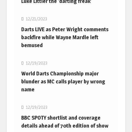
Luke Littler the ‘darting freak’
NBA
12/21/2023
Darts LIVE as Peter Wright comments
backfire while Wayne Mardle left
bemused
NBA
12/19/2023
World Darts Championship major
blunder as MC calls player by wrong
name
NBA
12/19/2023
BBC SPOTY shortlist and coverage
details ahead of 70th edition of show