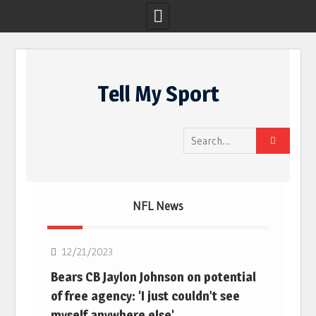
Skip
to
Tell My Sport
content
Search
for:
NFL News
NFL
12/21/2023
Bears CB Jaylon Johnson on potential
of free agency: 'I just couldn’t see
myself anywhere else'