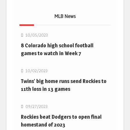
MLB News
MLB
10/05/2023
8 Colorado high school football
games to watch in Week 7
MLB
10/02/2023
Twins’ big home runs send Rockies to
11th loss in 13 games
MLB
09/27/2023
Rockies beat Dodgers to open final
homestand of 2023
MLB