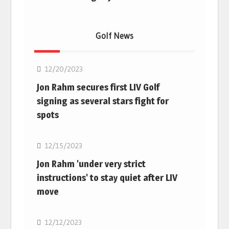
Golf News
Golf
12/20/2023
Jon Rahm secures first LIV Golf
signing as several stars fight for
spots
Golf
12/15/2023
Jon Rahm 'under very strict
instructions' to stay quiet after LIV
move
Golf
12/12/2023