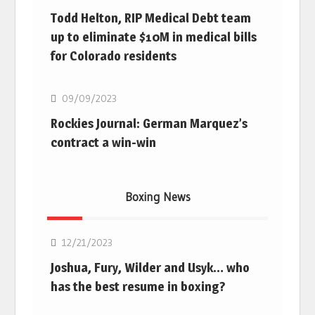
Todd Helton, RIP Medical Debt team
up to eliminate $10M in medical bills
for Colorado residents
MLB
09/09/2023
Rockies Journal: German Marquez’s
contract a win-win
Boxing News
Boxing
12/21/2023
Joshua, Fury, Wilder and Usyk… who
has the best resume in boxing?
Boxing