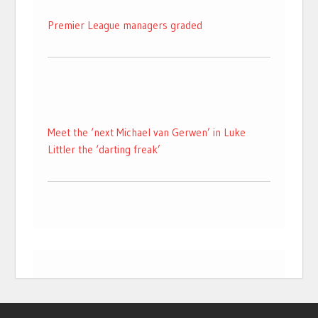
Premier League managers graded
Meet the ‘next Michael van Gerwen’ in Luke
Littler the ‘darting freak’