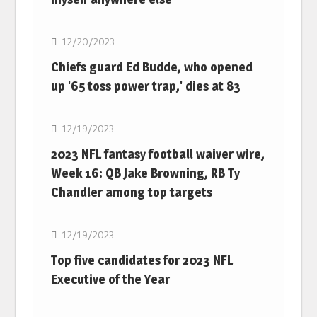
NFL
12/20/2023
Chiefs guard Ed Budde, who opened
up '65 toss power trap,' dies at 83
NFL
12/19/2023
2023 NFL fantasy football waiver wire,
Week 16: QB Jake Browning, RB Ty
Chandler among top targets
NFL
12/19/2023
Top five candidates for 2023 NFL
Executive of the Year
NFL