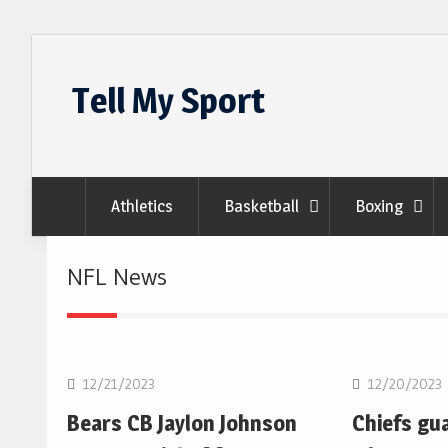
Skip
to
Tell My Sport
content
Athletics
Basketball
Boxing
NFL News
NFL
NFL
12/21/2023
12/20/2023
Bears CB Jaylon Johnson
Chiefs gu