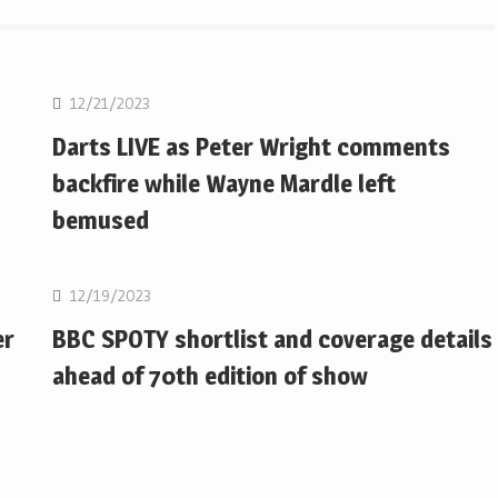
NBA
12/21/2023
Darts LIVE as Peter Wright comments
backfire while Wayne Mardle left
bemused
NBA
12/19/2023
er
BBC SPOTY shortlist and coverage details
ahead of 70th edition of show