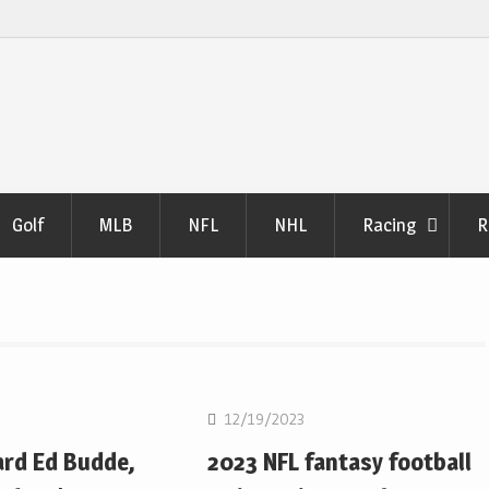
Golf
MLB
NFL
NHL
Racing
R
NFL
12/19/2023
ard Ed Budde,
2023 NFL fantasy football