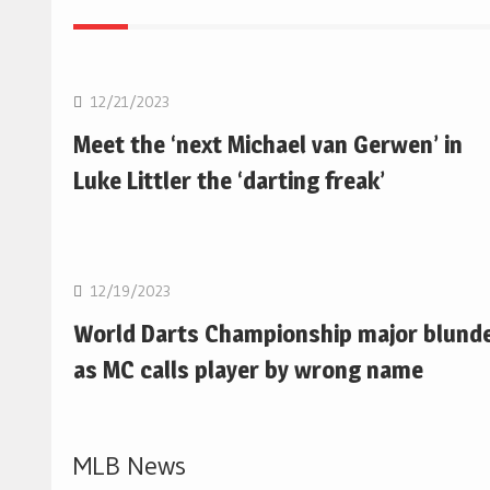
NBA
12/21/2023
Meet the ‘next Michael van Gerwen’ in
Luke Littler the ‘darting freak’
NBA
12/19/2023
World Darts Championship major blund
as MC calls player by wrong name
MLB News