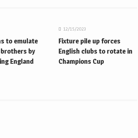
on
Rugby Union
12/15/2023
ms to emulate
Fixture pile up forces
 brothers by
English clubs to rotate in
ing England
Champions Cup