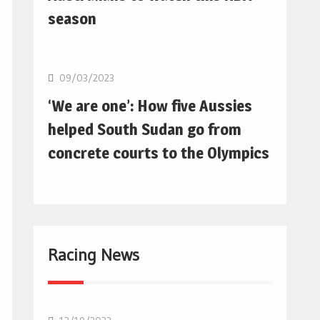
season
Basketball
09/03/2023
‘We are one’: How five Aussies
helped South Sudan go from
concrete courts to the Olympics
Racing News
F1