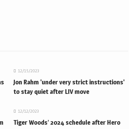
Golf
12/15/2023
as
Jon Rahm 'under very strict instructions'
to stay quiet after LIV move
Golf
12/12/2023
om
Tiger Woods’ 2024 schedule after Hero