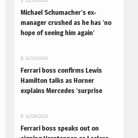
12/19/2023
Michael Schumacher’s ex-
manager crushed as he has ‘no
hope of seeing him again’
F1
12/19/2023
Ferrari boss confirms Lewis
Hamilton talks as Horner
explains Mercedes ‘surprise
F1
12/18/2023
Ferrari boss speaks out on