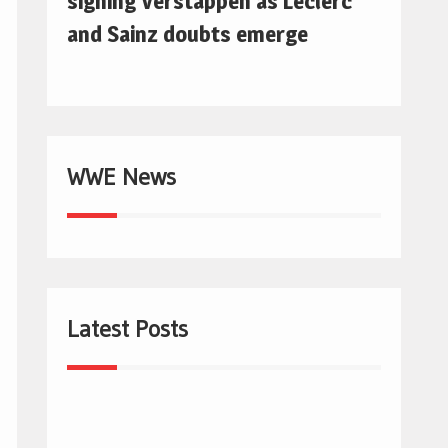
signing Verstappen as Leclerc
and Sainz doubts emerge
WWE News
Latest Posts