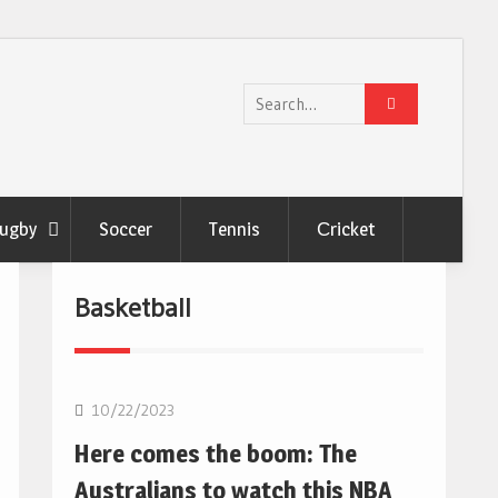
Search
for:
ugby
Soccer
Tennis
Сricket
Basketball
10/22/2023
Here comes the boom: The
Australians to watch this NBA