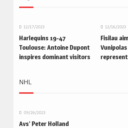
Rugby Union
Rugby Uni
12/17/2023
12/16/2023
Harlequins 19-47
Fisilau ai
Toulouse: Antoine Dupont
Vunipolas
inspires dominant visitors
represent
NHL
NHL
09/26/2023
Avs’ Peter Holland