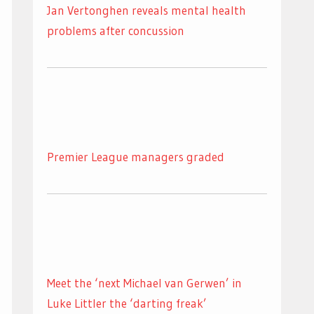
Jan Vertonghen reveals mental health
problems after concussion
Premier League managers graded
Meet the ‘next Michael van Gerwen’ in
Luke Littler the ‘darting freak’