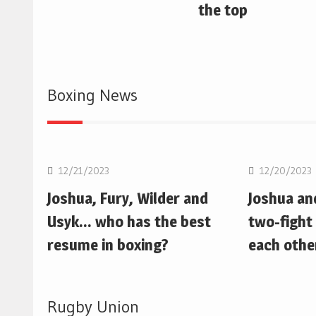
the top
Boxing News
Boxing
Boxing
12/21/2023
12/20/2023
Joshua, Fury, Wilder and
Joshua an
Usyk… who has the best
two-fight 
resume in boxing?
each othe
Rugby Union