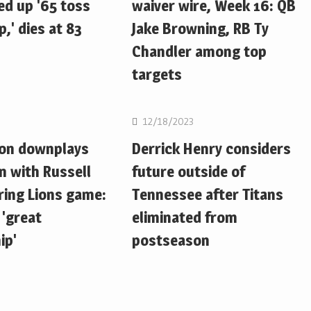
d up '65 toss
waiver wire, Week 16: QB
,' dies at 83
Jake Browning, RB Ty
Chandler among top
targets
NFL
12/18/2023
ton downplays
Derrick Henry considers
n with Russell
future outside of
ring Lions game:
Tennessee after Titans
 'great
eliminated from
ip'
postseason