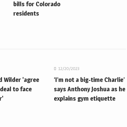
bills for Colorado
residents
Boxing
12/20/2023
d Wilder 'agree
‘I’m not a big-time Charlie’
deal to face
says Anthony Joshua as he
r'
explains gym etiquette