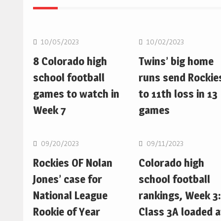
MLB
MLB
10/05/2023
10/02/2023
8 Colorado high
Twins’ big home
school football
runs send Rockie
games to watch in
to 11th loss in 13
Week 7
games
MLB
MLB
09/20/2023
09/11/2023
Rockies OF Nolan
Colorado high
Jones’ case for
school football
National League
rankings, Week 3:
Rookie of Year
Class 3A loaded a