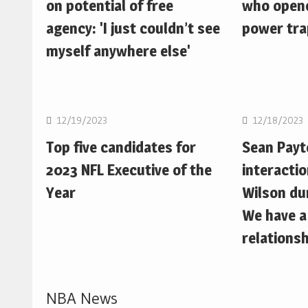
on potential of free
who opene
agency: 'I just couldn’t see
power trap
myself anywhere else'
NFL
NFL
12/19/2023
12/18/2023
Top five candidates for
Sean Pay
2023 NFL Executive of the
interactio
Year
Wilson du
We have a
relationsh
NBA News