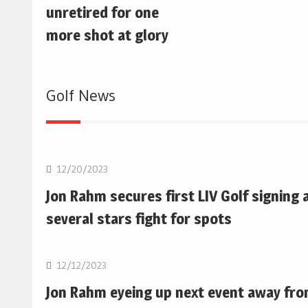
unretired for one
more shot at glory
Golf News
Golf
12/20/2023
Jon Rahm secures first LIV Golf signing 
several stars fight for spots
Golf
12/12/2023
Jon Rahm eyeing up next event away fr