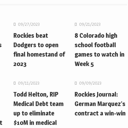
MLB
MLB
09/27/2023
09/21/2023
Rockies beat
8 Colorado high
s
Dodgers to open
school football
final homestand of
games to watch in
2023
Week 5
MLB
MLB
09/11/2023
09/09/2023
Todd Helton, RIP
Rockies Journal:
Medical Debt team
German Marquez’s
up to eliminate
contract a win-win
t
$10M in medical