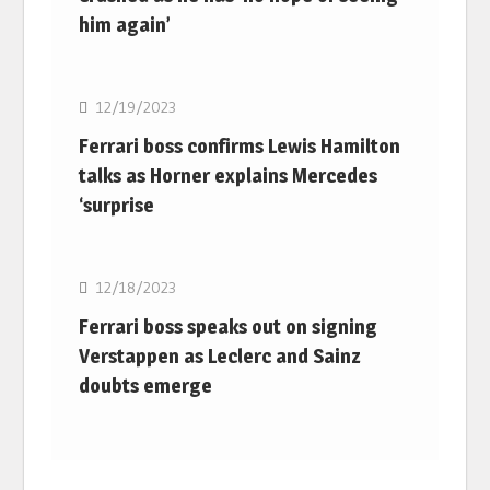
him again’
F1
12/19/2023
Ferrari boss confirms Lewis Hamilton
talks as Horner explains Mercedes
‘surprise
F1
12/18/2023
Ferrari boss speaks out on signing
Verstappen as Leclerc and Sainz
doubts emerge