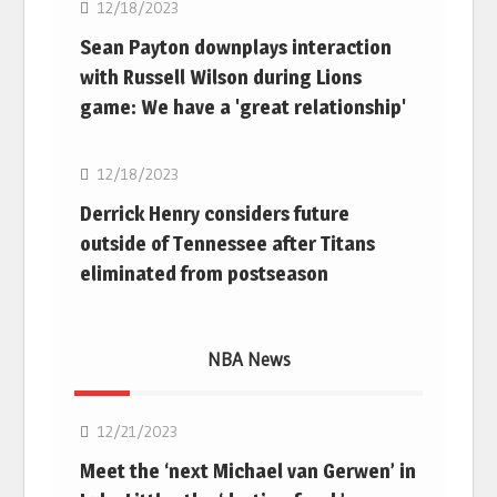
12/18/2023
Sean Payton downplays interaction
with Russell Wilson during Lions
game: We have a 'great relationship'
NFL
12/18/2023
Derrick Henry considers future
outside of Tennessee after Titans
eliminated from postseason
NBA News
NBA
12/21/2023
Meet the ‘next Michael van Gerwen’ in