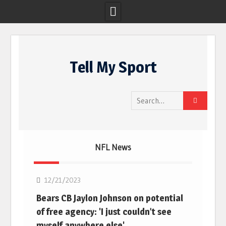
Skip
to
Tell My Sport
content
Search
for:
NFL News
NFL
12/21/2023
Bears CB Jaylon Johnson on potential
of free agency: 'I just couldn’t see
myself anywhere else'