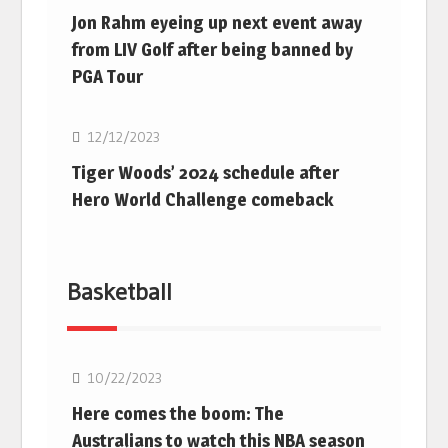
Jon Rahm eyeing up next event away
from LIV Golf after being banned by
PGA Tour
Golf
12/12/2023
Tiger Woods’ 2024 schedule after
Hero World Challenge comeback
Basketball
10/22/2023
Here comes the boom: The
Australians to watch this NBA season