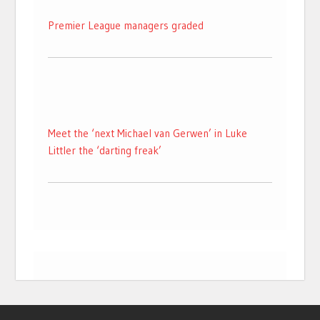
Premier League managers graded
Meet the ‘next Michael van Gerwen’ in Luke
Littler the ‘darting freak’