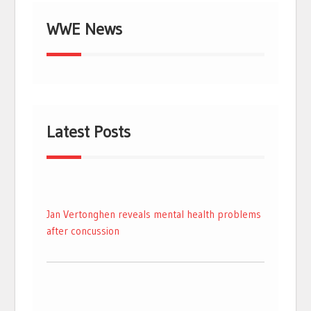
WWE News
Latest Posts
Jan Vertonghen reveals mental health problems
after concussion