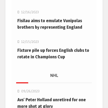
12/16/2023
Fisilau aims to emulate Vunipolas
brothers by representing England
Rugby Union
12/15/2023
Fixture pile up forces English clubs to
rotate in Champions Cup
NHL
NHL
09/26/2023
Avs’ Peter Holland unretired for one
more shot at glory