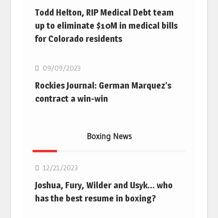
Todd Helton, RIP Medical Debt team
up to eliminate $10M in medical bills
for Colorado residents
MLB
09/09/2023
Rockies Journal: German Marquez’s
contract a win-win
Boxing News
Boxing
12/21/2023
Joshua, Fury, Wilder and Usyk… who
has the best resume in boxing?
Boxing