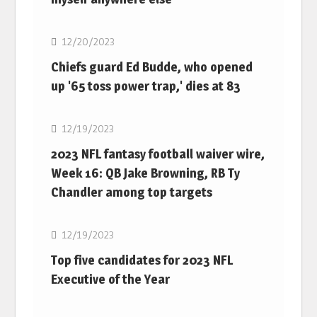
NFL
12/20/2023
Chiefs guard Ed Budde, who opened
up '65 toss power trap,' dies at 83
NFL
12/19/2023
2023 NFL fantasy football waiver wire,
Week 16: QB Jake Browning, RB Ty
Chandler among top targets
NFL
12/19/2023
Top five candidates for 2023 NFL
Executive of the Year
NFL