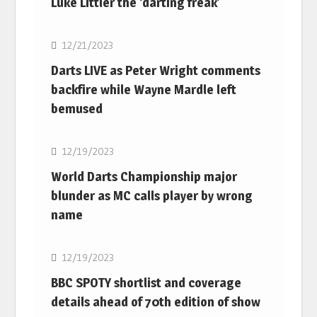
Luke Littler the ‘darting freak’
NBA
12/21/2023
Darts LIVE as Peter Wright comments
backfire while Wayne Mardle left
bemused
NBA
12/19/2023
World Darts Championship major
blunder as MC calls player by wrong
name
NBA
12/19/2023
BBC SPOTY shortlist and coverage
details ahead of 70th edition of show