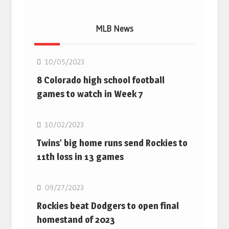
MLB News
MLB
10/05/2023
8 Colorado high school football
games to watch in Week 7
MLB
10/02/2023
Twins’ big home runs send Rockies to
11th loss in 13 games
MLB
09/27/2023
Rockies beat Dodgers to open final
homestand of 2023
MLB