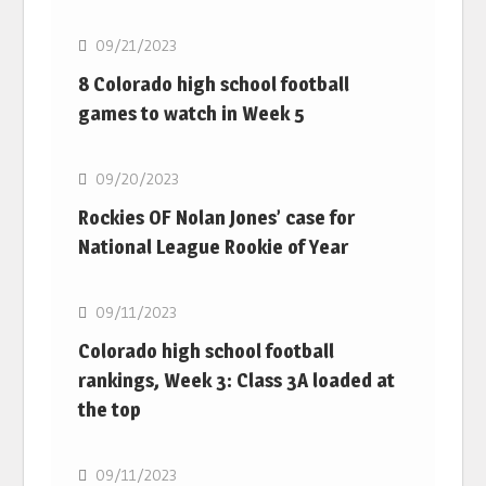
09/21/2023
8 Colorado high school football
games to watch in Week 5
MLB
09/20/2023
Rockies OF Nolan Jones’ case for
National League Rookie of Year
MLB
09/11/2023
Colorado high school football
rankings, Week 3: Class 3A loaded at
the top
MLB
09/11/2023