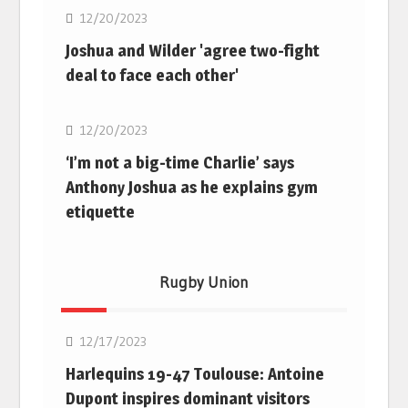
12/20/2023
Joshua and Wilder 'agree two-fight
deal to face each other'
Boxing
12/20/2023
‘I’m not a big-time Charlie’ says
Anthony Joshua as he explains gym
etiquette
Rugby Union
Rugby Union
12/17/2023
Harlequins 19-47 Toulouse: Antoine
Dupont inspires dominant visitors
Rugby Union