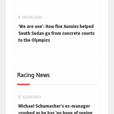
Basketball
09/03/2023
‘We are one’: How five Aussies helped
South Sudan go from concrete courts
to the Olympics
Racing News
F1
12/19/2023
Michael Schumacher’s ex-manager
crushed as he has ‘no hope of seeing