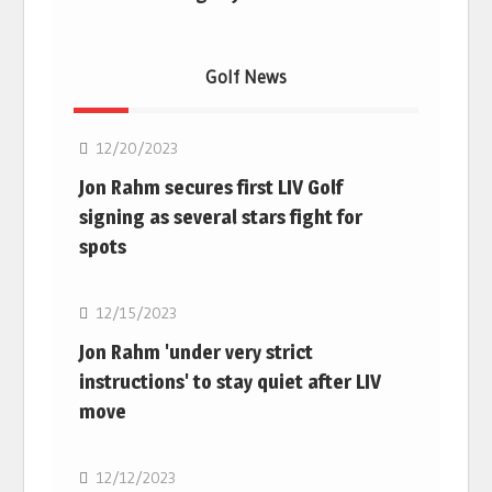
Golf News
Golf
12/20/2023
Jon Rahm secures first LIV Golf
signing as several stars fight for
spots
Golf
12/15/2023
Jon Rahm 'under very strict
instructions' to stay quiet after LIV
move
Golf
12/12/2023