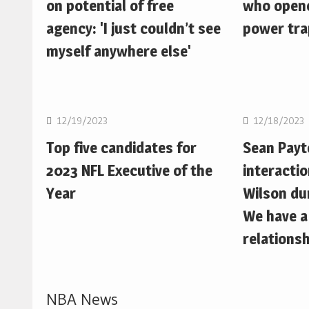
on potential of free
who opene
agency: 'I just couldn’t see
power trap
myself anywhere else'
NFL
NFL
12/19/2023
12/18/2023
Top five candidates for
Sean Pay
2023 NFL Executive of the
interactio
Year
Wilson du
We have a
relationsh
NBA News