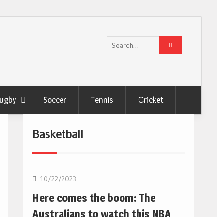
Search
for:
ugby
Soccer
Tennis
Сricket
Basketball
10/22/2023
Here comes the boom: The
Australians to watch this NBA