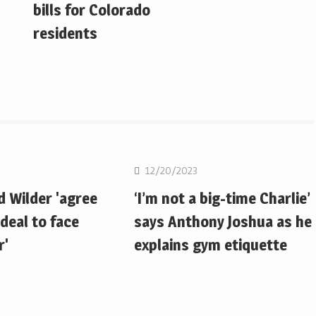
bills for Colorado
residents
Boxing
12/20/2023
d Wilder 'agree
‘I’m not a big-time Charlie’
deal to face
says Anthony Joshua as he
r'
explains gym etiquette