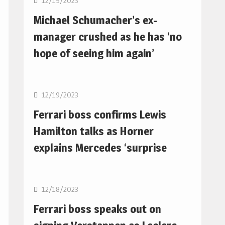
12/19/2023
Michael Schumacher’s ex-
manager crushed as he has ‘no
hope of seeing him again’
F1
12/19/2023
Ferrari boss confirms Lewis
Hamilton talks as Horner
explains Mercedes ‘surprise
F1
12/18/2023
Ferrari boss speaks out on