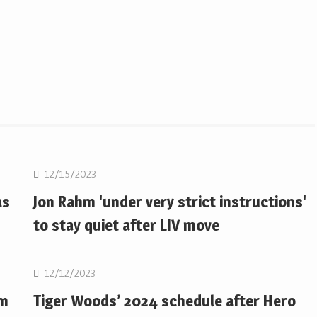
Golf
12/15/2023
as
Jon Rahm 'under very strict instructions'
to stay quiet after LIV move
Golf
12/12/2023
om
Tiger Woods’ 2024 schedule after Hero