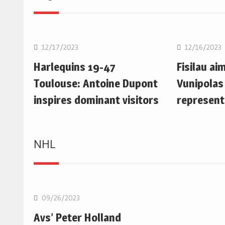
Rugby Union
Rugby Uni
12/17/2023
12/16/2023
Harlequins 19-47
Fisilau ai
Toulouse: Antoine Dupont
Vunipolas
inspires dominant visitors
represent
NHL
NHL
09/26/2023
Avs’ Peter Holland