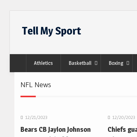
Skip
to
Tell My Sport
content
Athletics
Basketball
Boxing
NFL News
NFL
NFL
12/21/2023
12/20/2023
Bears CB Jaylon Johnson
Chiefs gu