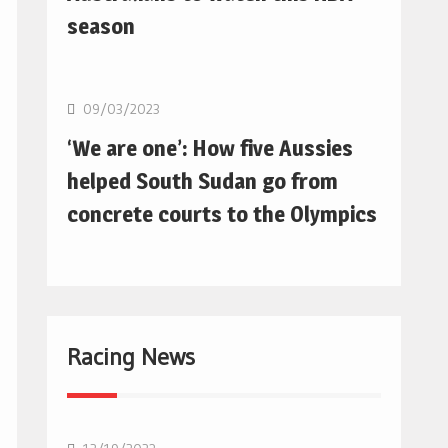
season
Basketball
09/03/2023
‘We are one’: How five Aussies
helped South Sudan go from
concrete courts to the Olympics
Racing News
F1