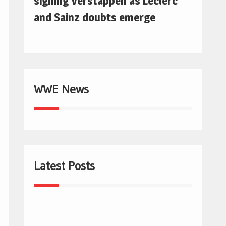
signing Verstappen as Leclerc
and Sainz doubts emerge
WWE News
Latest Posts