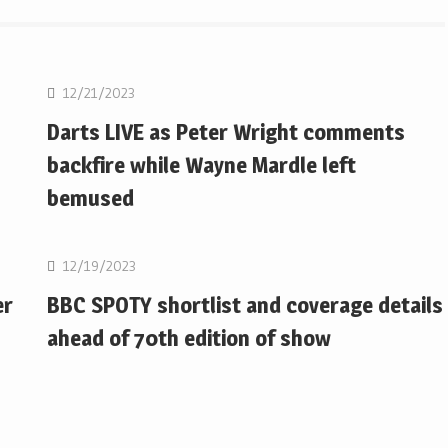
NBA
12/21/2023
Darts LIVE as Peter Wright comments
backfire while Wayne Mardle left
bemused
NBA
12/19/2023
er
BBC SPOTY shortlist and coverage details
ahead of 70th edition of show