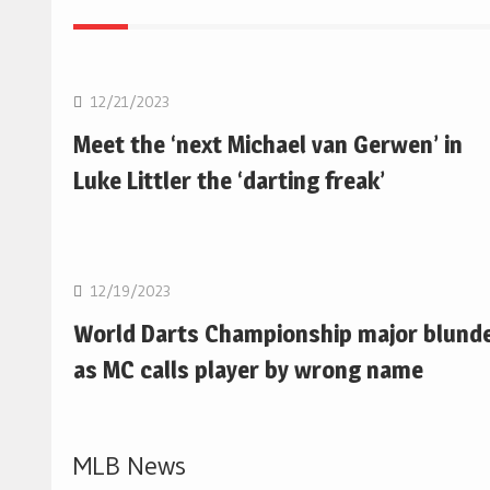
NBA
12/21/2023
Meet the ‘next Michael van Gerwen’ in
Luke Littler the ‘darting freak’
NBA
12/19/2023
World Darts Championship major blund
as MC calls player by wrong name
MLB News