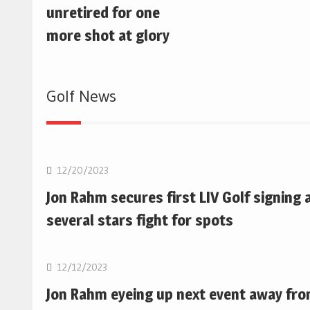
unretired for one
more shot at glory
Golf News
Golf
12/20/2023
Jon Rahm secures first LIV Golf signing 
several stars fight for spots
Golf
12/12/2023
Jon Rahm eyeing up next event away fr