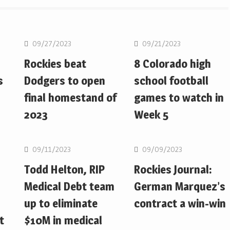
MLB
MLB
09/27/2023
09/21/2023
Rockies beat
8 Colorado high
s
Dodgers to open
school football
final homestand of
games to watch in
2023
Week 5
MLB
MLB
09/11/2023
09/09/2023
Todd Helton, RIP
Rockies Journal:
Medical Debt team
German Marquez’s
up to eliminate
contract a win-win
t
$10M in medical