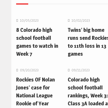
MLB
MLB
10/05/2023
10/02/2023
8 Colorado high
Twins’ big home
school football
runs send Rockie
games to watch in
to 11th loss in 13
Week 7
games
MLB
MLB
09/20/2023
09/11/2023
Rockies OF Nolan
Colorado high
Jones’ case for
school football
National League
rankings, Week 3:
Rookie of Year
Class 3A loaded a