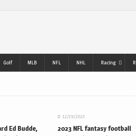
Golf
MLB
NFL
NHL
Racing
R
NFL
12/19/2023
ard Ed Budde,
2023 NFL fantasy football