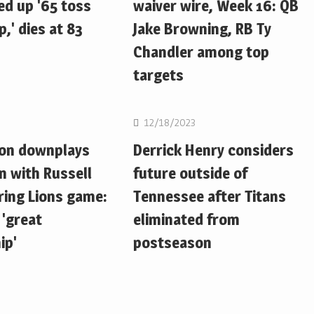
d up '65 toss
waiver wire, Week 16: QB
,' dies at 83
Jake Browning, RB Ty
Chandler among top
targets
NFL
12/18/2023
ton downplays
Derrick Henry considers
n with Russell
future outside of
ring Lions game:
Tennessee after Titans
 'great
eliminated from
ip'
postseason