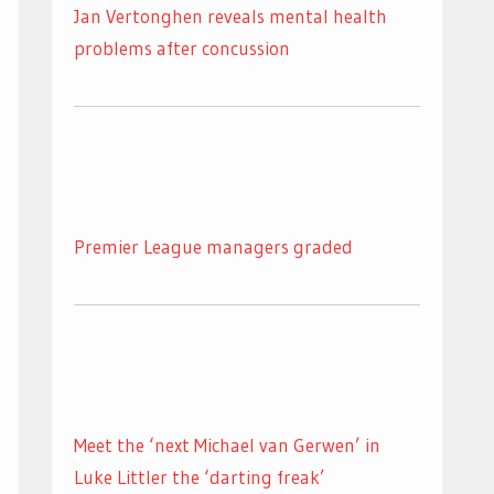
Jan Vertonghen reveals mental health
problems after concussion
Premier League managers graded
Meet the ‘next Michael van Gerwen’ in
Luke Littler the ‘darting freak’