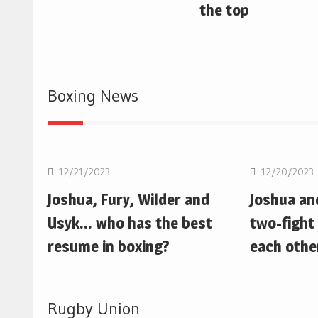
the top
Boxing News
Boxing
Boxing
12/21/2023
12/20/2023
Joshua, Fury, Wilder and
Joshua an
Usyk… who has the best
two-fight 
resume in boxing?
each othe
Rugby Union