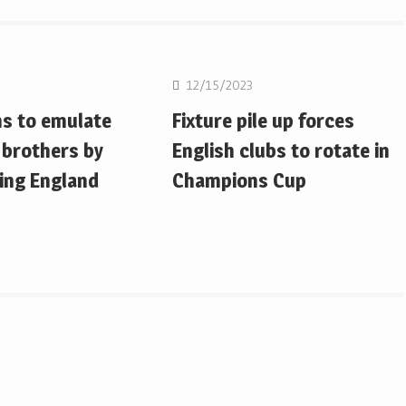
on
Rugby Union
12/15/2023
ms to emulate
Fixture pile up forces
 brothers by
English clubs to rotate in
ing England
Champions Cup