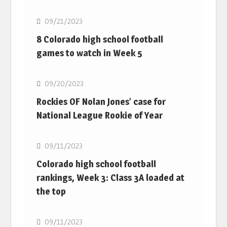
09/21/2023
8 Colorado high school football
games to watch in Week 5
MLB
09/20/2023
Rockies OF Nolan Jones’ case for
National League Rookie of Year
MLB
09/11/2023
Colorado high school football
rankings, Week 3: Class 3A loaded at
the top
MLB
09/11/2023