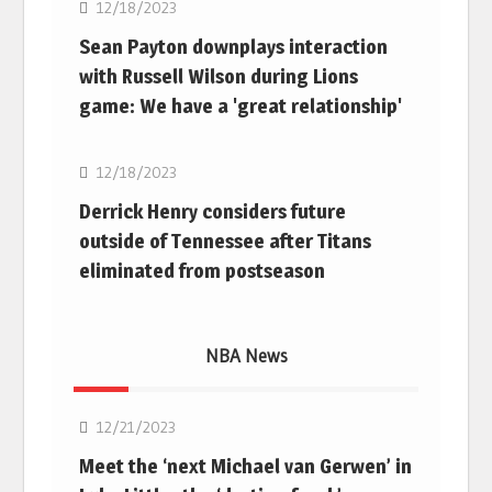
12/18/2023
Sean Payton downplays interaction
with Russell Wilson during Lions
game: We have a 'great relationship'
NFL
12/18/2023
Derrick Henry considers future
outside of Tennessee after Titans
eliminated from postseason
NBA News
NBA
12/21/2023
Meet the ‘next Michael van Gerwen’ in