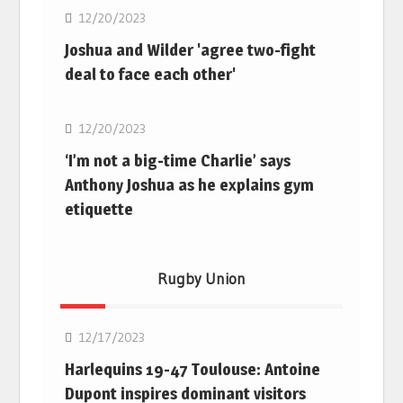
12/20/2023
Joshua and Wilder 'agree two-fight
deal to face each other'
Boxing
12/20/2023
‘I’m not a big-time Charlie’ says
Anthony Joshua as he explains gym
etiquette
Rugby Union
Rugby Union
12/17/2023
Harlequins 19-47 Toulouse: Antoine
Dupont inspires dominant visitors
Rugby Union