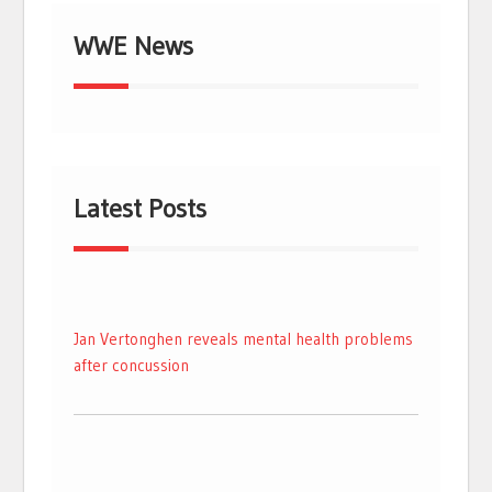
WWE News
Latest Posts
Jan Vertonghen reveals mental health problems
after concussion