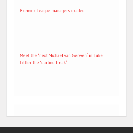
Premier League managers graded
Meet the ‘next Michael van Gerwen’ in Luke
Littler the ‘darting freak’