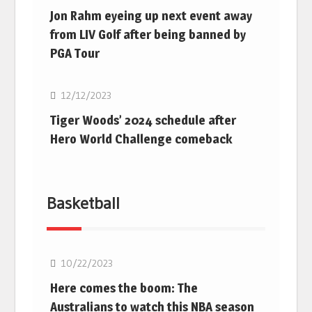
Jon Rahm eyeing up next event away
from LIV Golf after being banned by
PGA Tour
Golf
12/12/2023
Tiger Woods’ 2024 schedule after
Hero World Challenge comeback
Basketball
10/22/2023
Here comes the boom: The
Australians to watch this NBA season