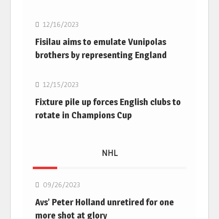
12/16/2023
Fisilau aims to emulate Vunipolas
brothers by representing England
Rugby Union
12/15/2023
Fixture pile up forces English clubs to
rotate in Champions Cup
NHL
NHL
09/26/2023
Avs’ Peter Holland unretired for one
more shot at glory