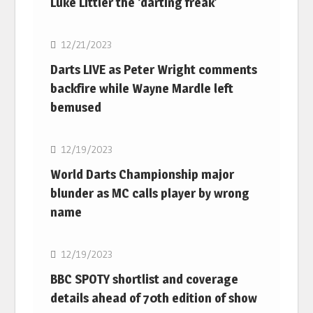
Luke Littler the ‘darting freak’
NBA
12/21/2023
Darts LIVE as Peter Wright comments
backfire while Wayne Mardle left
bemused
NBA
12/19/2023
World Darts Championship major
blunder as MC calls player by wrong
name
NBA
12/19/2023
BBC SPOTY shortlist and coverage
details ahead of 70th edition of show