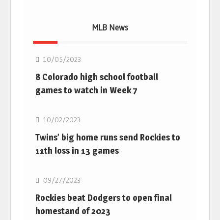
MLB News
MLB
10/05/2023
8 Colorado high school football
games to watch in Week 7
MLB
10/02/2023
Twins’ big home runs send Rockies to
11th loss in 13 games
MLB
09/27/2023
Rockies beat Dodgers to open final
homestand of 2023
MLB