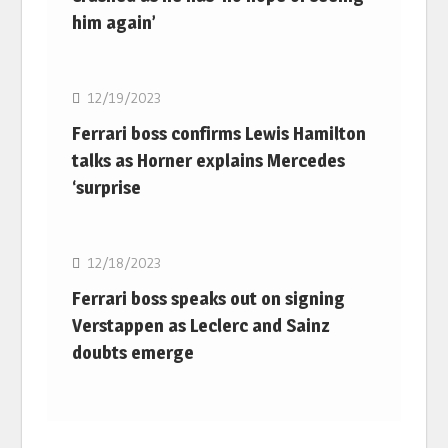
him again’
F1
12/19/2023
Ferrari boss confirms Lewis Hamilton
talks as Horner explains Mercedes
‘surprise
F1
12/18/2023
Ferrari boss speaks out on signing
Verstappen as Leclerc and Sainz
doubts emerge