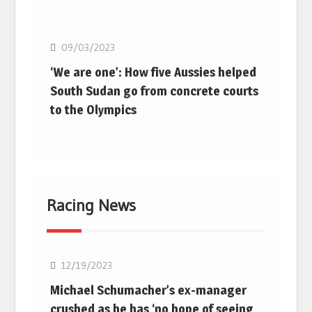
Basketball
09/03/2023
‘We are one’: How five Aussies helped
South Sudan go from concrete courts
to the Olympics
Racing News
F1
12/19/2023
Michael Schumacher’s ex-manager
crushed as he has ‘no hope of seeing