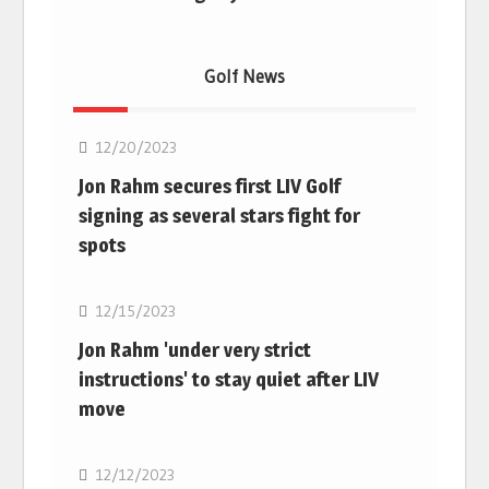
Golf News
Golf
12/20/2023
Jon Rahm secures first LIV Golf
signing as several stars fight for
spots
Golf
12/15/2023
Jon Rahm 'under very strict
instructions' to stay quiet after LIV
move
Golf
12/12/2023