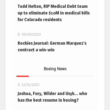
Todd Helton, RIP Medical Debt team
up to eliminate $10M in medical bills
for Colorado residents
MLB
09/09/2023
Rockies Journal: German Marquez’s
contract a win-win
Boxing News
Boxing
12/21/2023
Joshua, Fury, Wilder and Usyk… who
has the best resume in boxing?
Boxing