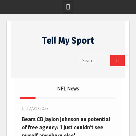
Skip
to
Tell My Sport
content
Search
for:
NFL News
NFL
12/21/2023
Bears CB Jaylon Johnson on potential
of free agency: 'I just couldn’t see
myself anywhere else'