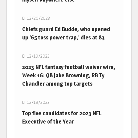
NFL
12/20/2023
Chiefs guard Ed Budde, who opened
up '65 toss power trap,' dies at 83
NFL
12/19/2023
2023 NFL fantasy football waiver wire,
Week 16: QB Jake Browning, RB Ty
Chandler among top targets
NFL
12/19/2023
Top five candidates for 2023 NFL
Executive of the Year
NFL