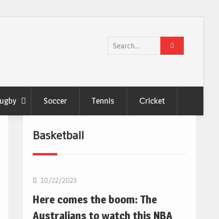
Search
for:
ugby
Soccer
Tennis
Сricket
Basketball
10/22/2023
Here comes the boom: The
Australians to watch this NBA