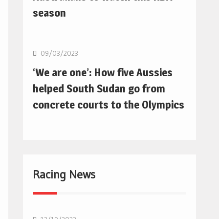
season
Basketball
09/03/2023
‘We are one’: How five Aussies
helped South Sudan go from
concrete courts to the Olympics
Racing News
F1