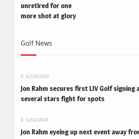
unretired for one
more shot at glory
Golf News
Golf
12/20/2023
Jon Rahm secures first LIV Golf signing 
several stars fight for spots
Golf
12/12/2023
Jon Rahm eyeing up next event away fr