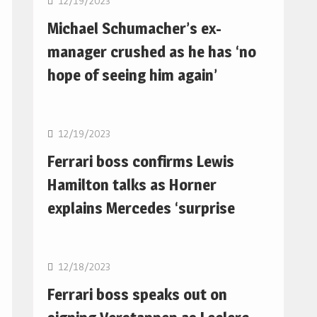
12/19/2023
Michael Schumacher’s ex-
manager crushed as he has ‘no
hope of seeing him again’
F1
12/19/2023
Ferrari boss confirms Lewis
Hamilton talks as Horner
explains Mercedes ‘surprise
F1
12/18/2023
Ferrari boss speaks out on