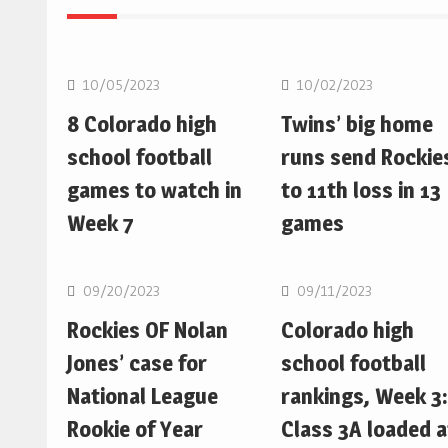
MLB
MLB
10/05/2023
10/02/2023
8 Colorado high
Twins’ big home
school football
runs send Rockie
games to watch in
to 11th loss in 13
Week 7
games
MLB
MLB
09/20/2023
09/11/2023
Rockies OF Nolan
Colorado high
Jones’ case for
school football
National League
rankings, Week 3:
Rookie of Year
Class 3A loaded a