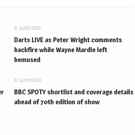
NBA
12/21/2023
Darts LIVE as Peter Wright comments
backfire while Wayne Mardle left
bemused
NBA
12/19/2023
er
BBC SPOTY shortlist and coverage details
ahead of 70th edition of show