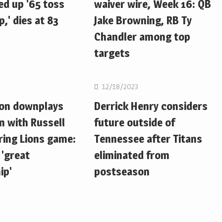
d up '65 toss
waiver wire, Week 16: QB
,' dies at 83
Jake Browning, RB Ty
Chandler among top
targets
NFL
12/18/2023
ton downplays
Derrick Henry considers
n with Russell
future outside of
ring Lions game:
Tennessee after Titans
 'great
eliminated from
ip'
postseason