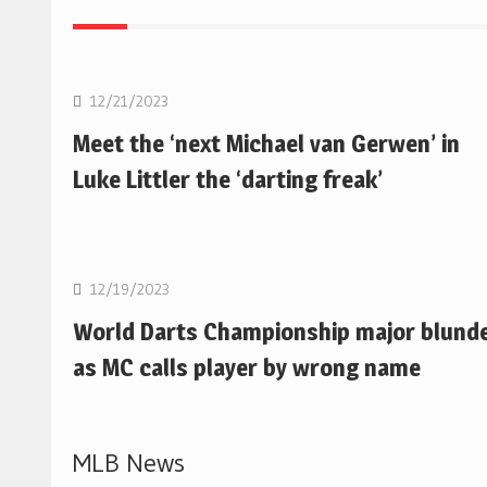
NBA
12/21/2023
Meet the ‘next Michael van Gerwen’ in
Luke Littler the ‘darting freak’
NBA
12/19/2023
World Darts Championship major blund
as MC calls player by wrong name
MLB News