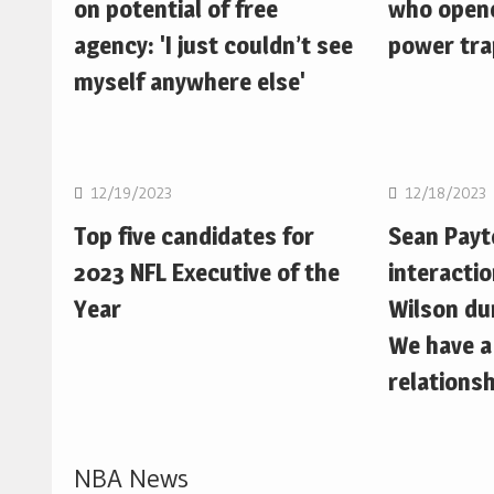
on potential of free
who opene
agency: 'I just couldn’t see
power trap
myself anywhere else'
NFL
NFL
12/19/2023
12/18/2023
Top five candidates for
Sean Pay
2023 NFL Executive of the
interactio
Year
Wilson du
We have a
relationsh
NBA News