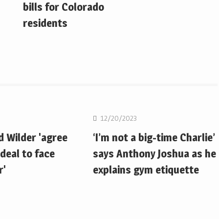
bills for Colorado
residents
Boxing
12/20/2023
d Wilder 'agree
‘I’m not a big-time Charlie’
deal to face
says Anthony Joshua as he
r'
explains gym etiquette