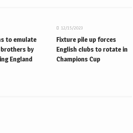
on
Rugby Union
12/15/2023
ms to emulate
Fixture pile up forces
 brothers by
English clubs to rotate in
ing England
Champions Cup