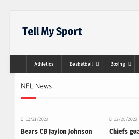
Skip
to
Tell My Sport
content
Athletics
Basketball
Boxing
NFL News
NFL
NFL
12/21/2023
12/20/2023
Bears CB Jaylon Johnson
Chiefs gu