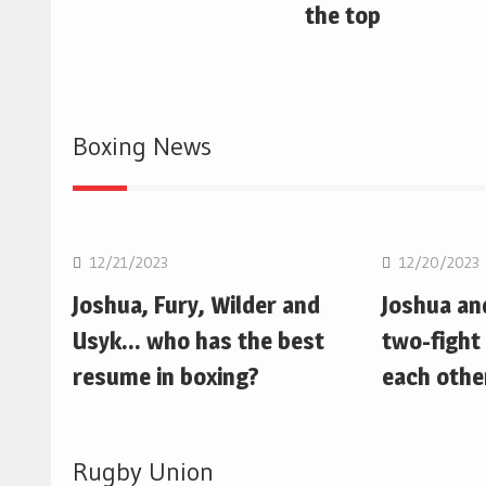
the top
Boxing News
Boxing
Boxing
12/21/2023
12/20/2023
Joshua, Fury, Wilder and
Joshua an
Usyk… who has the best
two-fight 
resume in boxing?
each othe
Rugby Union