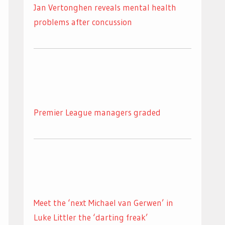
Jan Vertonghen reveals mental health
problems after concussion
Premier League managers graded
Meet the ‘next Michael van Gerwen’ in
Luke Littler the ‘darting freak’