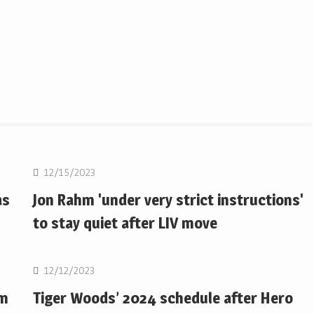
Golf
12/15/2023
as
Jon Rahm 'under very strict instructions'
to stay quiet after LIV move
Golf
12/12/2023
om
Tiger Woods’ 2024 schedule after Hero