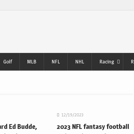
Golf
MLB
NFL
NHL
Racing
R
NFL
12/19/2023
ard Ed Budde,
2023 NFL fantasy football