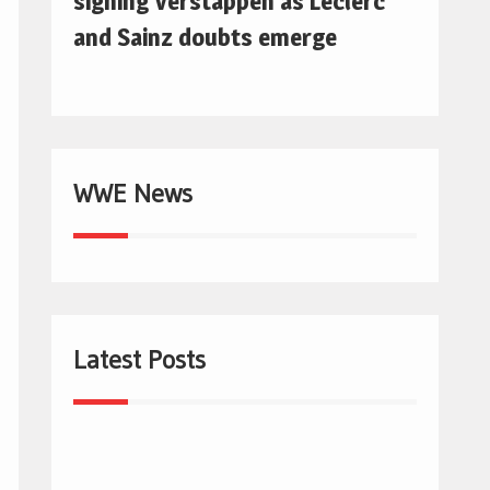
signing Verstappen as Leclerc
and Sainz doubts emerge
WWE News
Latest Posts