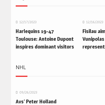
Rugby Union
Rugby Uni
12/17/2023
12/16/2023
Harlequins 19-47
Fisilau ai
Toulouse: Antoine Dupont
Vunipolas
inspires dominant visitors
represent
NHL
NHL
09/26/2023
Avs’ Peter Holland