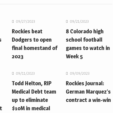
MLB
MLB
09/27/2023
09/21/2023
Rockies beat
8 Colorado high
s
Dodgers to open
school football
final homestand of
games to watch in
2023
Week 5
MLB
MLB
09/11/2023
09/09/2023
Todd Helton, RIP
Rockies Journal:
Medical Debt team
German Marquez’s
up to eliminate
contract a win-win
t
$10M in medical