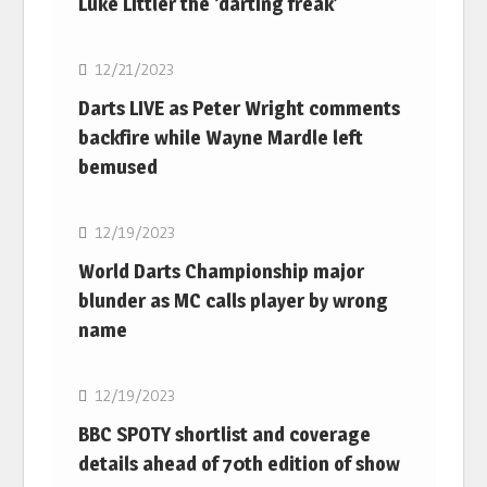
Luke Littler the ‘darting freak’
NBA
12/21/2023
Darts LIVE as Peter Wright comments
backfire while Wayne Mardle left
bemused
NBA
12/19/2023
World Darts Championship major
blunder as MC calls player by wrong
name
NBA
12/19/2023
BBC SPOTY shortlist and coverage
details ahead of 70th edition of show