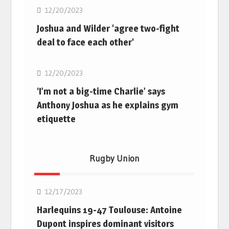
12/20/2023
Joshua and Wilder 'agree two-fight
deal to face each other'
Boxing
12/20/2023
‘I’m not a big-time Charlie’ says
Anthony Joshua as he explains gym
etiquette
Rugby Union
Rugby Union
12/17/2023
Harlequins 19-47 Toulouse: Antoine
Dupont inspires dominant visitors
Rugby Union