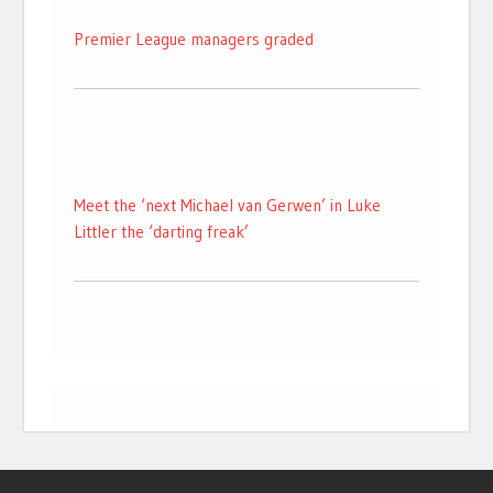
Premier League managers graded
Meet the ‘next Michael van Gerwen’ in Luke
Littler the ‘darting freak’