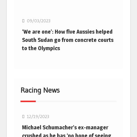
Basketball
09/03/2023
‘We are one’: How five Aussies helped
South Sudan go from concrete courts
to the Olympics
Racing News
F1
12/19/2023
Michael Schumacher’s ex-manager
crushed as he has ‘no hope of seeing