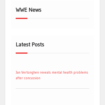
WWE News
Latest Posts
Jan Vertonghen reveals mental health problems
after concussion