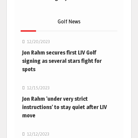
Golf News
Golf
12/20/2023
Jon Rahm secures first LIV Golf
signing as several stars fight for
spots
Golf
12/15/2023
Jon Rahm 'under very strict
instructions' to stay quiet after LIV
move
Golf
12/12/2023