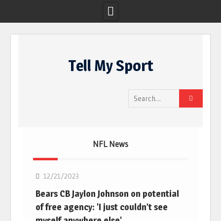
Skip
to
Tell My Sport
content
Search
for:
NFL News
NFL
12/21/2023
Bears CB Jaylon Johnson on potential
of free agency: 'I just couldn’t see
myself anywhere else'