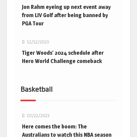
Jon Rahm eyeing up next event away
from LIV Golf after being banned by
PGA Tour
Golf
12/12/2023
Tiger Woods’ 2024 schedule after
Hero World Challenge comeback
Basketball
10/22/2023
Here comes the boom: The
Australians to watch this NBA season