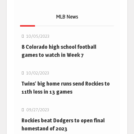
MLB News
MLB
10/05/2023
8 Colorado high school football
games to watch in Week 7
MLB
10/02/2023
Twins’ big home runs send Rockies to
11th loss in 13 games
MLB
09/27/2023
Rockies beat Dodgers to open final
homestand of 2023
MLB