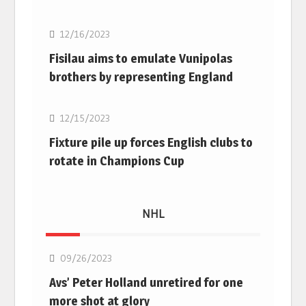
12/16/2023
Fisilau aims to emulate Vunipolas
brothers by representing England
Rugby Union
12/15/2023
Fixture pile up forces English clubs to
rotate in Champions Cup
NHL
NHL
09/26/2023
Avs’ Peter Holland unretired for one
more shot at glory