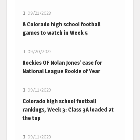
09/21/2023
8 Colorado high school football
games to watch in Week 5
MLB
09/20/2023
Rockies OF Nolan Jones’ case for
National League Rookie of Year
MLB
09/11/2023
Colorado high school football
rankings, Week 3: Class 3A loaded at
the top
MLB
09/11/2023