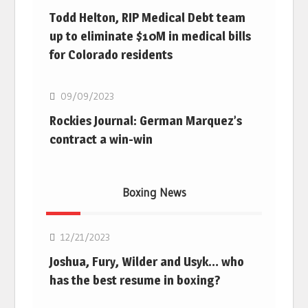
Todd Helton, RIP Medical Debt team
up to eliminate $10M in medical bills
for Colorado residents
MLB
09/09/2023
Rockies Journal: German Marquez’s
contract a win-win
Boxing News
Boxing
12/21/2023
Joshua, Fury, Wilder and Usyk… who
has the best resume in boxing?
Boxing