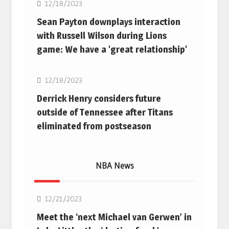
12/18/2023
Sean Payton downplays interaction
with Russell Wilson during Lions
game: We have a 'great relationship'
NFL
12/18/2023
Derrick Henry considers future
outside of Tennessee after Titans
eliminated from postseason
NBA News
NBA
12/21/2023
Meet the ‘next Michael van Gerwen’ in