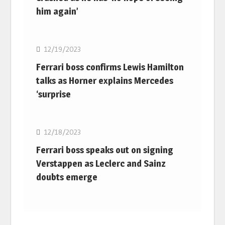
him again’
F1
12/19/2023
Ferrari boss confirms Lewis Hamilton
talks as Horner explains Mercedes
‘surprise
F1
12/18/2023
Ferrari boss speaks out on signing
Verstappen as Leclerc and Sainz
doubts emerge