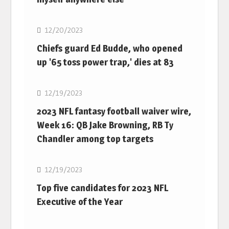
NFL
12/20/2023
Chiefs guard Ed Budde, who opened
up '65 toss power trap,' dies at 83
NFL
12/19/2023
2023 NFL fantasy football waiver wire,
Week 16: QB Jake Browning, RB Ty
Chandler among top targets
NFL
12/19/2023
Top five candidates for 2023 NFL
Executive of the Year
NFL